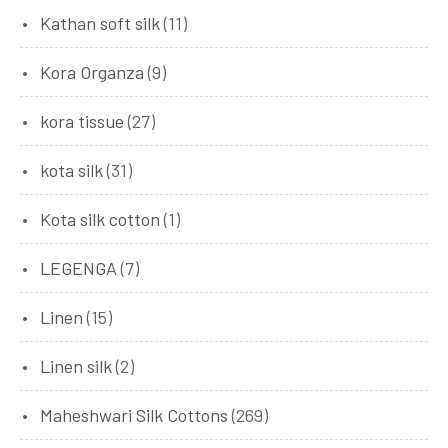
Kathan soft silk
(11)
Kora Organza
(9)
kora tissue
(27)
kota silk
(31)
Kota silk cotton
(1)
LEGENGA
(7)
Linen
(15)
Linen silk
(2)
Maheshwari Silk Cottons
(269)