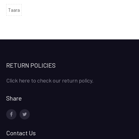
Taara
RETURN POLICIES
Click here to check our return policy.
Share
facebook
twitter
Contact Us