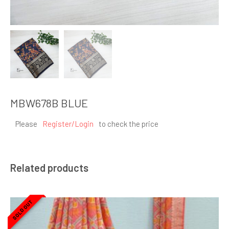
MBW678B BLUE
Please
Register/Login
to check the price
Related products
SOLD OUT