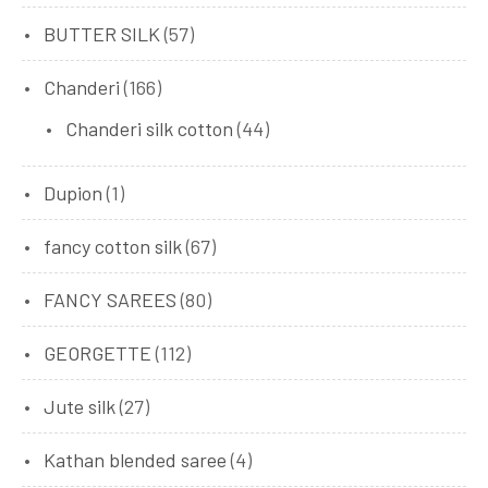
BUTTER SILK
(57)
Chanderi
(166)
Chanderi silk cotton
(44)
Dupion
(1)
fancy cotton silk
(67)
FANCY SAREES
(80)
GEORGETTE
(112)
Jute silk
(27)
Kathan blended saree
(4)