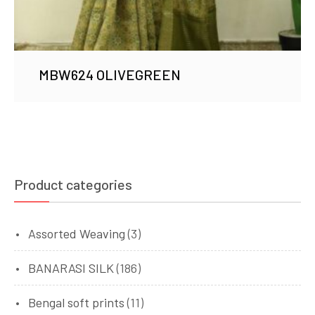
MBW624 OLIVEGREEN
Product categories
Assorted Weaving
(3)
BANARASI SILK
(186)
Bengal soft prints
(11)