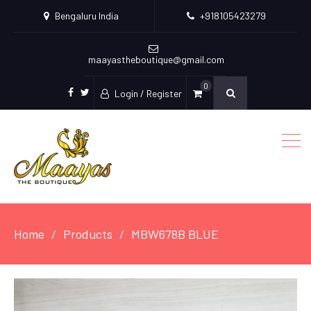
Bengaluru India
+918105423279
maayastheboutique@gmail.com
0
Login / Register
facebook
twitter
Home
Products
MBW678B BLUE