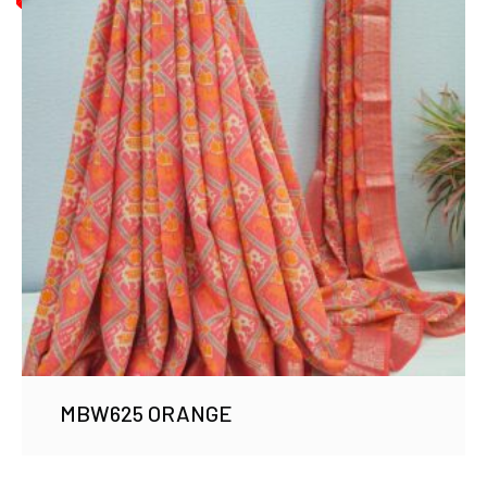
MBW625 ORANGE