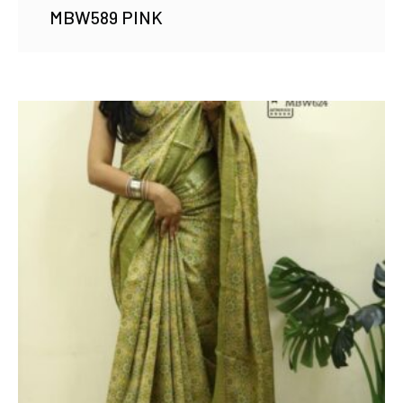
MBW589 PINK