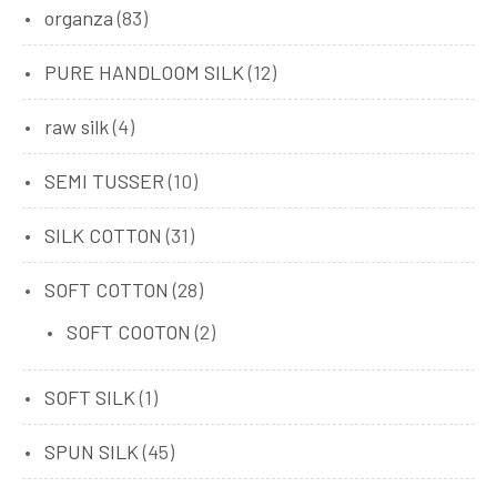
organza
(83)
PURE HANDLOOM SILK
(12)
raw silk
(4)
SEMI TUSSER
(10)
SILK COTTON
(31)
SOFT COTTON
(28)
SOFT COOTON
(2)
SOFT SILK
(1)
SPUN SILK
(45)