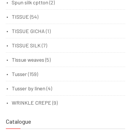
Spun silk cptton
(2)
TISSUE
(54)
TISSUE GICHA
(1)
TISSUE SILK
(7)
Tissue weaves
(5)
Tusser
(159)
Tusser by linen
(4)
WRINKLE CREPE
(9)
Catalogue