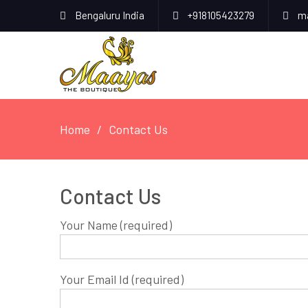
Bengaluru India
+918105423279
ma
Home
Contact Us
Contact Us
Your Name (required)
Your Email Id (required)