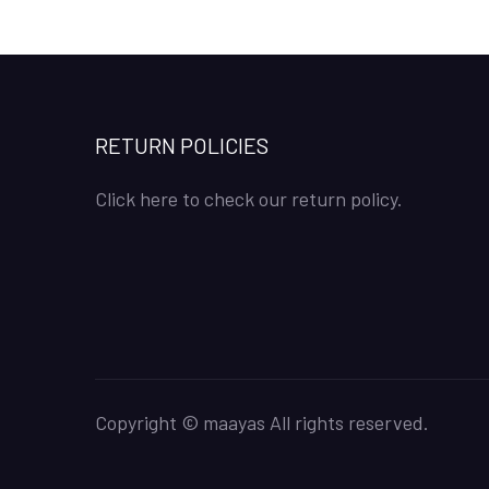
RETURN POLICIES
Click here to check our return policy.
Copyright © maayas All rights reserved.