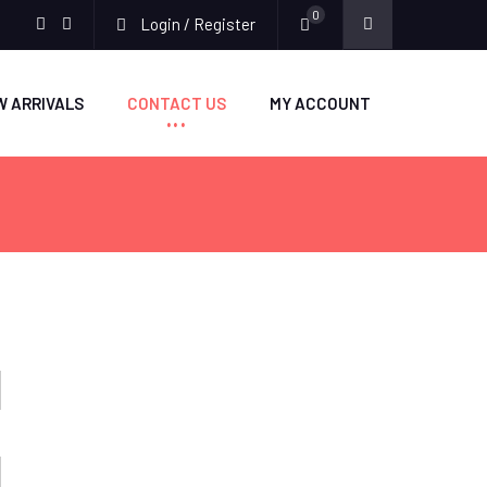
0
Login / Register
facebook
twitter
W ARRIVALS
CONTACT US
MY ACCOUNT