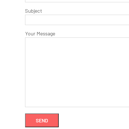
Subject
Your Message