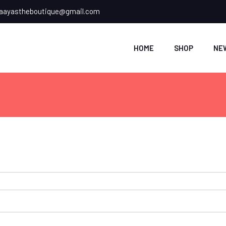
ayastheboutique@gmail.com
HOME
SHOP
NE