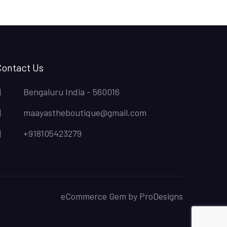
Contact Us
Bengaluru India - 560016
maayastheboutique@gmail.com
+918105423279
eCommerce Gem by
ProDesigns