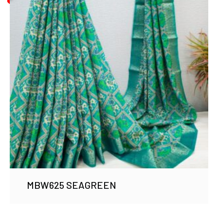
MBW625 SEAGREEN