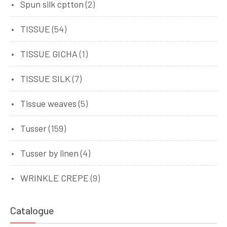
Spun silk cptton
(2)
TISSUE
(54)
TISSUE GICHA
(1)
TISSUE SILK
(7)
Tissue weaves
(5)
Tusser
(159)
Tusser by linen
(4)
WRINKLE CREPE
(9)
Catalogue