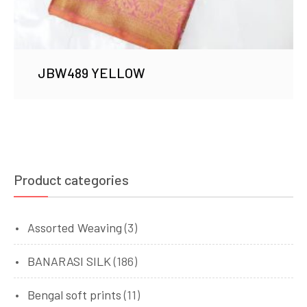
JBW489 YELLOW
Product categories
Assorted Weaving
(3)
BANARASI SILK
(186)
Bengal soft prints
(11)