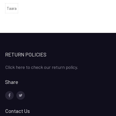
Taara
RETURN POLICIES
Click here to check our return policy.
Share
facebook
twitter
Contact Us