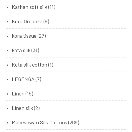
Kathan soft silk
(11)
Kora Organza
(9)
kora tissue
(27)
kota silk
(31)
Kota silk cotton
(1)
LEGENGA
(7)
Linen
(15)
Linen silk
(2)
Maheshwari Silk Cottons
(269)