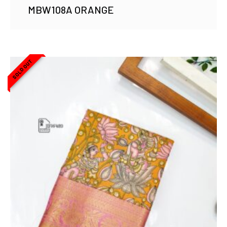
MBW108A ORANGE
SOLD OUT