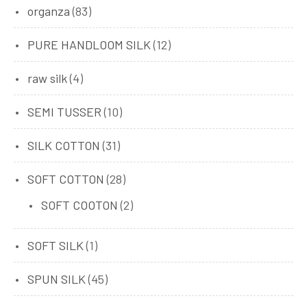
organza
(83)
PURE HANDLOOM SILK
(12)
raw silk
(4)
SEMI TUSSER
(10)
SILK COTTON
(31)
SOFT COTTON
(28)
SOFT COOTON
(2)
SOFT SILK
(1)
SPUN SILK
(45)