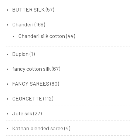
BUTTER SILK
(57)
Chanderi
(166)
Chanderi silk cotton
(44)
Dupion
(1)
fancy cotton silk
(67)
FANCY SAREES
(80)
GEORGETTE
(112)
Jute silk
(27)
Kathan blended saree
(4)