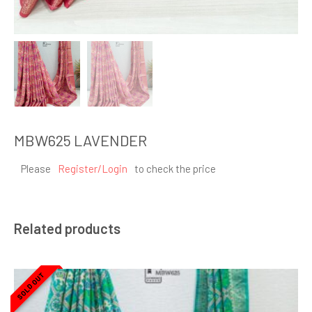
MBW625 LAVENDER
Please
Register/Login
to check the price
Related products
SOLD OUT