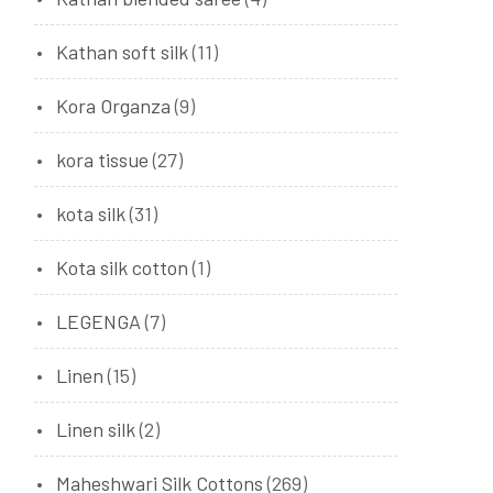
Kathan soft silk
(11)
Kora Organza
(9)
kora tissue
(27)
kota silk
(31)
Kota silk cotton
(1)
LEGENGA
(7)
Linen
(15)
Linen silk
(2)
Maheshwari Silk Cottons
(269)