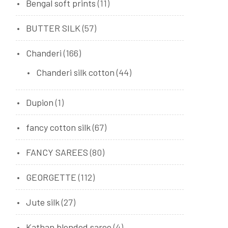
Bengal soft prints
(11)
BUTTER SILK
(57)
Chanderi
(166)
Chanderi silk cotton
(44)
Dupion
(1)
fancy cotton silk
(67)
FANCY SAREES
(80)
GEORGETTE
(112)
Jute silk
(27)
Kathan blended saree
(4)