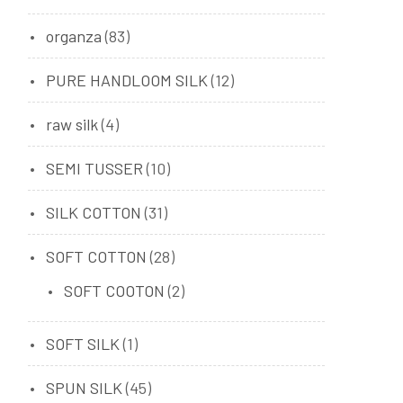
organza
(83)
PURE HANDLOOM SILK
(12)
raw silk
(4)
SEMI TUSSER
(10)
SILK COTTON
(31)
SOFT COTTON
(28)
SOFT COOTON
(2)
SOFT SILK
(1)
SPUN SILK
(45)