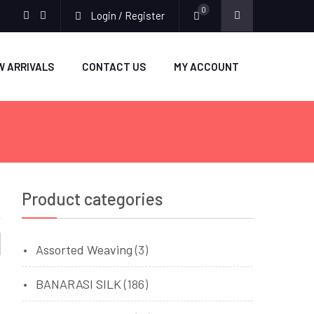
0
Login / Register
facebook
twitter
W ARRIVALS
CONTACT US
MY ACCOUNT
Product categories
Assorted Weaving
(3)
BANARASI SILK
(186)