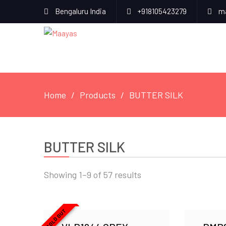
Bengaluru India
+918105423279
ma
Home
Products
BUTTER SILK
BUTTER SILK
Showing 1–9 of 57 results
SOLD OUT