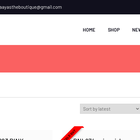
ayastheboutique@gmail.com
HOME
SHOP
NE
SOLD OUT