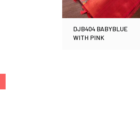
DJB404 BABYBLUE
WITH PINK
→