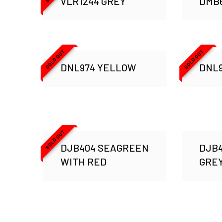
VLR1244 GREY
DMB6
SOLD OUT
SOLD OUT
DNL974 YELLOW
DNL
SOLD OUT
DJB404 SEAGREEN
DJB4
WITH RED
GRE