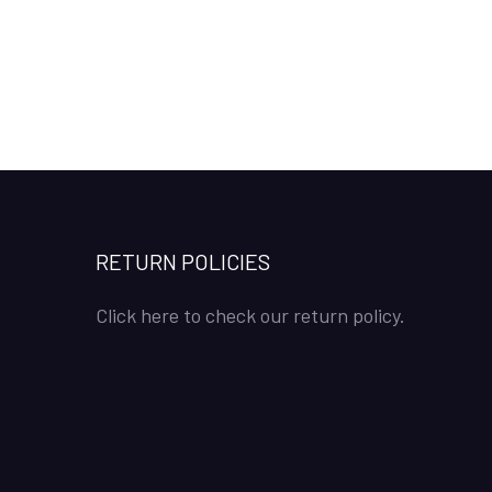
RETURN POLICIES
Click here to check our return policy.