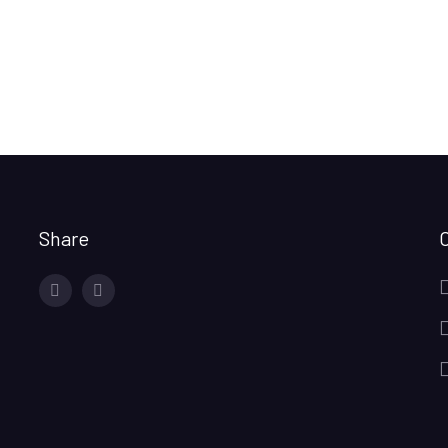
Share
facebook
twitter