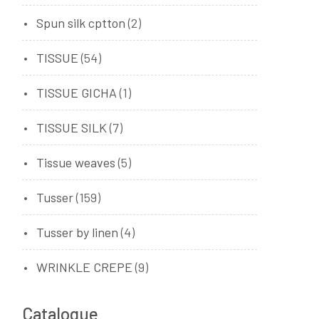
Spun silk cptton
(2)
TISSUE
(54)
TISSUE GICHA
(1)
TISSUE SILK
(7)
Tissue weaves
(5)
Tusser
(159)
Tusser by linen
(4)
WRINKLE CREPE
(9)
Catalogue