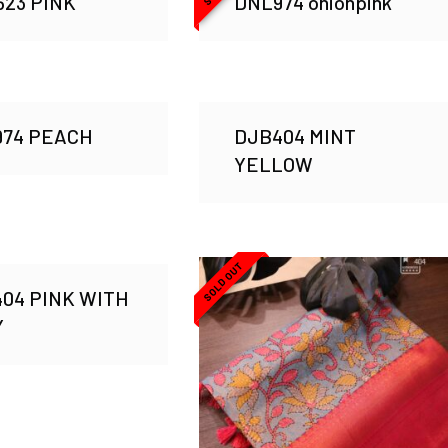
23 PINK
DNL974 onionpink
974 PEACH
DJB404 MINT
YELLOW
SOLD OUT
04 PINK WITH
Y