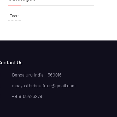
Taara
Contact Us
Bengaluru India - 560016
maayastheboutique@gmail.com
+918105423279