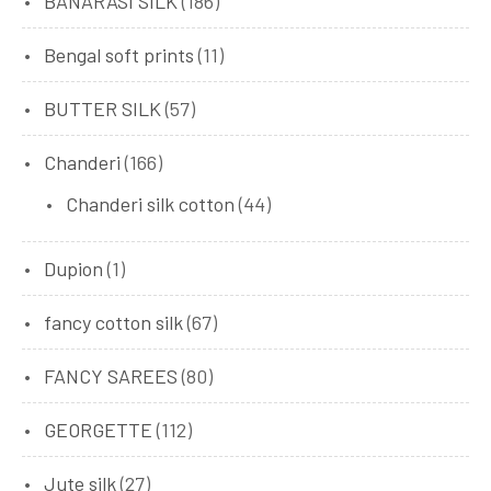
BANARASI SILK
(186)
Bengal soft prints
(11)
BUTTER SILK
(57)
Chanderi
(166)
Chanderi silk cotton
(44)
Dupion
(1)
fancy cotton silk
(67)
FANCY SAREES
(80)
GEORGETTE
(112)
Jute silk
(27)