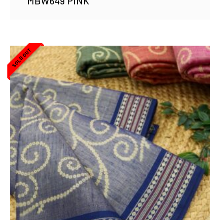
MBW649 PINK
SOLD OUT