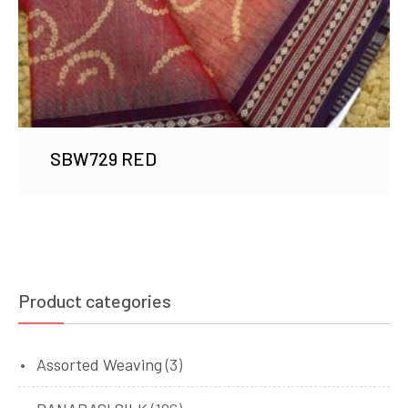
SBW729 RED
Product categories
Assorted Weaving
(3)