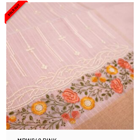
SOLD OUT