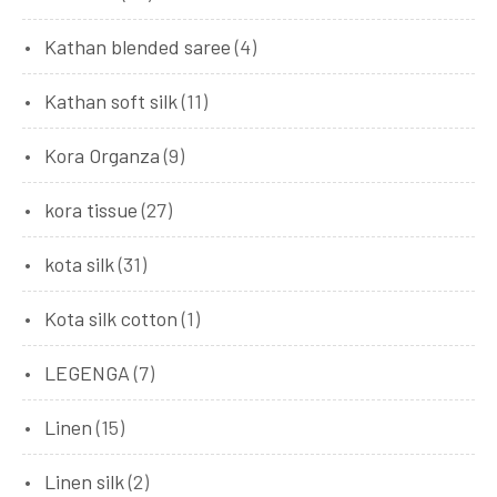
Kathan blended saree
(4)
Kathan soft silk
(11)
Kora Organza
(9)
kora tissue
(27)
kota silk
(31)
Kota silk cotton
(1)
LEGENGA
(7)
Linen
(15)
Linen silk
(2)