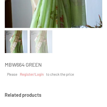
MBW664 GREEN
Please
Register/Login
to check the price
Related products