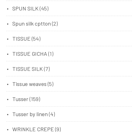
SPUN SILK
(45)
Spun silk cptton
(2)
TISSUE
(54)
TISSUE GICHA
(1)
TISSUE SILK
(7)
Tissue weaves
(5)
Tusser
(159)
Tusser by linen
(4)
WRINKLE CREPE
(9)