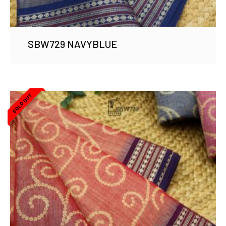
SBW729 NAVYBLUE
SOLD OUT