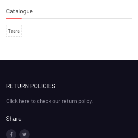
Catalogue
Taara
RETURN POLICIES
Click here to check our return policy.
Share