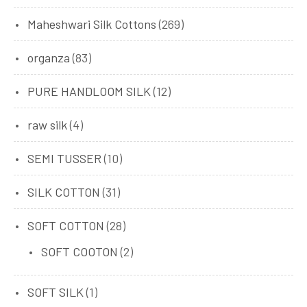
Maheshwari Silk Cottons
(269)
organza
(83)
PURE HANDLOOM SILK
(12)
raw silk
(4)
SEMI TUSSER
(10)
SILK COTTON
(31)
SOFT COTTON
(28)
SOFT COOTON
(2)
SOFT SILK
(1)