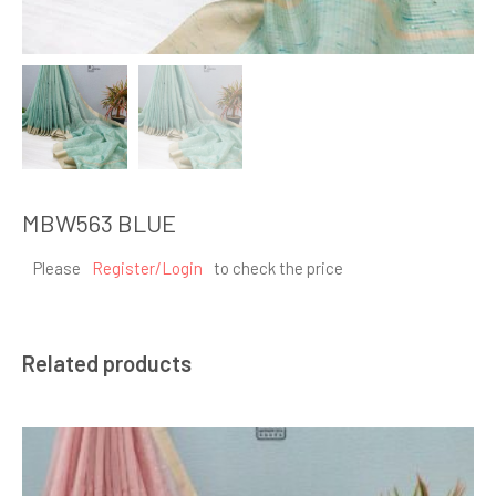
MBW563 BLUE
Please
Register/Login
to check the price
Related products