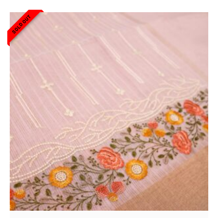
SOLD OUT