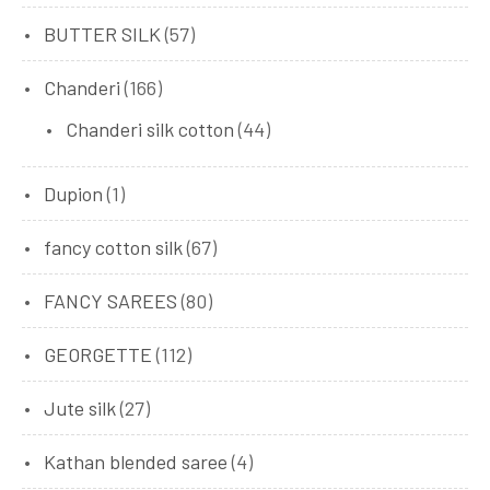
BUTTER SILK
(57)
Chanderi
(166)
Chanderi silk cotton
(44)
Dupion
(1)
fancy cotton silk
(67)
FANCY SAREES
(80)
GEORGETTE
(112)
Jute silk
(27)
Kathan blended saree
(4)