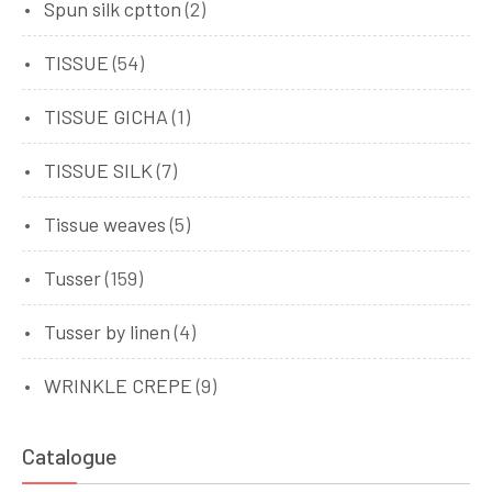
Spun silk cptton
(2)
TISSUE
(54)
TISSUE GICHA
(1)
TISSUE SILK
(7)
Tissue weaves
(5)
Tusser
(159)
Tusser by linen
(4)
WRINKLE CREPE
(9)
Catalogue