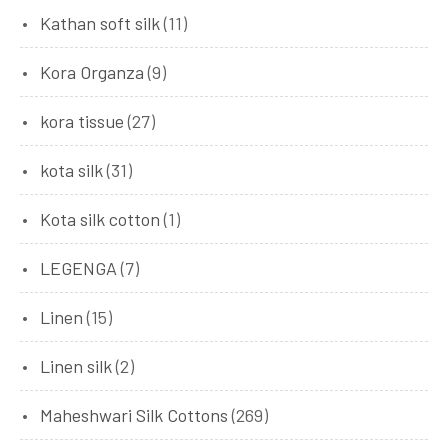
Kathan soft silk
(11)
Kora Organza
(9)
kora tissue
(27)
kota silk
(31)
Kota silk cotton
(1)
LEGENGA
(7)
Linen
(15)
Linen silk
(2)
Maheshwari Silk Cottons
(269)