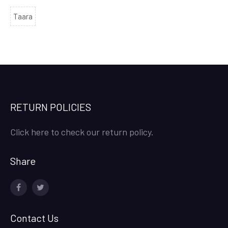
Taara
RETURN POLICIES
Click here to check our return policy.
Share
facebook
twitter
Contact Us