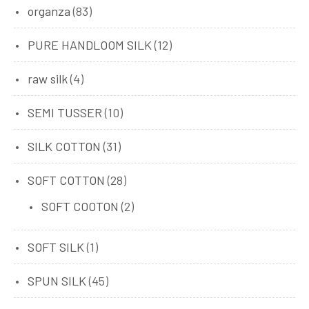
organza
(83)
PURE HANDLOOM SILK
(12)
raw silk
(4)
SEMI TUSSER
(10)
SILK COTTON
(31)
SOFT COTTON
(28)
SOFT COOTON
(2)
SOFT SILK
(1)
SPUN SILK
(45)