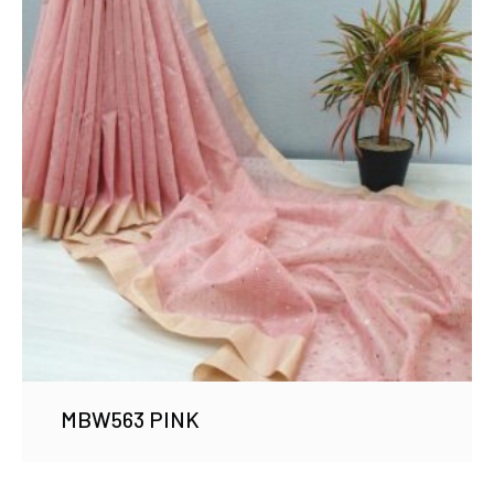
MBW563 PINK