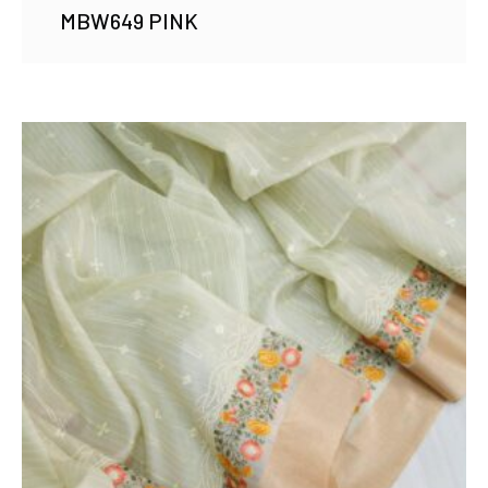
MBW649 PINK