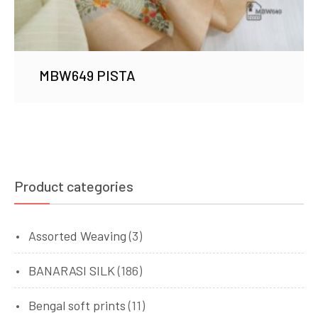
MBW649 PISTA
Product categories
Assorted Weaving
(3)
BANARASI SILK
(186)
Bengal soft prints
(11)