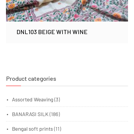
DNL103 BEIGE WITH WINE
Product categories
Assorted Weaving
(3)
BANARASI SILK
(186)
Bengal soft prints
(11)