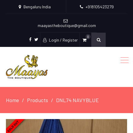
Bengaluru India
+918105423279
maayastheboutique@gmail.com
0
Login / Register
facebook
twitter
Home
Products
DNL74 NAVYBLUE
SOLD OUT
SOLD OUT