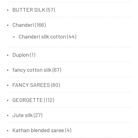
BUTTER SILK
(57)
Chanderi
(166)
Chanderi silk cotton
(44)
Dupion
(1)
fancy cotton silk
(67)
FANCY SAREES
(80)
GEORGETTE
(112)
Jute silk
(27)
Kathan blended saree
(4)