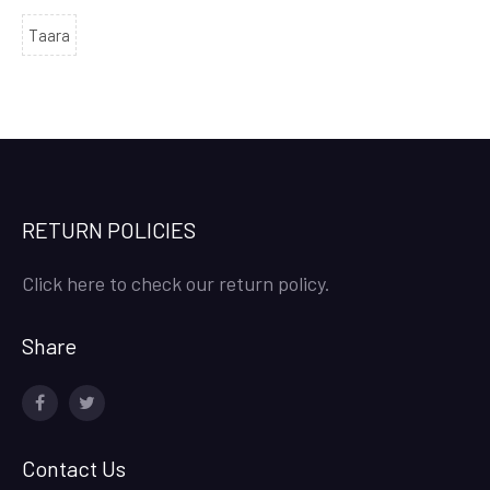
Taara
RETURN POLICIES
Click here to check our return policy.
Share
facebook
twitter
Contact Us