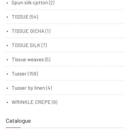
Spun silk cptton
(2)
TISSUE
(54)
TISSUE GICHA
(1)
TISSUE SILK
(7)
Tissue weaves
(5)
Tusser
(159)
Tusser by linen
(4)
WRINKLE CREPE
(9)
Catalogue