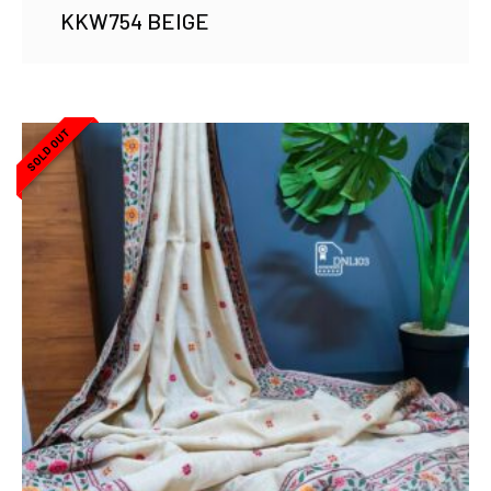
KKW754 BEIGE
SOLD OUT