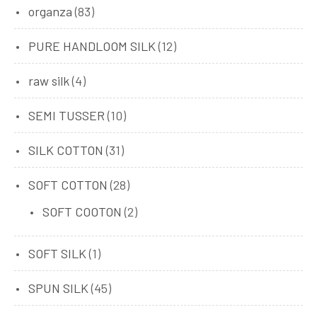
organza
(83)
PURE HANDLOOM SILK
(12)
raw silk
(4)
SEMI TUSSER
(10)
SILK COTTON
(31)
SOFT COTTON
(28)
SOFT COOTON
(2)
SOFT SILK
(1)
SPUN SILK
(45)