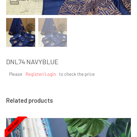
DNL74 NAVYBLUE
Please
Register/Login
to check the price
Related products
SOLD OUT