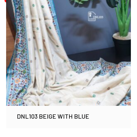
DNL103 BEIGE WITH BLUE