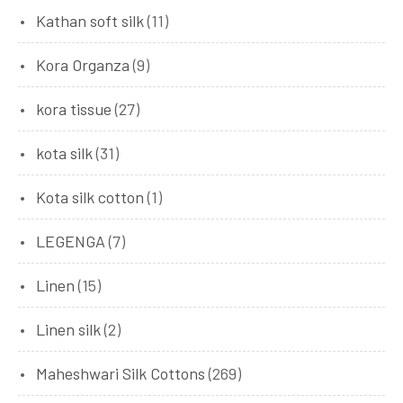
Kathan soft silk
(11)
Kora Organza
(9)
kora tissue
(27)
kota silk
(31)
Kota silk cotton
(1)
LEGENGA
(7)
Linen
(15)
Linen silk
(2)
Maheshwari Silk Cottons
(269)