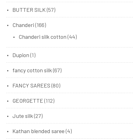
BUTTER SILK
(57)
Chanderi
(166)
Chanderi silk cotton
(44)
Dupion
(1)
fancy cotton silk
(67)
FANCY SAREES
(80)
GEORGETTE
(112)
Jute silk
(27)
Kathan blended saree
(4)