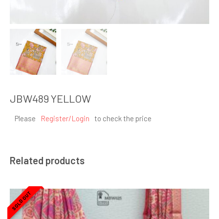
JBW489 YELLOW
Please
Register/Login
to check the price
Related products
SOLD OUT