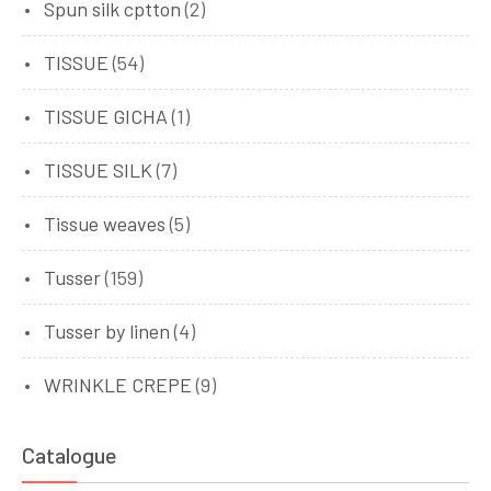
Spun silk cptton
(2)
TISSUE
(54)
TISSUE GICHA
(1)
TISSUE SILK
(7)
Tissue weaves
(5)
Tusser
(159)
Tusser by linen
(4)
WRINKLE CREPE
(9)
Catalogue