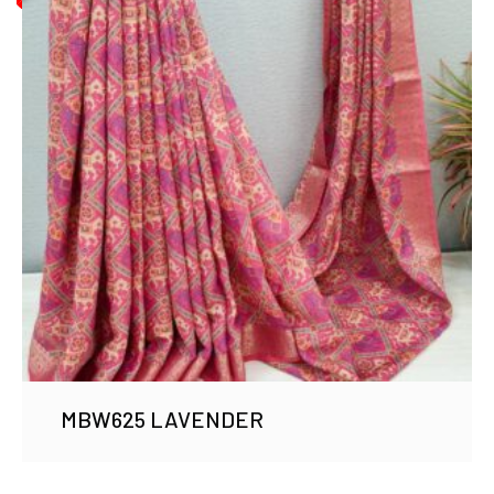
MBW625 LAVENDER