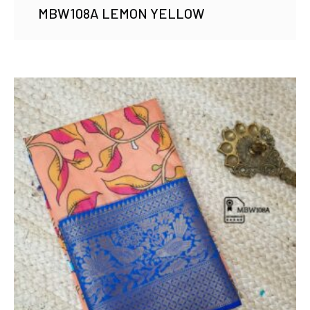
MBW108A LEMON YELLOW