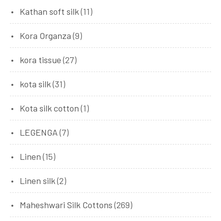
Kathan soft silk
(11)
Kora Organza
(9)
kora tissue
(27)
kota silk
(31)
Kota silk cotton
(1)
LEGENGA
(7)
Linen
(15)
Linen silk
(2)
Maheshwari Silk Cottons
(269)