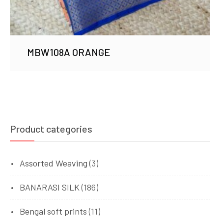
MBW108A ORANGE
Product categories
Assorted Weaving
(3)
BANARASI SILK
(186)
Bengal soft prints
(11)