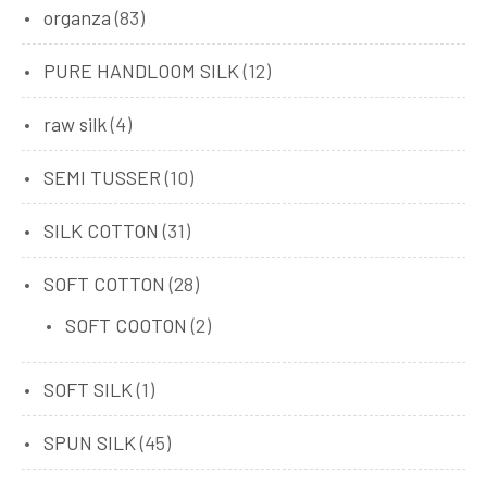
organza
(83)
PURE HANDLOOM SILK
(12)
raw silk
(4)
SEMI TUSSER
(10)
SILK COTTON
(31)
SOFT COTTON
(28)
SOFT COOTON
(2)
SOFT SILK
(1)
SPUN SILK
(45)