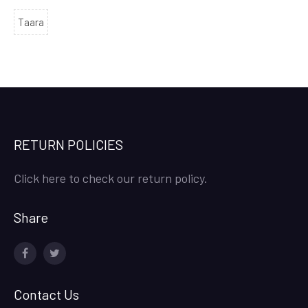
Taara
RETURN POLICIES
Click here to check our return policy.
Share
facebook
twitter
Contact Us