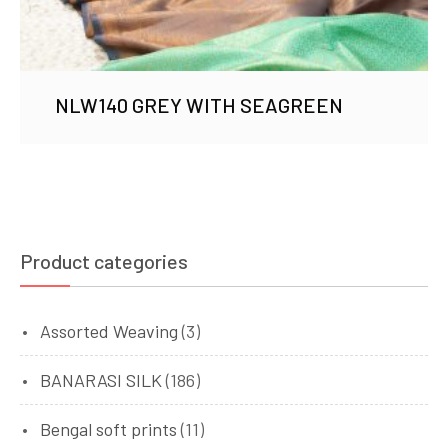
NLW140 GREY WITH SEAGREEN
Product categories
Assorted Weaving
(3)
BANARASI SILK
(186)
Bengal soft prints
(11)