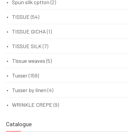
Spun silk cptton
(2)
TISSUE
(54)
TISSUE GICHA
(1)
TISSUE SILK
(7)
Tissue weaves
(5)
Tusser
(159)
Tusser by linen
(4)
WRINKLE CREPE
(9)
Catalogue