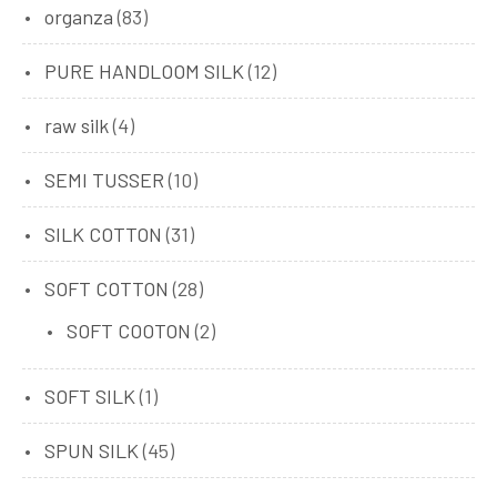
organza
(83)
PURE HANDLOOM SILK
(12)
raw silk
(4)
SEMI TUSSER
(10)
SILK COTTON
(31)
SOFT COTTON
(28)
SOFT COOTON
(2)
SOFT SILK
(1)
SPUN SILK
(45)