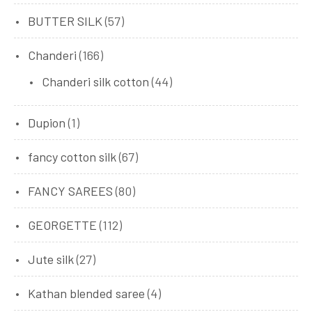
BUTTER SILK
(57)
Chanderi
(166)
Chanderi silk cotton
(44)
Dupion
(1)
fancy cotton silk
(67)
FANCY SAREES
(80)
GEORGETTE
(112)
Jute silk
(27)
Kathan blended saree
(4)