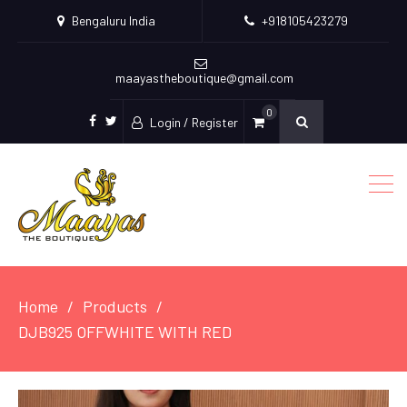
Bengaluru India
+918105423279
maayastheboutique@gmail.com
0
Login / Register
facebook
twitter
Home
Products
DJB925 OFFWHITE WITH RED