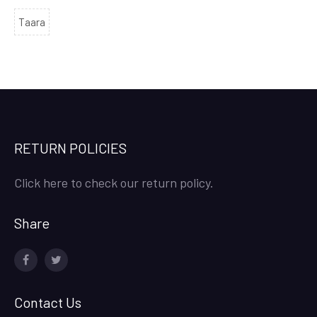
Taara
RETURN POLICIES
Click here to check our return policy.
Share
facebook
twitter
Contact Us