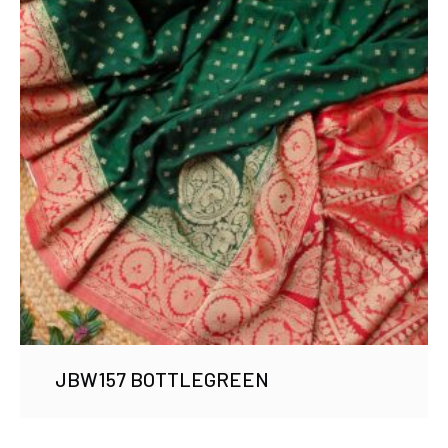
JBW157 BOTTLEGREEN