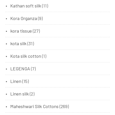
Kathan soft silk
(11)
Kora Organza
(9)
kora tissue
(27)
kota silk
(31)
Kota silk cotton
(1)
LEGENGA
(7)
Linen
(15)
Linen silk
(2)
Maheshwari Silk Cottons
(269)