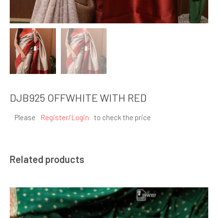
DJB925 OFFWHITE WITH RED
Please
Register/Login
to check the price
Related products