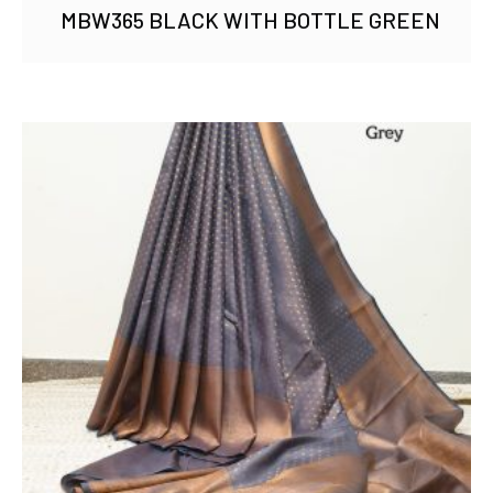
MBW365 BLACK WITH BOTTLE GREEN