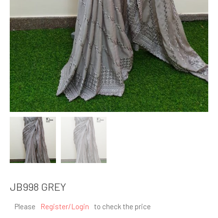
JB998 GREY
Please
Register/Login
to check the price