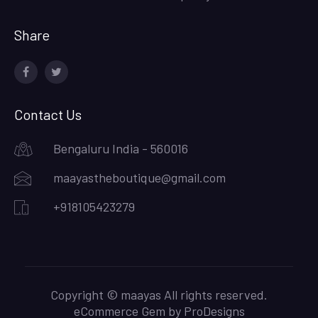
Share
facebook
twitter
Contact Us
Bengaluru India - 560016
maayastheboutique@gmail.com
+918105423279
Copyright © maayas All rights reserved.
eCommerce Gem by
ProDesigns