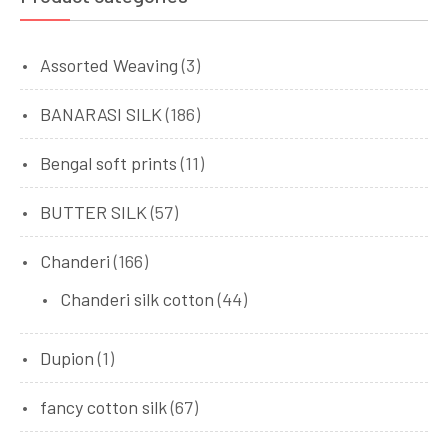
Assorted Weaving
(3)
BANARASI SILK
(186)
Bengal soft prints
(11)
BUTTER SILK
(57)
Chanderi
(166)
Chanderi silk cotton
(44)
Dupion
(1)
fancy cotton silk
(67)