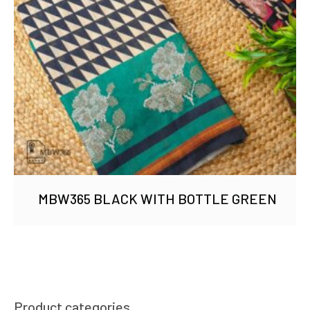
MBW365 BLACK WITH BOTTLE GREEN
Product categories