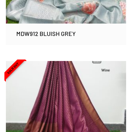
MDW912 BLUISH GREY
SOLD OUT