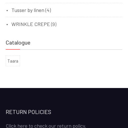
Tusser by linen
(4)
WRINKLE CREPE
(9)
Catalogue
Taara
RETURN POLICIES
Click here to check our return policy.