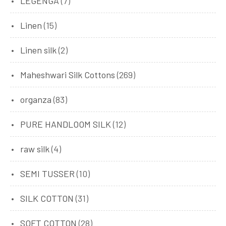
LEGENGA
(7)
Linen
(15)
Linen silk
(2)
Maheshwari Silk Cottons
(269)
organza
(83)
PURE HANDLOOM SILK
(12)
raw silk
(4)
SEMI TUSSER
(10)
SILK COTTON
(31)
SOFT COTTON
(28)