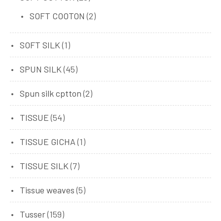
SOFT COOTON
(2)
SOFT SILK
(1)
SPUN SILK
(45)
Spun silk cptton
(2)
TISSUE
(54)
TISSUE GICHA
(1)
TISSUE SILK
(7)
Tissue weaves
(5)
Tusser
(159)