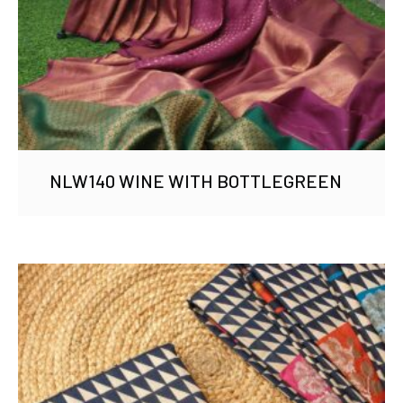
NLW140 WINE WITH BOTTLEGREEN