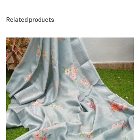
Related products