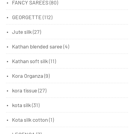
FANCY SAREES
(80)
GEORGETTE
(112)
Jute silk
(27)
Kathan blended saree
(4)
Kathan soft silk
(11)
Kora Organza
(9)
kora tissue
(27)
kota silk
(31)
Kota silk cotton
(1)