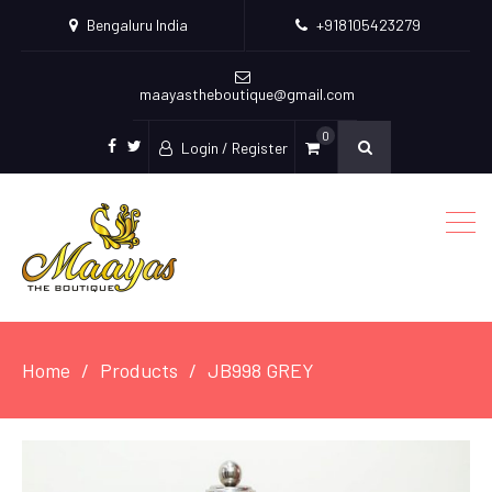
Bengaluru India
+918105423279
maayastheboutique@gmail.com
0
Login / Register
facebook
twitter
Home
Products
JB998 GREY