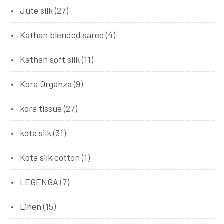
Jute silk
(27)
Kathan blended saree
(4)
Kathan soft silk
(11)
Kora Organza
(9)
kora tissue
(27)
kota silk
(31)
Kota silk cotton
(1)
LEGENGA
(7)
Linen
(15)