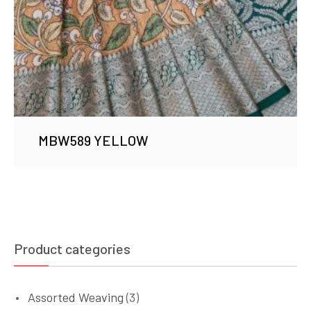
MBW589 YELLOW
Product categories
Assorted Weaving
(3)