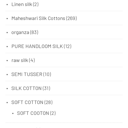
Linen silk
(2)
Maheshwari Silk Cottons
(269)
organza
(83)
PURE HANDLOOM SILK
(12)
raw silk
(4)
SEMI TUSSER
(10)
SILK COTTON
(31)
SOFT COTTON
(28)
SOFT COOTON
(2)