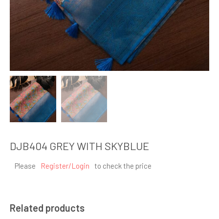
DJB404 GREY WITH SKYBLUE
Please
Register/Login
to check the price
Related products