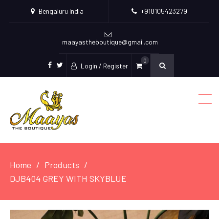
Bengaluru India
+918105423279
maayastheboutique@gmail.com
0
Login / Register
facebook
twitter
Home
Products
DJB404 GREY WITH SKYBLUE