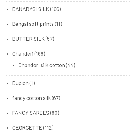
BANARASI SILK
(186)
Bengal soft prints
(11)
BUTTER SILK
(57)
Chanderi
(166)
Chanderi silk cotton
(44)
Dupion
(1)
fancy cotton silk
(67)
FANCY SAREES
(80)
GEORGETTE
(112)