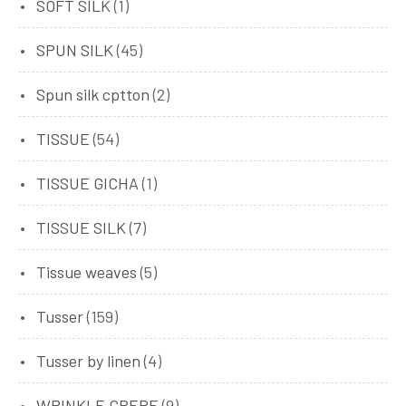
SOFT SILK
(1)
SPUN SILK
(45)
Spun silk cptton
(2)
TISSUE
(54)
TISSUE GICHA
(1)
TISSUE SILK
(7)
Tissue weaves
(5)
Tusser
(159)
Tusser by linen
(4)
WRINKLE CREPE
(9)