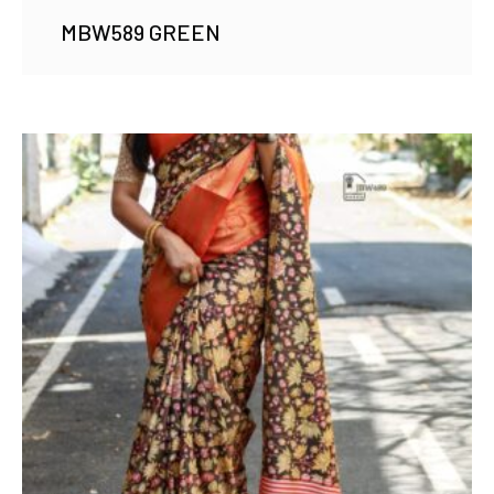
MBW589 GREEN