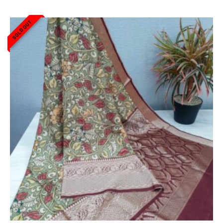
SOLD OUT