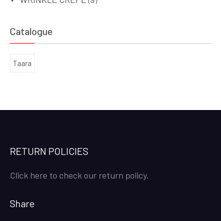
Catalogue
Taara
RETURN POLICIES
Click here to check our return policy.
Share