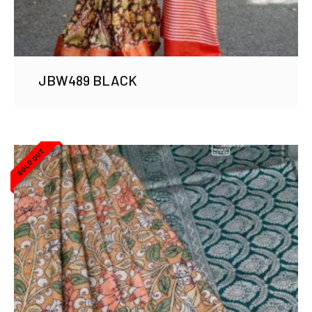
JBW489 BLACK
SOLD OUT