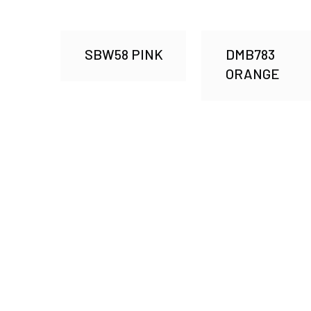
SBW58 PINK
DMB783
ORANGE