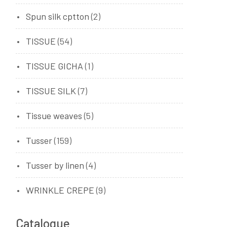
Spun silk cptton
(2)
TISSUE
(54)
TISSUE GICHA
(1)
TISSUE SILK
(7)
Tissue weaves
(5)
Tusser
(159)
Tusser by linen
(4)
WRINKLE CREPE
(9)
Catalogue