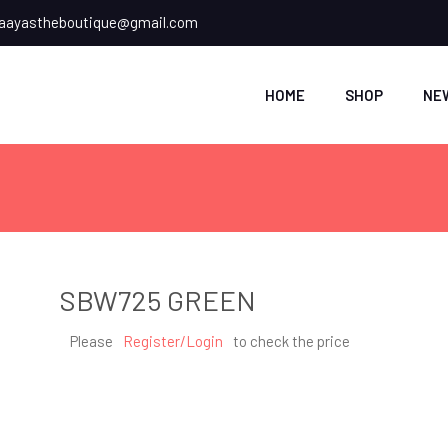
ayastheboutique@gmail.com
HOME
SHOP
NE
SBW725 GREEN
Please
Register/Login
to check the price