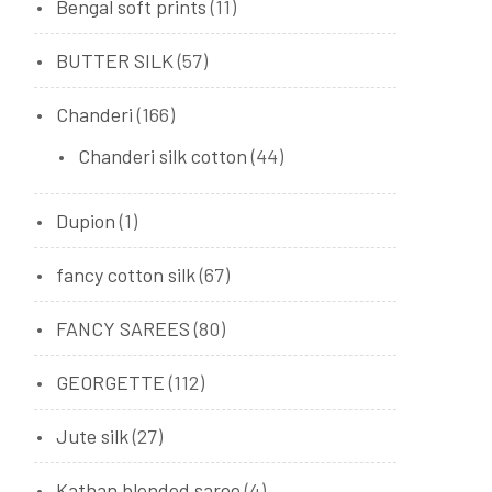
Bengal soft prints
(11)
BUTTER SILK
(57)
Chanderi
(166)
Chanderi silk cotton
(44)
Dupion
(1)
fancy cotton silk
(67)
FANCY SAREES
(80)
GEORGETTE
(112)
Jute silk
(27)
Kathan blended saree
(4)