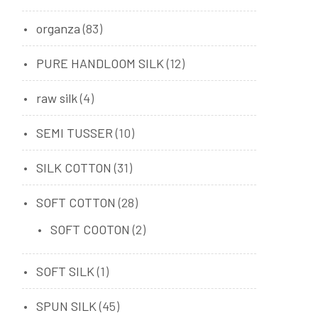
organza
(83)
PURE HANDLOOM SILK
(12)
raw silk
(4)
SEMI TUSSER
(10)
SILK COTTON
(31)
SOFT COTTON
(28)
SOFT COOTON
(2)
SOFT SILK
(1)
SPUN SILK
(45)