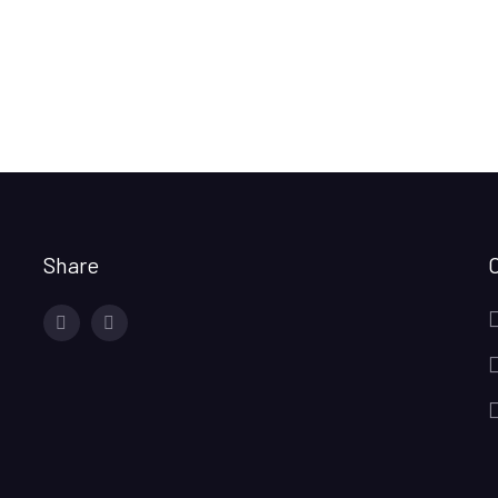
Share
facebook
twitter