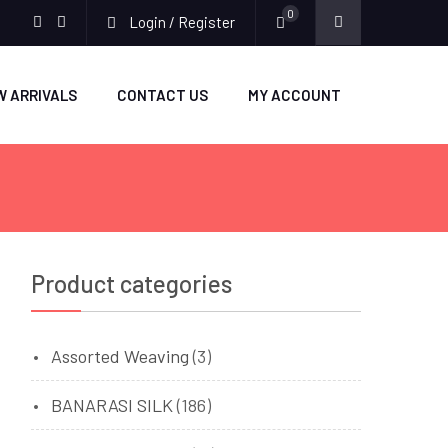
0
Login / Register
facebook
twitter
W ARRIVALS
CONTACT US
MY ACCOUNT
Product categories
Assorted Weaving
(3)
BANARASI SILK
(186)