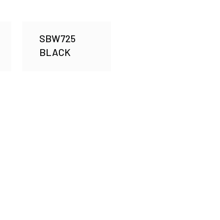
SBW725
BLACK