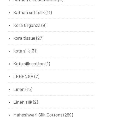
Kathan soft silk
(11)
Kora Organza
(9)
kora tissue
(27)
kota silk
(31)
Kota silk cotton
(1)
LEGENGA
(7)
Linen
(15)
Linen silk
(2)
Maheshwari Silk Cottons
(269)