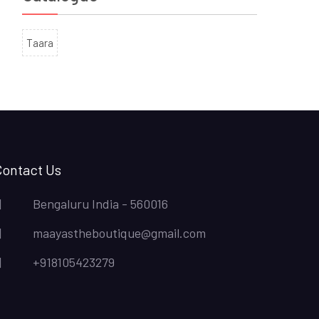
Taara
Contact Us
Bengaluru India - 560016
maayastheboutique@gmail.com
+918105423279