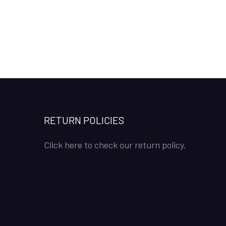
RETURN POLICIES
Click here to check our return policy.