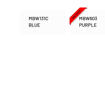
SOLD OUT
MBW131C
MBW603
BLUE
PURPLE