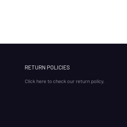
RETURN POLICIES
Click here to check our return policy.