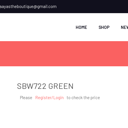
ayastheboutique@gmail.com
HOME
SHOP
NE
SBW722 GREEN
Please
Register/Login
to check the price