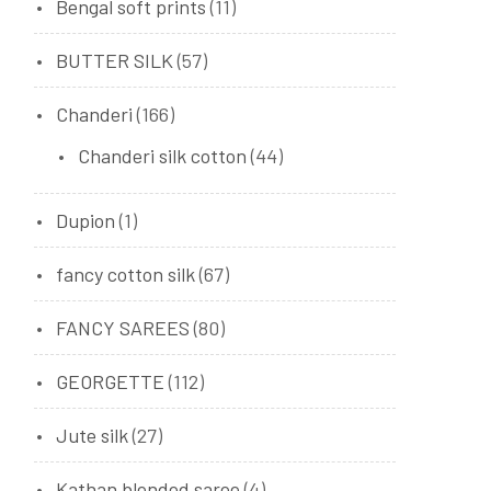
Bengal soft prints
(11)
BUTTER SILK
(57)
Chanderi
(166)
Chanderi silk cotton
(44)
Dupion
(1)
fancy cotton silk
(67)
FANCY SAREES
(80)
GEORGETTE
(112)
Jute silk
(27)
Kathan blended saree
(4)