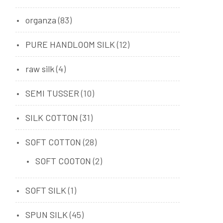
organza
(83)
PURE HANDLOOM SILK
(12)
raw silk
(4)
SEMI TUSSER
(10)
SILK COTTON
(31)
SOFT COTTON
(28)
SOFT COOTON
(2)
SOFT SILK
(1)
SPUN SILK
(45)