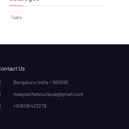
Taara
Contact Us
Bengaluru India - 560016
maayastheboutique@gmail.com
+918105423279