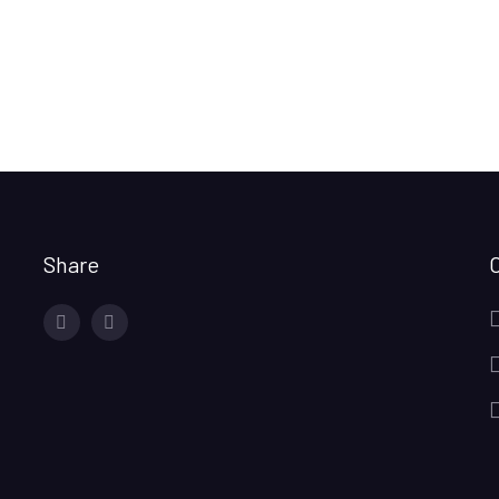
Share
facebook
twitter