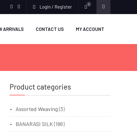
0
Login / Register
facebook
twitter
W ARRIVALS
CONTACT US
MY ACCOUNT
Product categories
Assorted Weaving
(3)
BANARASI SILK
(186)