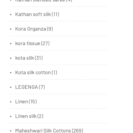
Kathan soft silk
(11)
Kora Organza
(9)
kora tissue
(27)
kota silk
(31)
Kota silk cotton
(1)
LEGENGA
(7)
Linen
(15)
Linen silk
(2)
Maheshwari Silk Cottons
(269)