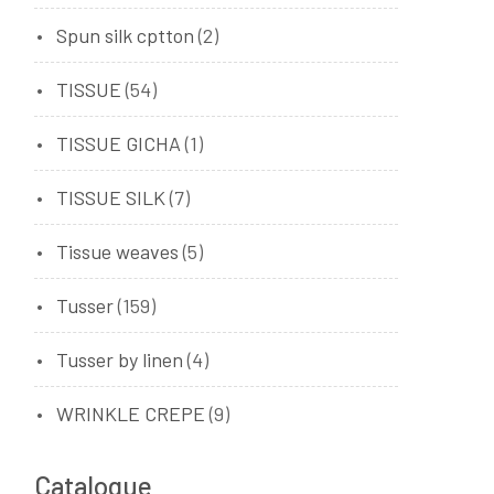
Spun silk cptton
(2)
TISSUE
(54)
TISSUE GICHA
(1)
TISSUE SILK
(7)
Tissue weaves
(5)
Tusser
(159)
Tusser by linen
(4)
WRINKLE CREPE
(9)
Catalogue