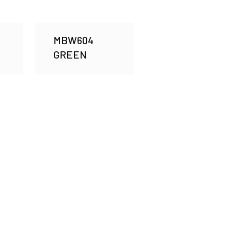
MBW604
GREEN