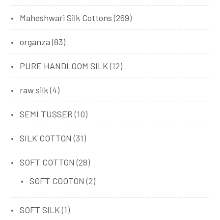
Maheshwari Silk Cottons
(269)
organza
(83)
PURE HANDLOOM SILK
(12)
raw silk
(4)
SEMI TUSSER
(10)
SILK COTTON
(31)
SOFT COTTON
(28)
SOFT COOTON
(2)
SOFT SILK
(1)