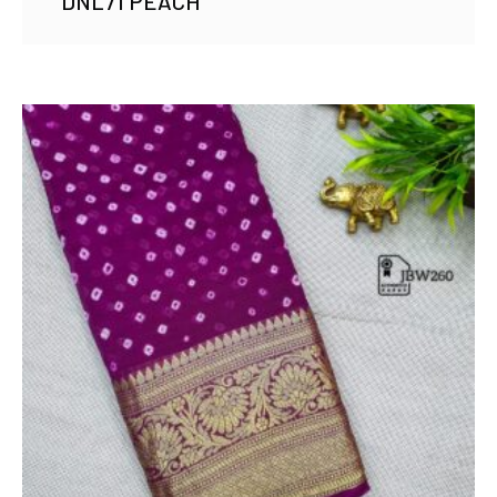
DNL71 PEACH