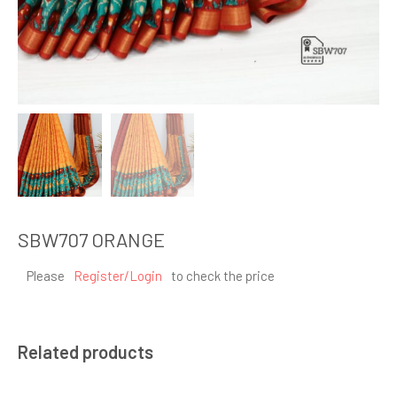
SBW707 ORANGE
Please
Register/Login
to check the price
Related products