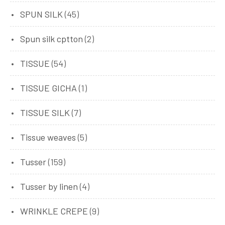
SPUN SILK
(45)
Spun silk cptton
(2)
TISSUE
(54)
TISSUE GICHA
(1)
TISSUE SILK
(7)
Tissue weaves
(5)
Tusser
(159)
Tusser by linen
(4)
WRINKLE CREPE
(9)