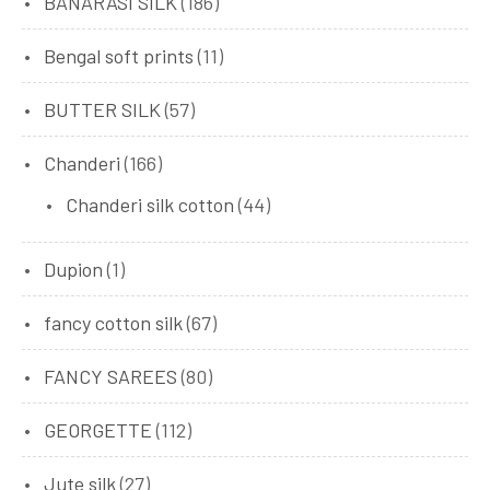
BANARASI SILK
(186)
Bengal soft prints
(11)
BUTTER SILK
(57)
Chanderi
(166)
Chanderi silk cotton
(44)
Dupion
(1)
fancy cotton silk
(67)
FANCY SAREES
(80)
GEORGETTE
(112)
Jute silk
(27)