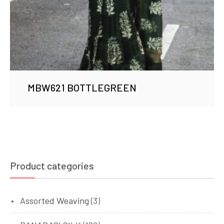
MBW621 BOTTLEGREEN
Product categories
Assorted Weaving
(3)