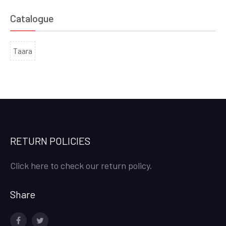
Catalogue
Taara
RETURN POLICIES
Click here to check our return policy.
Share