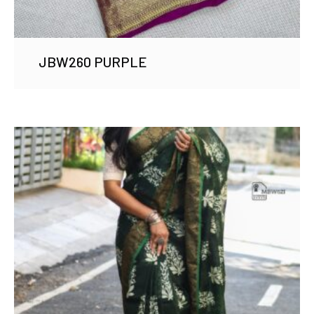
JBW260 PURPLE