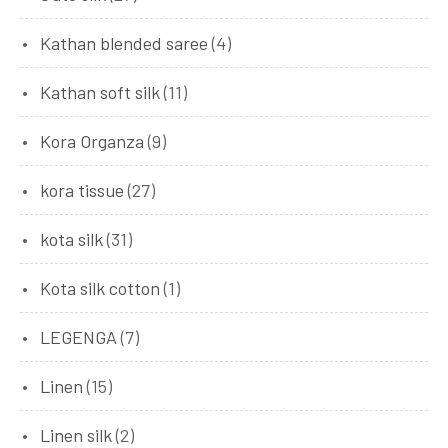
Kathan blended saree
(4)
Kathan soft silk
(11)
Kora Organza
(9)
kora tissue
(27)
kota silk
(31)
Kota silk cotton
(1)
LEGENGA
(7)
Linen
(15)
Linen silk
(2)