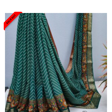
SOLD OUT