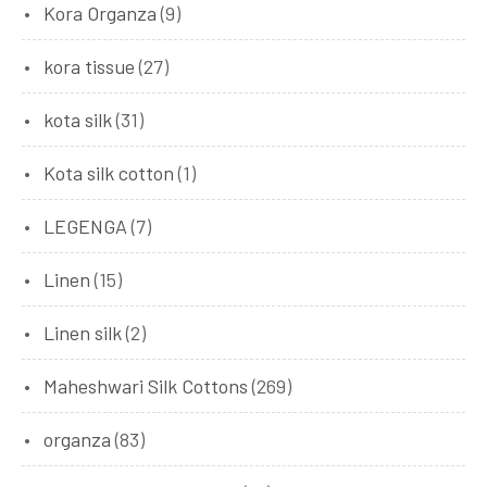
Kora Organza
(9)
kora tissue
(27)
kota silk
(31)
Kota silk cotton
(1)
LEGENGA
(7)
Linen
(15)
Linen silk
(2)
Maheshwari Silk Cottons
(269)
organza
(83)