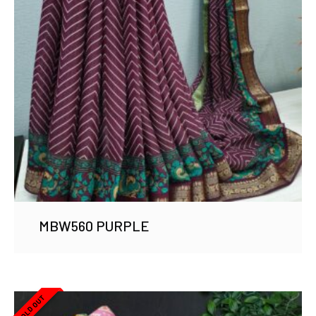
MBW560 PURPLE
SOLD OUT