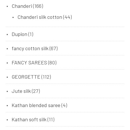
Chanderi
(166)
Chanderi silk cotton
(44)
Dupion
(1)
fancy cotton silk
(67)
FANCY SAREES
(80)
GEORGETTE
(112)
Jute silk
(27)
Kathan blended saree
(4)
Kathan soft silk
(11)