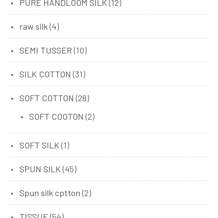
PURE HANDLOOM SILK
(12)
raw silk
(4)
SEMI TUSSER
(10)
SILK COTTON
(31)
SOFT COTTON
(28)
SOFT COOTON
(2)
SOFT SILK
(1)
SPUN SILK
(45)
Spun silk cptton
(2)
TISSUE
(54)