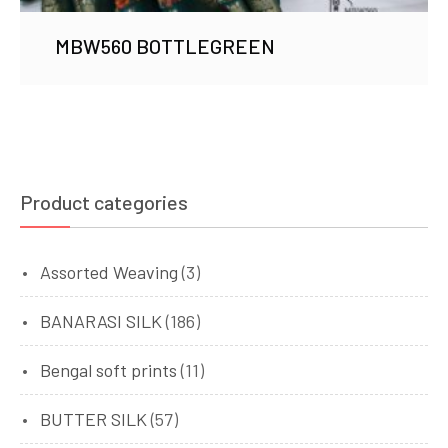
MBW560 BOTTLEGREEN
Product categories
Assorted Weaving
(3)
BANARASI SILK
(186)
Bengal soft prints
(11)
BUTTER SILK
(57)