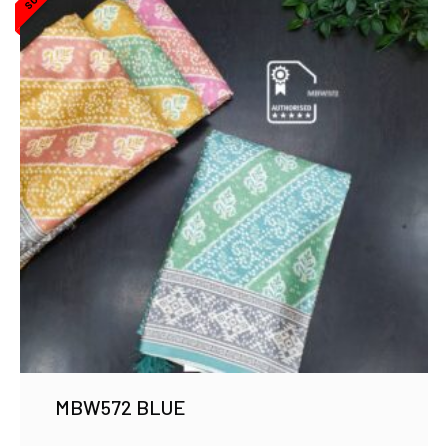
MBW572 BLUE