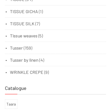
TISSUE GICHA
(1)
TISSUE SILK
(7)
Tissue weaves
(5)
Tusser
(159)
Tusser by linen
(4)
WRINKLE CREPE
(9)
Catalogue
Taara