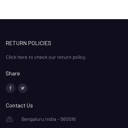
RETURN POLICIES
Click here to check our return policy.
Share
facebook
twitter
Contact Us
Bengaluru India - 560016