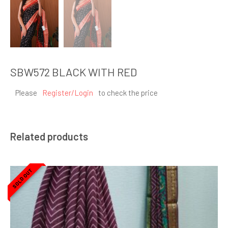
SBW572 BLACK WITH RED
Please
Register/Login
to check the price
Related products
SOLD OUT