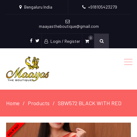
Bengaluru India
+918105423279
maayastheboutique@gmail.com
0
Login / Register
facebook
twitter
Home
Products
SBW572 BLACK WITH RED
SOLD OUT
SOLD OUT