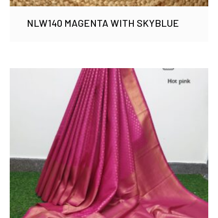
NLW140 MAGENTA WITH SKYBLUE