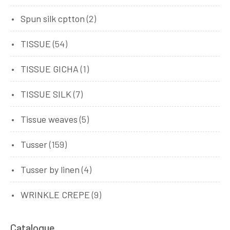
Spun silk cptton
(2)
TISSUE
(54)
TISSUE GICHA
(1)
TISSUE SILK
(7)
Tissue weaves
(5)
Tusser
(159)
Tusser by linen
(4)
WRINKLE CREPE
(9)
Catalogue