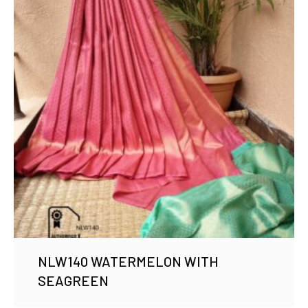
NLW140 WATERMELON WITH
SEAGREEN