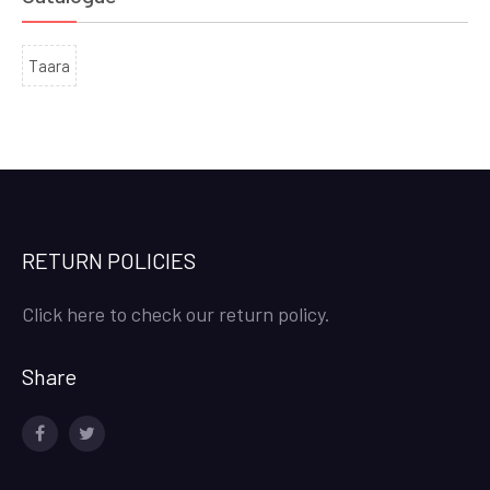
Taara
RETURN POLICIES
Click here to check our return policy.
Share
facebook
twitter