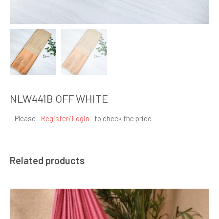
NLW441B OFF WHITE
Please
Register/Login
to check the price
Related products