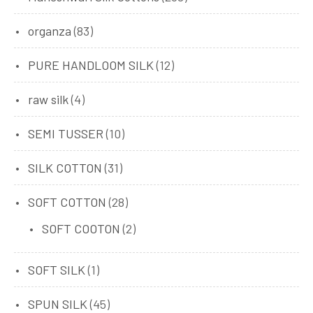
organza
(83)
PURE HANDLOOM SILK
(12)
raw silk
(4)
SEMI TUSSER
(10)
SILK COTTON
(31)
SOFT COTTON
(28)
SOFT COOTON
(2)
SOFT SILK
(1)
SPUN SILK
(45)