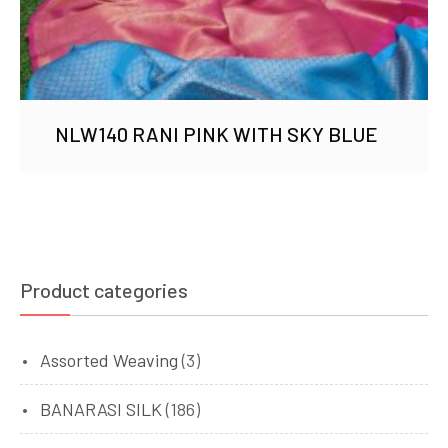
NLW140 RANI PINK WITH SKY BLUE
Product categories
Assorted Weaving
(3)
BANARASI SILK
(186)