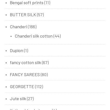
Bengal soft prints
(11)
BUTTER SILK
(57)
Chanderi
(166)
Chanderi silk cotton
(44)
Dupion
(1)
fancy cotton silk
(67)
FANCY SAREES
(80)
GEORGETTE
(112)
Jute silk
(27)