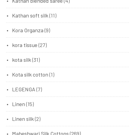
Kathan blended saree
(4)
Kathan soft silk
(11)
Kora Organza
(9)
kora tissue
(27)
kota silk
(31)
Kota silk cotton
(1)
LEGENGA
(7)
Linen
(15)
Linen silk
(2)
Maheshwari Silk Cottons
(269)