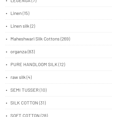
LEGENGA
(7)
Linen
(15)
Linen silk
(2)
Maheshwari Silk Cottons
(269)
organza
(83)
PURE HANDLOOM SILK
(12)
raw silk
(4)
SEMI TUSSER
(10)
SILK COTTON
(31)
SOFT COTTON
(28)