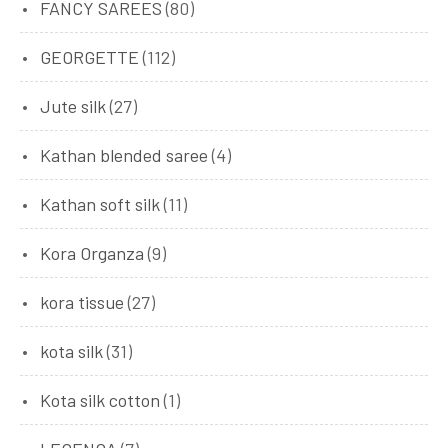
FANCY SAREES
(80)
GEORGETTE
(112)
Jute silk
(27)
Kathan blended saree
(4)
Kathan soft silk
(11)
Kora Organza
(9)
kora tissue
(27)
kota silk
(31)
Kota silk cotton
(1)