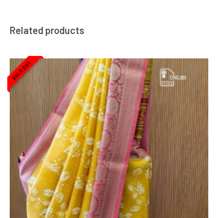
Related products
SOLD OUT