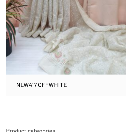
NLW417 OFFWHITE
Product categories