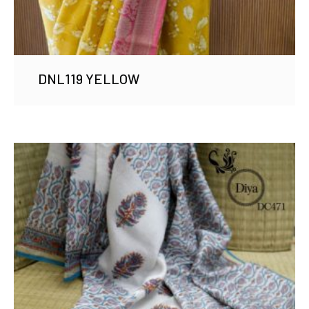
DNL119 YELLOW