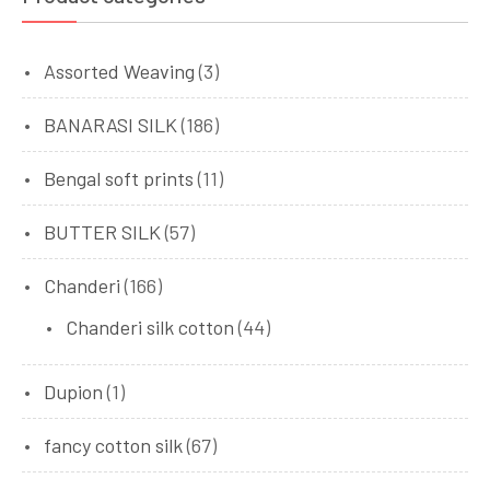
Assorted Weaving
(3)
BANARASI SILK
(186)
Bengal soft prints
(11)
BUTTER SILK
(57)
Chanderi
(166)
Chanderi silk cotton
(44)
Dupion
(1)
fancy cotton silk
(67)