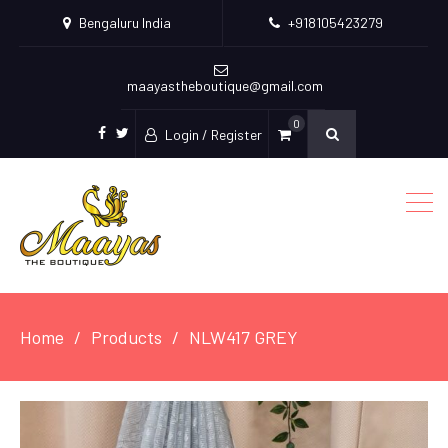
Bengaluru India
+918105423279
maayastheboutique@gmail.com
0
Login / Register
facebook
twitter
Home
Products
NLW417 GREY