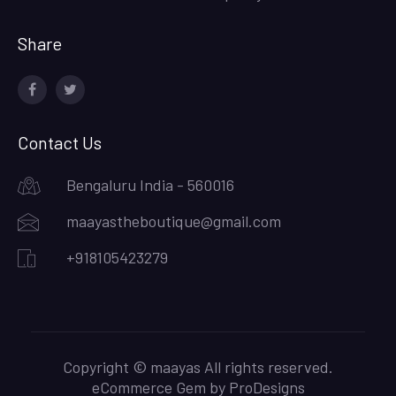
Share
facebook
twitter
Contact Us
Bengaluru India - 560016
maayastheboutique@gmail.com
+918105423279
Copyright © maayas All rights reserved.
eCommerce Gem by
ProDesigns