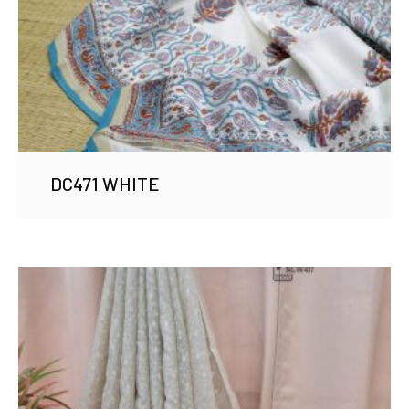
DC471 WHITE