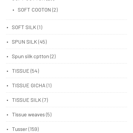
SOFT COOTON
(2)
SOFT SILK
(1)
SPUN SILK
(45)
Spun silk cptton
(2)
TISSUE
(54)
TISSUE GICHA
(1)
TISSUE SILK
(7)
Tissue weaves
(5)
Tusser
(159)