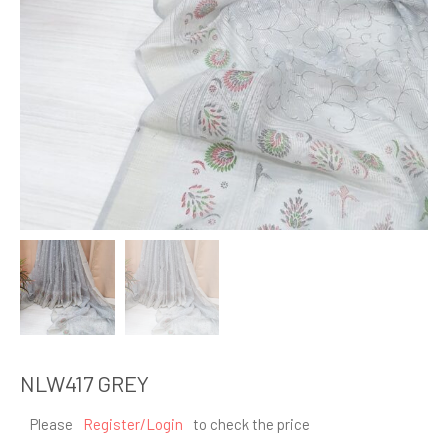
NLW417 GREY
Please
Register/Login
to check the price