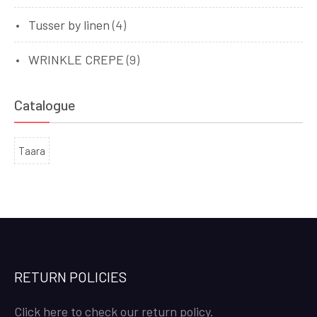
Tusser by linen
(4)
WRINKLE CREPE
(9)
Catalogue
Taara
RETURN POLICIES
Click here to check our return policy.