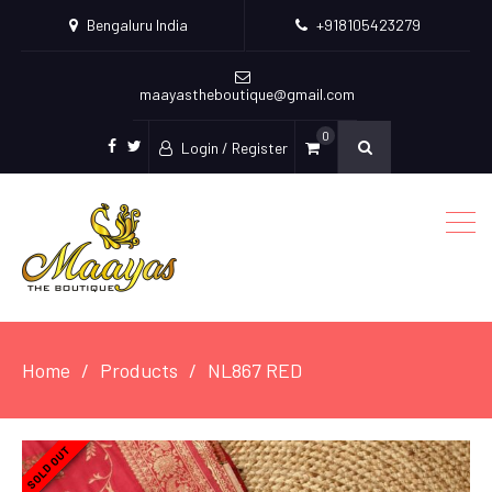
Bengaluru India
+918105423279
maayastheboutique@gmail.com
0
Login / Register
facebook
twitter
Home
Products
NL867 RED
SOLD OUT
SOLD OUT