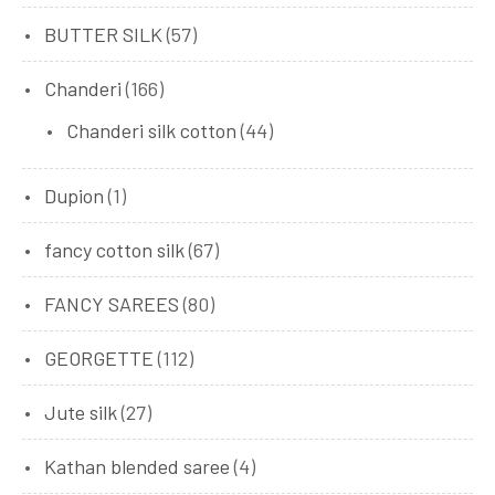
BUTTER SILK
(57)
Chanderi
(166)
Chanderi silk cotton
(44)
Dupion
(1)
fancy cotton silk
(67)
FANCY SAREES
(80)
GEORGETTE
(112)
Jute silk
(27)
Kathan blended saree
(4)