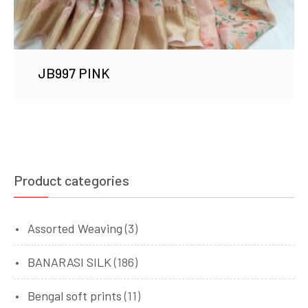
JB997 PINK
Product categories
Assorted Weaving
(3)
BANARASI SILK
(186)
Bengal soft prints
(11)