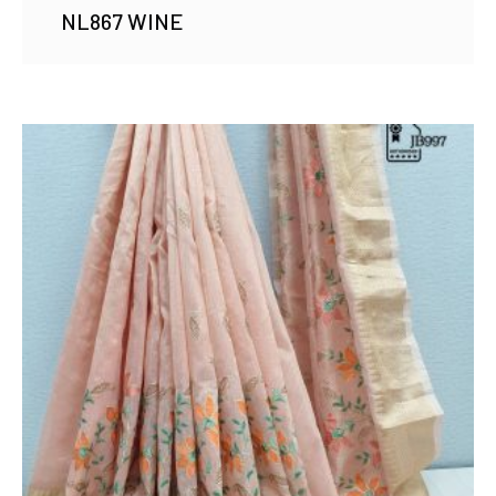
NL867 WINE