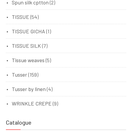
Spun silk cptton
(2)
TISSUE
(54)
TISSUE GICHA
(1)
TISSUE SILK
(7)
Tissue weaves
(5)
Tusser
(159)
Tusser by linen
(4)
WRINKLE CREPE
(9)
Catalogue