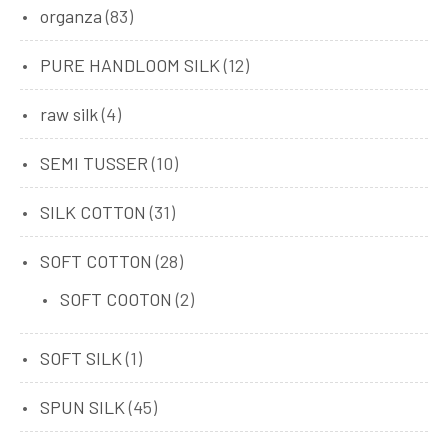
organza
(83)
PURE HANDLOOM SILK
(12)
raw silk
(4)
SEMI TUSSER
(10)
SILK COTTON
(31)
SOFT COTTON
(28)
SOFT COOTON
(2)
SOFT SILK
(1)
SPUN SILK
(45)