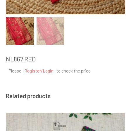
NL867 RED
Please
Register/Login
to check the price
Related products