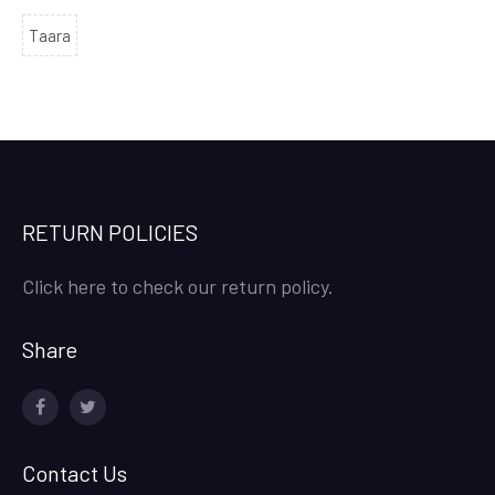
Taara
RETURN POLICIES
Click here to check our return policy.
Share
facebook
twitter
Contact Us