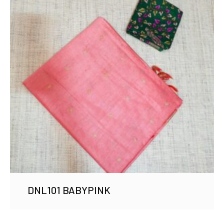
DNL101 BABYPINK