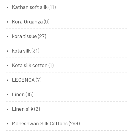
Kathan soft silk
(11)
Kora Organza
(9)
kora tissue
(27)
kota silk
(31)
Kota silk cotton
(1)
LEGENGA
(7)
Linen
(15)
Linen silk
(2)
Maheshwari Silk Cottons
(269)