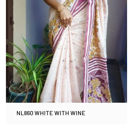
NL860 WHITE WITH WINE