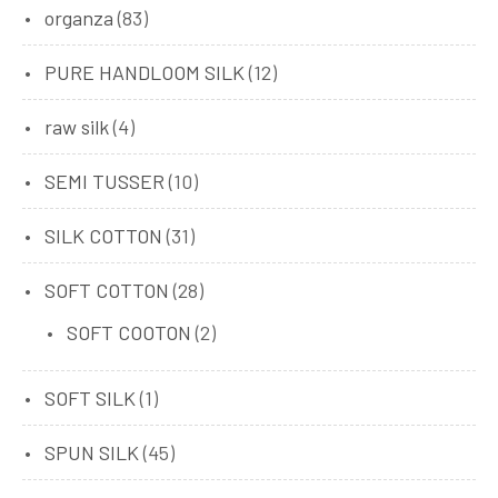
organza
(83)
PURE HANDLOOM SILK
(12)
raw silk
(4)
SEMI TUSSER
(10)
SILK COTTON
(31)
SOFT COTTON
(28)
SOFT COOTON
(2)
SOFT SILK
(1)
SPUN SILK
(45)