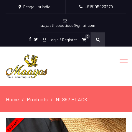
Bengaluru India
+918105423279
maayastheboutique@gmail.com
0
Login / Register
facebook
twitter
Home
Products
NL867 BLACK
SOLD OUT
SOLD OUT