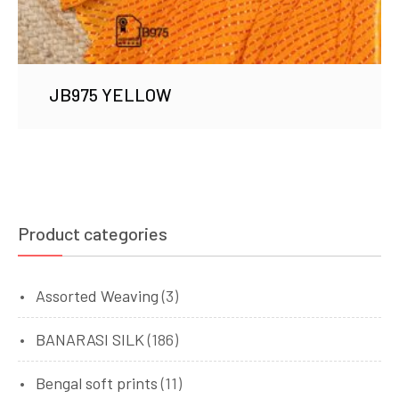
JB975 YELLOW
Product categories
Assorted Weaving
(3)
BANARASI SILK
(186)
Bengal soft prints
(11)