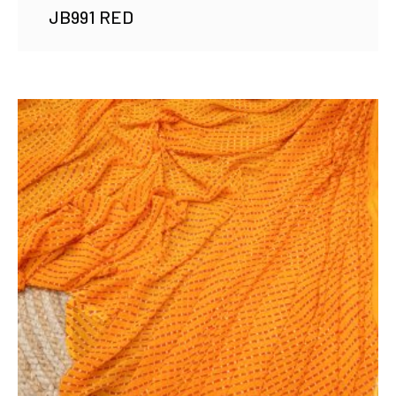
JB991 RED