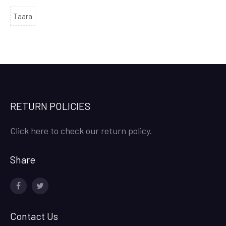
Taara
RETURN POLICIES
Click here to check our return policy.
Share
facebook
twitter
Contact Us