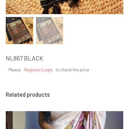
NL867 BLACK
Please
Register/Login
to check the price
Related products