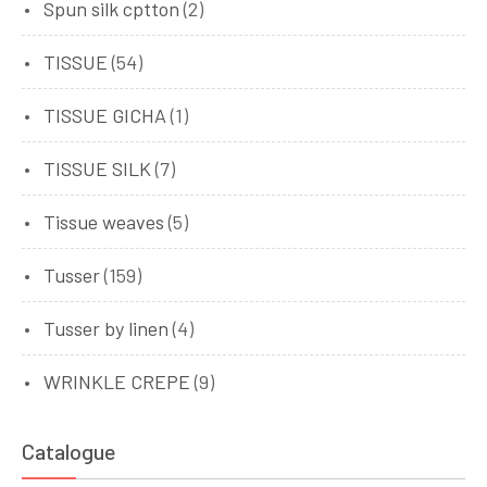
Spun silk cptton
(2)
TISSUE
(54)
TISSUE GICHA
(1)
TISSUE SILK
(7)
Tissue weaves
(5)
Tusser
(159)
Tusser by linen
(4)
WRINKLE CREPE
(9)
Catalogue