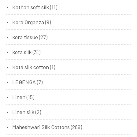
Kathan soft silk
(11)
Kora Organza
(9)
kora tissue
(27)
kota silk
(31)
Kota silk cotton
(1)
LEGENGA
(7)
Linen
(15)
Linen silk
(2)
Maheshwari Silk Cottons
(269)