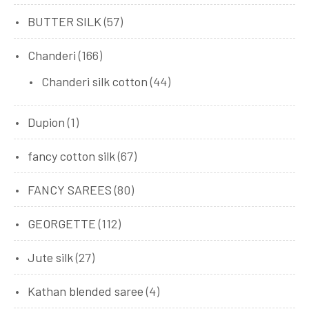
BUTTER SILK
(57)
Chanderi
(166)
Chanderi silk cotton
(44)
Dupion
(1)
fancy cotton silk
(67)
FANCY SAREES
(80)
GEORGETTE
(112)
Jute silk
(27)
Kathan blended saree
(4)