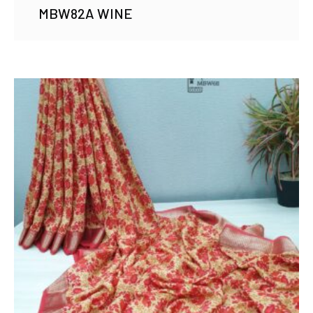
MBW82A WINE