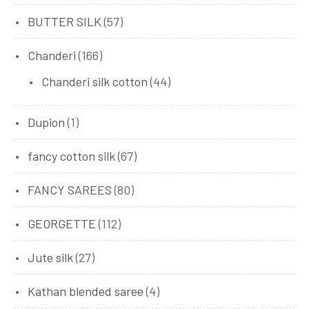
BUTTER SILK
(57)
Chanderi
(166)
Chanderi silk cotton
(44)
Dupion
(1)
fancy cotton silk
(67)
FANCY SAREES
(80)
GEORGETTE
(112)
Jute silk
(27)
Kathan blended saree
(4)