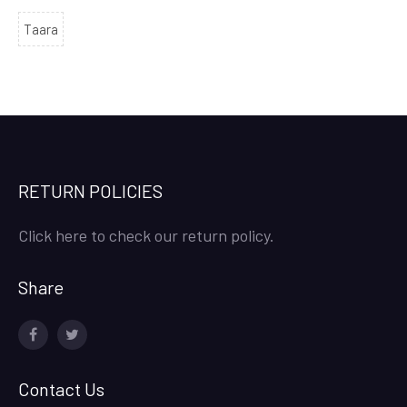
Taara
RETURN POLICIES
Click here to check our return policy.
Share
facebook
twitter
Contact Us