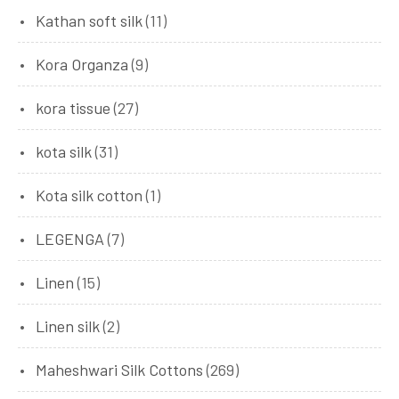
Kathan soft silk
(11)
Kora Organza
(9)
kora tissue
(27)
kota silk
(31)
Kota silk cotton
(1)
LEGENGA
(7)
Linen
(15)
Linen silk
(2)
Maheshwari Silk Cottons
(269)