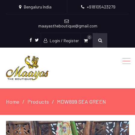
Bengaluru India
+918105423279
maayastheboutique@gmail.com
0
Login / Register
facebook
twitter
Home
Products
MDW899 SEA GREEN