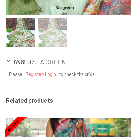
MDW899 SEA GREEN
Please
Register/Login
to check the price
Related products
SOLD OUT