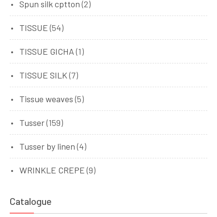
Spun silk cptton
(2)
TISSUE
(54)
TISSUE GICHA
(1)
TISSUE SILK
(7)
Tissue weaves
(5)
Tusser
(159)
Tusser by linen
(4)
WRINKLE CREPE
(9)
Catalogue