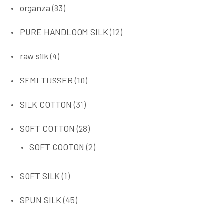
organza
(83)
PURE HANDLOOM SILK
(12)
raw silk
(4)
SEMI TUSSER
(10)
SILK COTTON
(31)
SOFT COTTON
(28)
SOFT COOTON
(2)
SOFT SILK
(1)
SPUN SILK
(45)