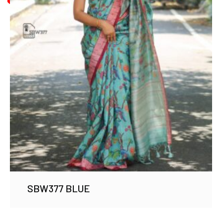
SBW377 BLUE