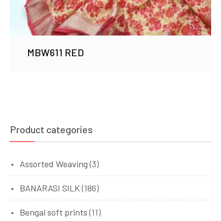
MBW611 RED
Product categories
Assorted Weaving
(3)
BANARASI SILK
(186)
Bengal soft prints
(11)