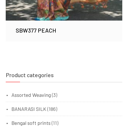
SBW377 PEACH
Product categories
Assorted Weaving
(3)
BANARASI SILK
(186)
Bengal soft prints
(11)