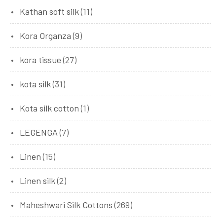
Kathan soft silk
(11)
Kora Organza
(9)
kora tissue
(27)
kota silk
(31)
Kota silk cotton
(1)
LEGENGA
(7)
Linen
(15)
Linen silk
(2)
Maheshwari Silk Cottons
(269)