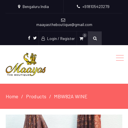
Bengaluru India
+918105423279
maayastheboutique@gmail.com
0
Login / Register
facebook
twitter
Home
Products
MBW82A WINE