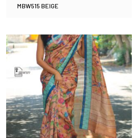
MBW515 BEIGE