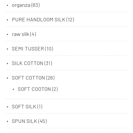
organza
(83)
PURE HANDLOOM SILK
(12)
raw silk
(4)
SEMI TUSSER
(10)
SILK COTTON
(31)
SOFT COTTON
(28)
SOFT COOTON
(2)
SOFT SILK
(1)
SPUN SILK
(45)