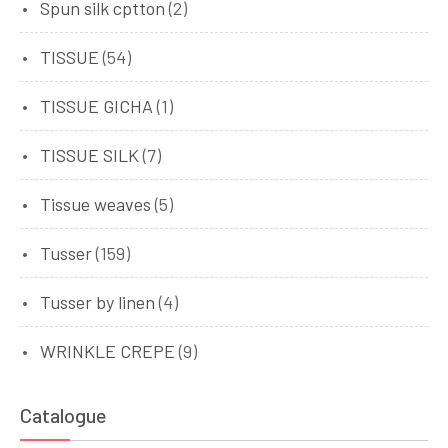
Spun silk cptton
(2)
TISSUE
(54)
TISSUE GICHA
(1)
TISSUE SILK
(7)
Tissue weaves
(5)
Tusser
(159)
Tusser by linen
(4)
WRINKLE CREPE
(9)
Catalogue