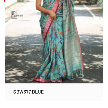
SBW377 BLUE