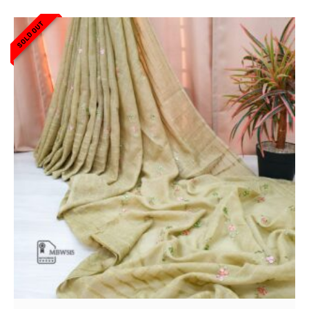
SOLD OUT