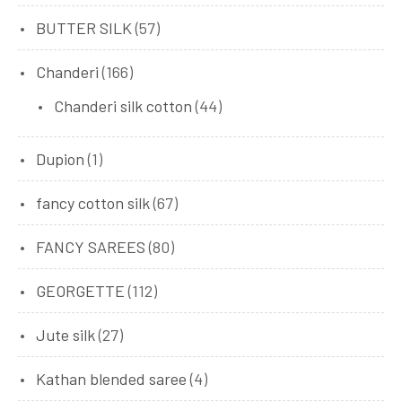
BUTTER SILK
(57)
Chanderi
(166)
Chanderi silk cotton
(44)
Dupion
(1)
fancy cotton silk
(67)
FANCY SAREES
(80)
GEORGETTE
(112)
Jute silk
(27)
Kathan blended saree
(4)