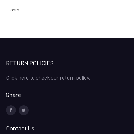
Taara
RETURN POLICIES
Click here to check our return policy.
Share
facebook
twitter
Contact Us