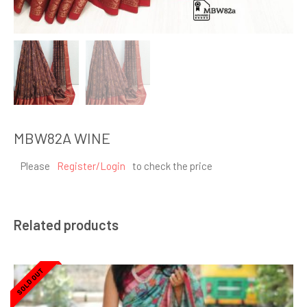
MBW82A WINE
Please
Register/Login
to check the price
Related products
SOLD OUT