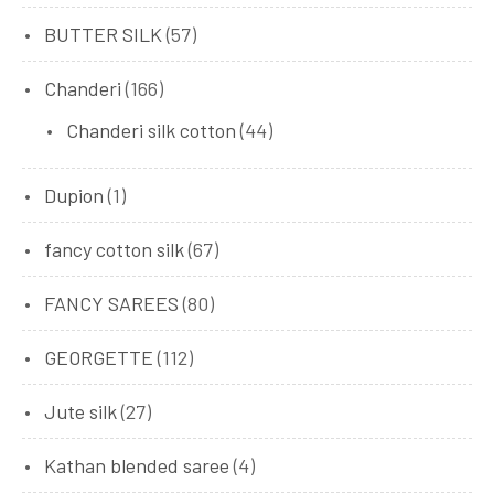
BUTTER SILK
(57)
Chanderi
(166)
Chanderi silk cotton
(44)
Dupion
(1)
fancy cotton silk
(67)
FANCY SAREES
(80)
GEORGETTE
(112)
Jute silk
(27)
Kathan blended saree
(4)