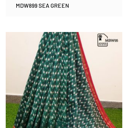
MDW899 SEA GREEN