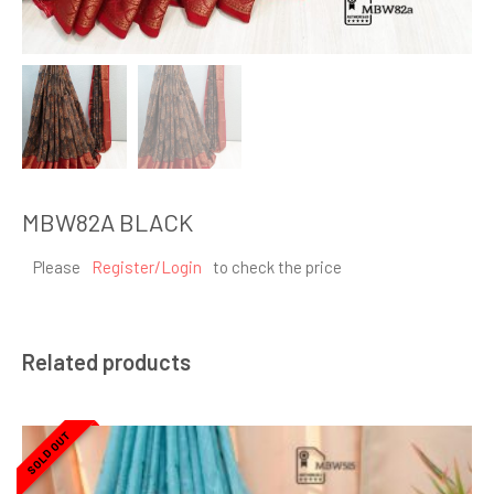
MBW82A BLACK
Please
Register/Login
to check the price
Related products
SOLD OUT