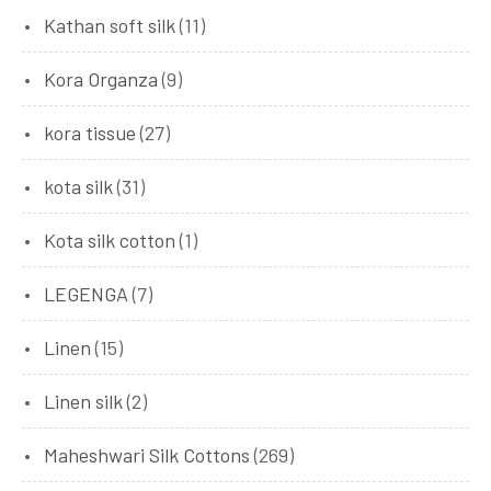
Kathan soft silk
(11)
Kora Organza
(9)
kora tissue
(27)
kota silk
(31)
Kota silk cotton
(1)
LEGENGA
(7)
Linen
(15)
Linen silk
(2)
Maheshwari Silk Cottons
(269)