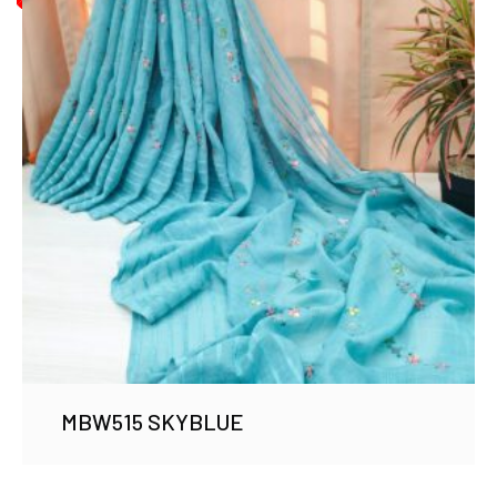
MBW515 SKYBLUE