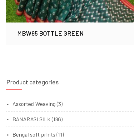
MBW95 BOTTLE GREEN
Product categories
Assorted Weaving
(3)
BANARASI SILK
(186)
Bengal soft prints
(11)