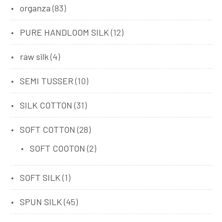
organza
(83)
PURE HANDLOOM SILK
(12)
raw silk
(4)
SEMI TUSSER
(10)
SILK COTTON
(31)
SOFT COTTON
(28)
SOFT COOTON
(2)
SOFT SILK
(1)
SPUN SILK
(45)