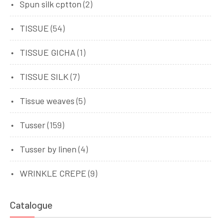
Spun silk cptton
(2)
TISSUE
(54)
TISSUE GICHA
(1)
TISSUE SILK
(7)
Tissue weaves
(5)
Tusser
(159)
Tusser by linen
(4)
WRINKLE CREPE
(9)
Catalogue