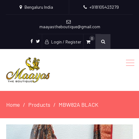
Bengaluru India
+918105423279
maayastheboutique@gmail.com
0
Login / Register
facebook
twitter
Home
Products
MBW82A BLACK