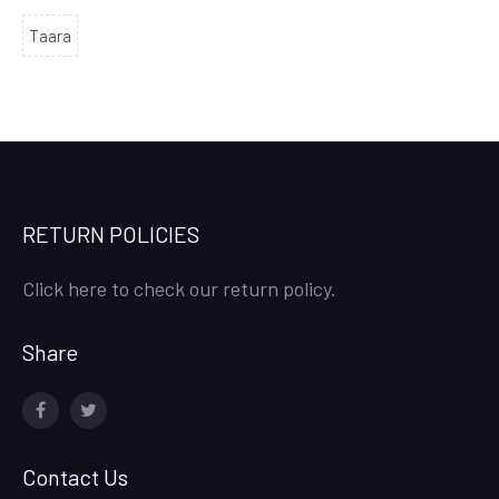
Taara
RETURN POLICIES
Click here to check our return policy.
Share
facebook
twitter
Contact Us