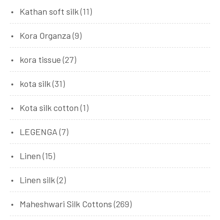
Kathan soft silk
(11)
Kora Organza
(9)
kora tissue
(27)
kota silk
(31)
Kota silk cotton
(1)
LEGENGA
(7)
Linen
(15)
Linen silk
(2)
Maheshwari Silk Cottons
(269)