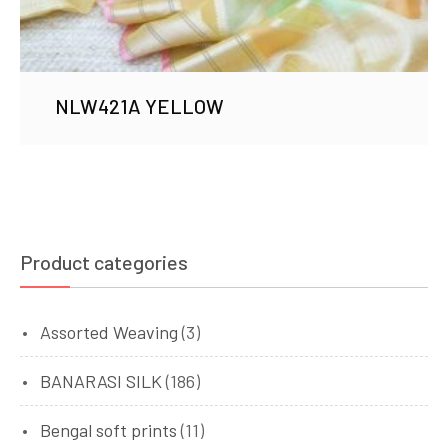
NLW421A YELLOW
Product categories
Assorted Weaving
(3)
BANARASI SILK
(186)
Bengal soft prints
(11)