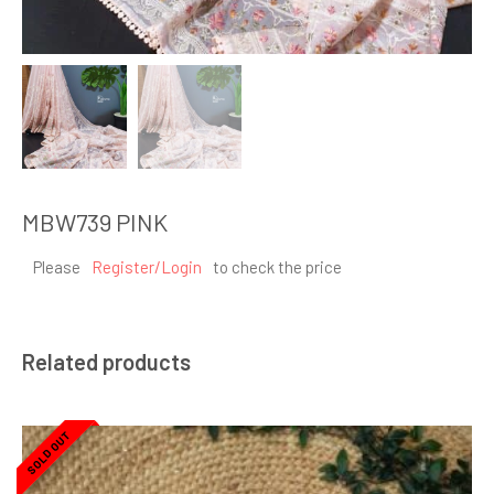
MBW739 PINK
Please
Register/Login
to check the price
Related products
SOLD OUT