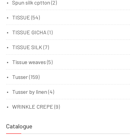
Spun silk cptton
(2)
TISSUE
(54)
TISSUE GICHA
(1)
TISSUE SILK
(7)
Tissue weaves
(5)
Tusser
(159)
Tusser by linen
(4)
WRINKLE CREPE
(9)
Catalogue