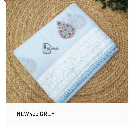
NLW455 GREY