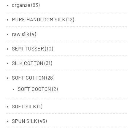
organza
(83)
PURE HANDLOOM SILK
(12)
raw silk
(4)
SEMI TUSSER
(10)
SILK COTTON
(31)
SOFT COTTON
(28)
SOFT COOTON
(2)
SOFT SILK
(1)
SPUN SILK
(45)