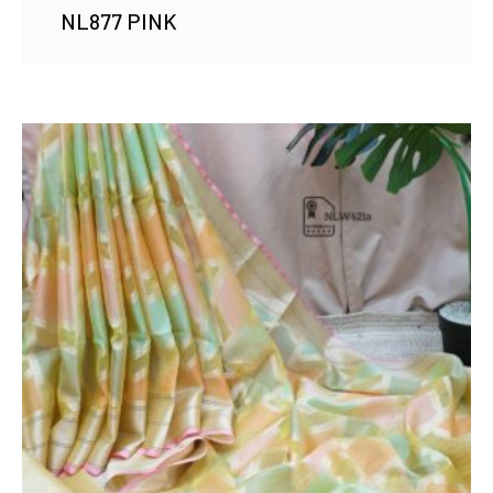
NL877 PINK