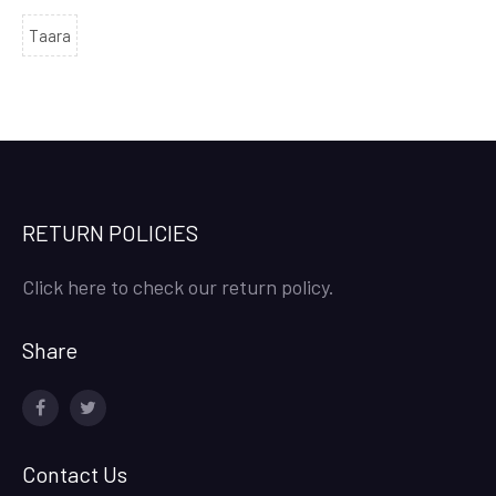
Taara
RETURN POLICIES
Click here to check our return policy.
Share
facebook
twitter
Contact Us