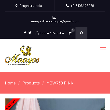
Bengaluru India
+918105423279
maayastheboutique@gmail.com
0
Login / Register
facebook
twitter
Home
Products
MBW739 PINK
SOLD OUT
SOLD OUT