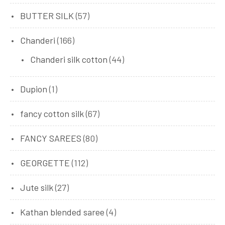
BUTTER SILK
(57)
Chanderi
(166)
Chanderi silk cotton
(44)
Dupion
(1)
fancy cotton silk
(67)
FANCY SAREES
(80)
GEORGETTE
(112)
Jute silk
(27)
Kathan blended saree
(4)