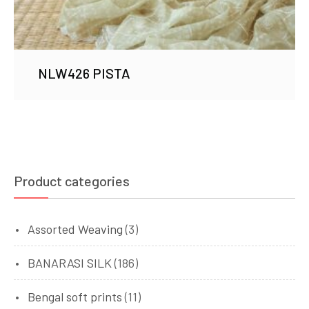
NLW426 PISTA
Product categories
Assorted Weaving
(3)
BANARASI SILK
(186)
Bengal soft prints
(11)