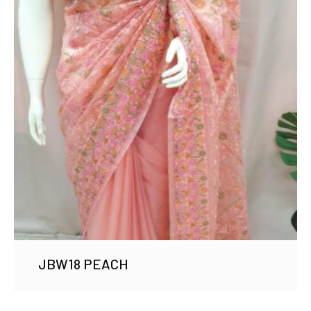
JBW18 PEACH