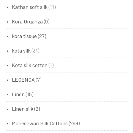
Kathan soft silk
(11)
Kora Organza
(9)
kora tissue
(27)
kota silk
(31)
Kota silk cotton
(1)
LEGENGA
(7)
Linen
(15)
Linen silk
(2)
Maheshwari Silk Cottons
(269)