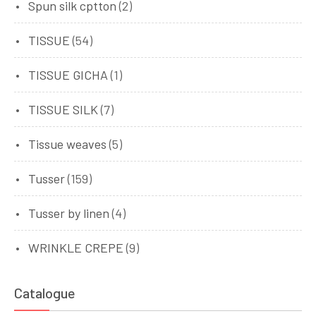
Spun silk cptton
(2)
TISSUE
(54)
TISSUE GICHA
(1)
TISSUE SILK
(7)
Tissue weaves
(5)
Tusser
(159)
Tusser by linen
(4)
WRINKLE CREPE
(9)
Catalogue