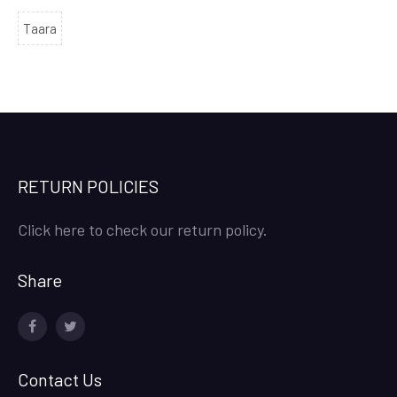
Taara
RETURN POLICIES
Click here to check our return policy.
Share
facebook
twitter
Contact Us