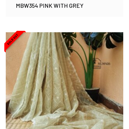
MBW354 PINK WITH GREY
SOLD OUT