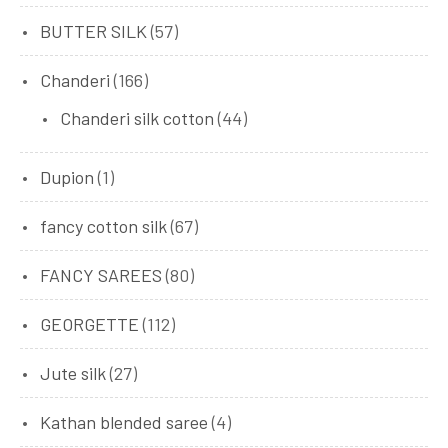
BUTTER SILK
(57)
Chanderi
(166)
Chanderi silk cotton
(44)
Dupion
(1)
fancy cotton silk
(67)
FANCY SAREES
(80)
GEORGETTE
(112)
Jute silk
(27)
Kathan blended saree
(4)