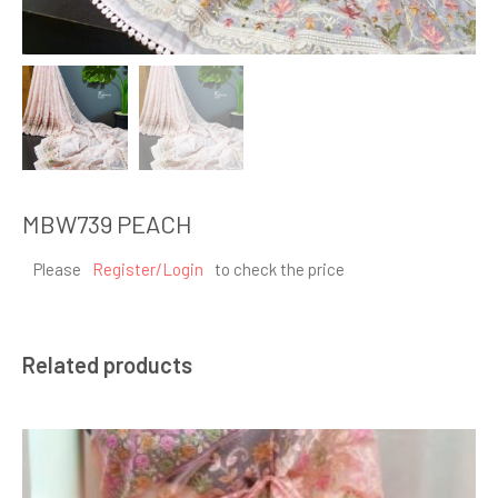
MBW739 PEACH
Please
Register/Login
to check the price
Related products