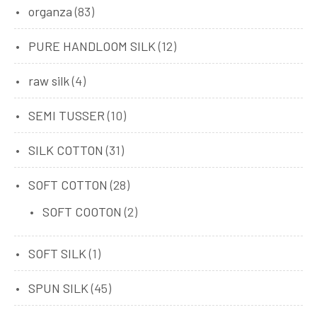
organza
(83)
PURE HANDLOOM SILK
(12)
raw silk
(4)
SEMI TUSSER
(10)
SILK COTTON
(31)
SOFT COTTON
(28)
SOFT COOTON
(2)
SOFT SILK
(1)
SPUN SILK
(45)