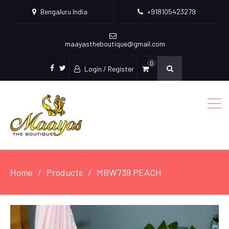
Bengaluru India
+918105423279
maayastheboutique@gmail.com
0
Login / Register
facebook
twitter
Home
Products
MBW739 PEACH