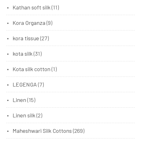
Kathan soft silk
(11)
Kora Organza
(9)
kora tissue
(27)
kota silk
(31)
Kota silk cotton
(1)
LEGENGA
(7)
Linen
(15)
Linen silk
(2)
Maheshwari Silk Cottons
(269)