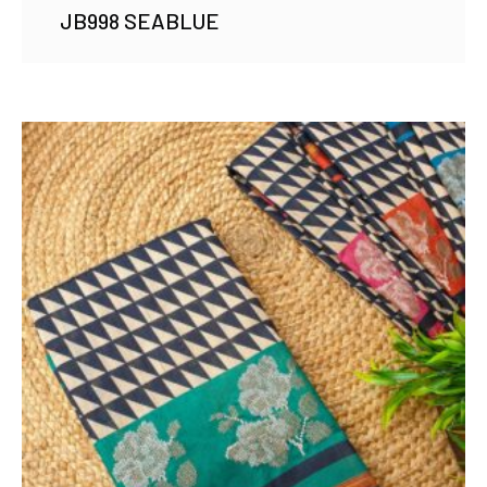
JB998 SEABLUE