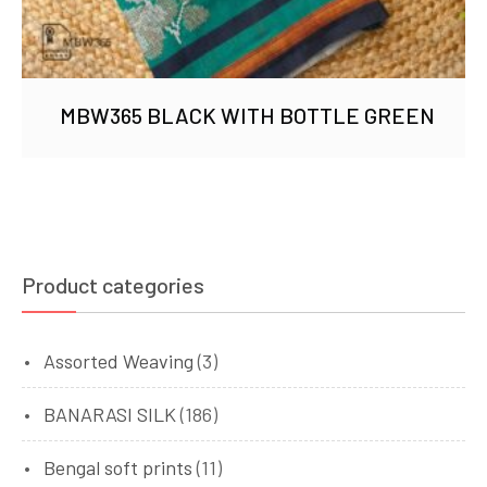
MBW365 BLACK WITH BOTTLE GREEN
Product categories
Assorted Weaving
(3)
BANARASI SILK
(186)
Bengal soft prints
(11)