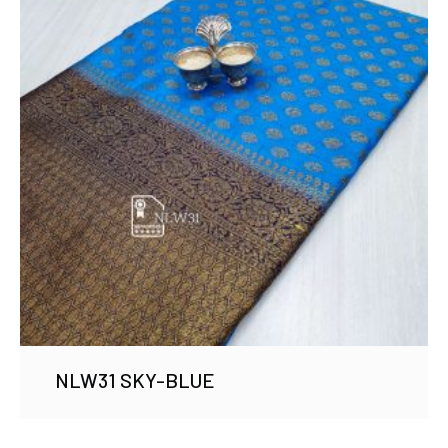
NLW31 SKY-BLUE