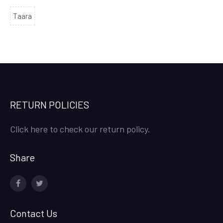
Taara
RETURN POLICIES
Click here to check our return policy.
Share
facebook
twitter
Contact Us