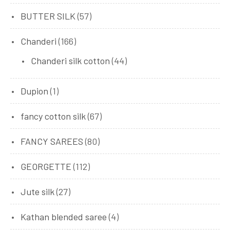
BUTTER SILK
(57)
Chanderi
(166)
Chanderi silk cotton
(44)
Dupion
(1)
fancy cotton silk
(67)
FANCY SAREES
(80)
GEORGETTE
(112)
Jute silk
(27)
Kathan blended saree
(4)