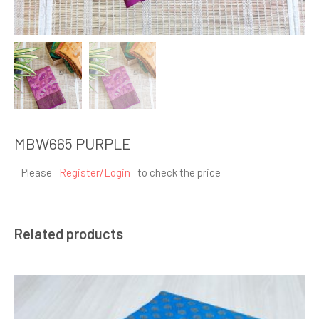
MBW665 PURPLE
Please
Register/Login
to check the price
Related products