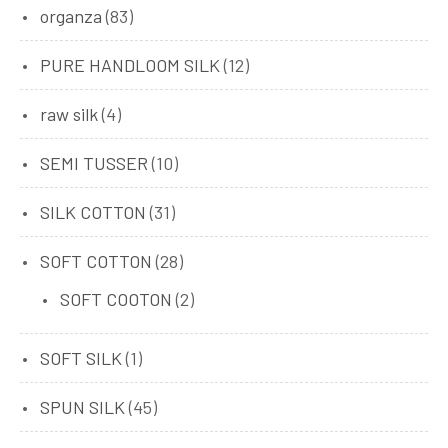
organza
(83)
PURE HANDLOOM SILK
(12)
raw silk
(4)
SEMI TUSSER
(10)
SILK COTTON
(31)
SOFT COTTON
(28)
SOFT COOTON
(2)
SOFT SILK
(1)
SPUN SILK
(45)