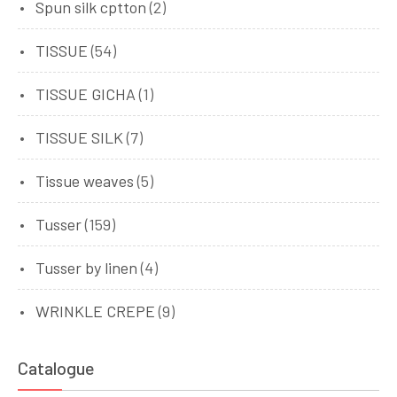
Spun silk cptton
(2)
TISSUE
(54)
TISSUE GICHA
(1)
TISSUE SILK
(7)
Tissue weaves
(5)
Tusser
(159)
Tusser by linen
(4)
WRINKLE CREPE
(9)
Catalogue