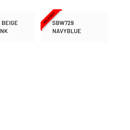
SOLD OUT
 BEIGE
SBW729
INK
NAVYBLUE