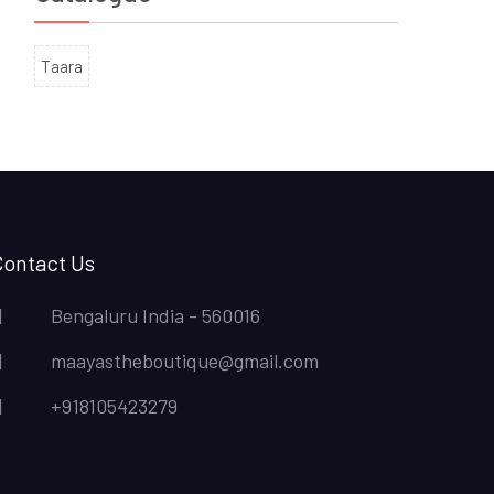
Taara
Contact Us
Bengaluru India - 560016
maayastheboutique@gmail.com
+918105423279