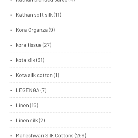
Kathan soft silk
(11)
Kora Organza
(9)
kora tissue
(27)
kota silk
(31)
Kota silk cotton
(1)
LEGENGA
(7)
Linen
(15)
Linen silk
(2)
Maheshwari Silk Cottons
(269)