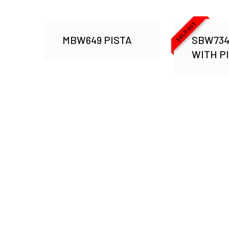
SOLD OUT
MBW649 PISTA
SBW734
WITH P