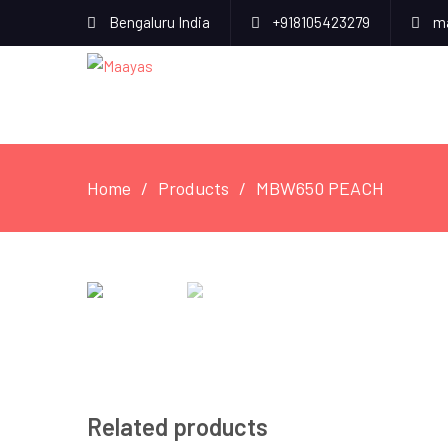
Bengaluru India
+918105423279
ma
Home
Products
MBW650 PEACH
Related products