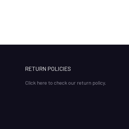
RETURN POLICIES
Click here to check our return policy.