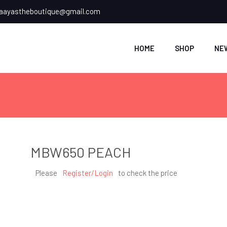
ayastheboutique@gmail.com
HOME
SHOP
NE
MBW650 PEACH
Please
Register/Login
to check the price