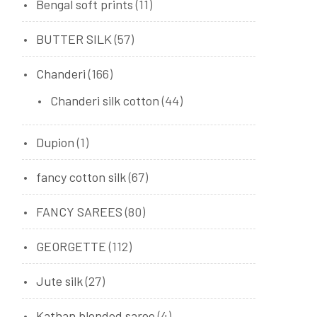
Bengal soft prints
(11)
BUTTER SILK
(57)
Chanderi
(166)
Chanderi silk cotton
(44)
Dupion
(1)
fancy cotton silk
(67)
FANCY SAREES
(80)
GEORGETTE
(112)
Jute silk
(27)
Kathan blended saree
(4)