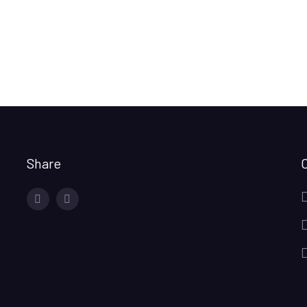
Share
facebook
twitter