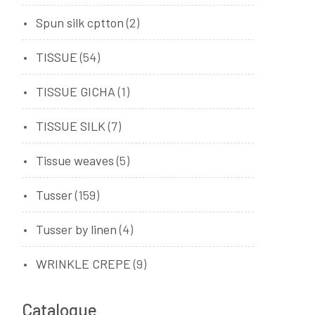
Spun silk cptton
(2)
TISSUE
(54)
TISSUE GICHA
(1)
TISSUE SILK
(7)
Tissue weaves
(5)
Tusser
(159)
Tusser by linen
(4)
WRINKLE CREPE
(9)
Catalogue