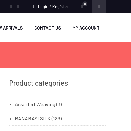
0
Login / Register
facebook
twitter
W ARRIVALS
CONTACT US
MY ACCOUNT
Product categories
Assorted Weaving
(3)
BANARASI SILK
(186)