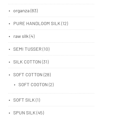
organza
(83)
PURE HANDLOOM SILK
(12)
raw silk
(4)
SEMI TUSSER
(10)
SILK COTTON
(31)
SOFT COTTON
(28)
SOFT COOTON
(2)
SOFT SILK
(1)
SPUN SILK
(45)