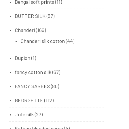
Bengal soft prints
(11)
BUTTER SILK
(57)
Chanderi
(166)
Chanderi silk cotton
(44)
Dupion
(1)
fancy cotton silk
(67)
FANCY SAREES
(80)
GEORGETTE
(112)
Jute silk
(27)
Kathan blended saree
(4)