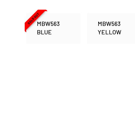
SOLD OUT
MBW563
MBW563
BLUE
YELLOW