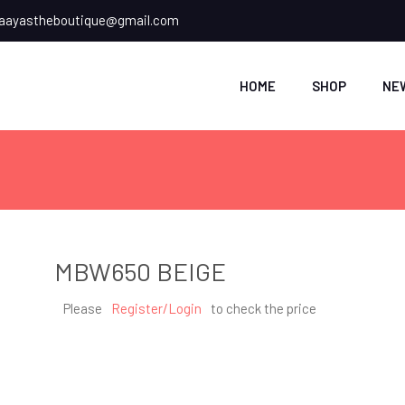
ayastheboutique@gmail.com
HOME
SHOP
NE
MBW650 BEIGE
Please
Register/Login
to check the price