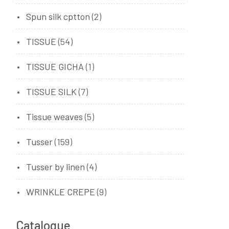
Spun silk cptton
(2)
TISSUE
(54)
TISSUE GICHA
(1)
TISSUE SILK
(7)
Tissue weaves
(5)
Tusser
(159)
Tusser by linen
(4)
WRINKLE CREPE
(9)
Catalogue