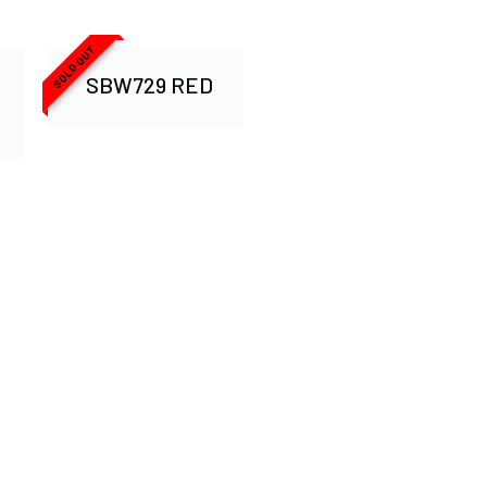
SOLD OUT
SBW729 RED