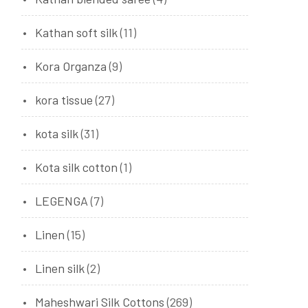
Kathan soft silk
(11)
Kora Organza
(9)
kora tissue
(27)
kota silk
(31)
Kota silk cotton
(1)
LEGENGA
(7)
Linen
(15)
Linen silk
(2)
Maheshwari Silk Cottons
(269)