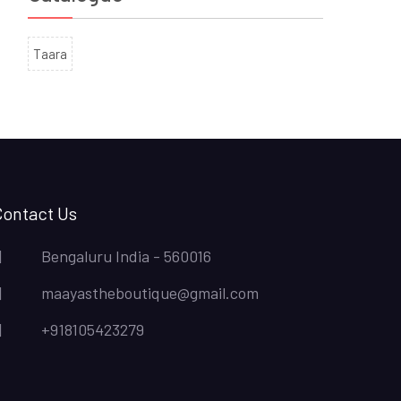
Taara
Contact Us
Bengaluru India - 560016
maayastheboutique@gmail.com
+918105423279