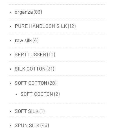
organza
(83)
PURE HANDLOOM SILK
(12)
raw silk
(4)
SEMI TUSSER
(10)
SILK COTTON
(31)
SOFT COTTON
(28)
SOFT COOTON
(2)
SOFT SILK
(1)
SPUN SILK
(45)