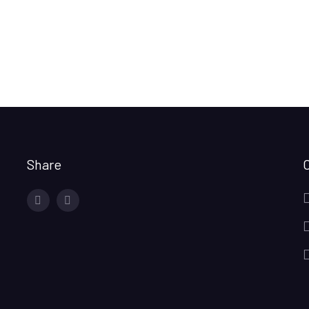
Share
facebook
twitter