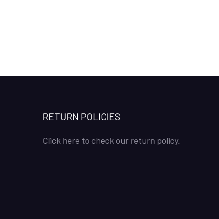
RETURN POLICIES
Click here to check our return policy.