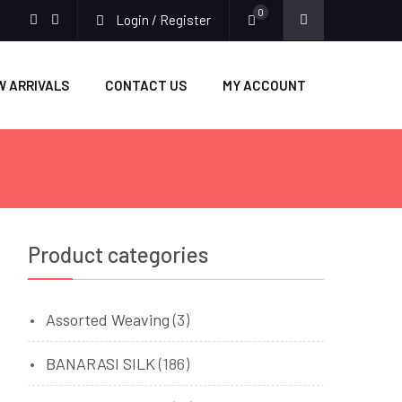
0
Login / Register
facebook
twitter
W ARRIVALS
CONTACT US
MY ACCOUNT
Product categories
Assorted Weaving
(3)
BANARASI SILK
(186)