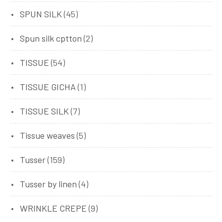
SPUN SILK
(45)
Spun silk cptton
(2)
TISSUE
(54)
TISSUE GICHA
(1)
TISSUE SILK
(7)
Tissue weaves
(5)
Tusser
(159)
Tusser by linen
(4)
WRINKLE CREPE
(9)