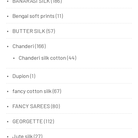
BANARASI SILK
(186)
Bengal soft prints
(11)
BUTTER SILK
(57)
Chanderi
(166)
Chanderi silk cotton
(44)
Dupion
(1)
fancy cotton silk
(67)
FANCY SAREES
(80)
GEORGETTE
(112)
Jute silk
(27)