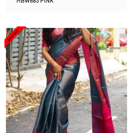
MBW683 PINK
SOLD OUT