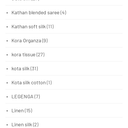
Kathan blended saree
(4)
Kathan soft silk
(11)
Kora Organza
(9)
kora tissue
(27)
kota silk
(31)
Kota silk cotton
(1)
LEGENGA
(7)
Linen
(15)
Linen silk
(2)