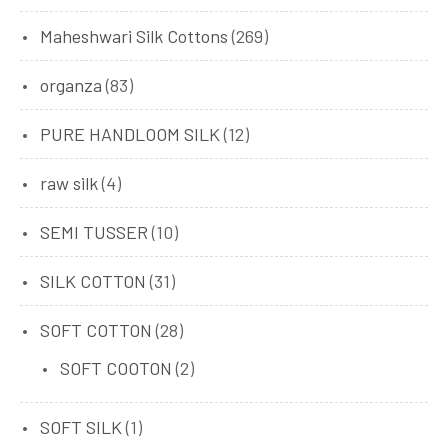
Maheshwari Silk Cottons
(269)
organza
(83)
PURE HANDLOOM SILK
(12)
raw silk
(4)
SEMI TUSSER
(10)
SILK COTTON
(31)
SOFT COTTON
(28)
SOFT COOTON
(2)
SOFT SILK
(1)