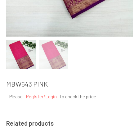
MBW643 PINK
Please
Register/Login
to check the price
Related products