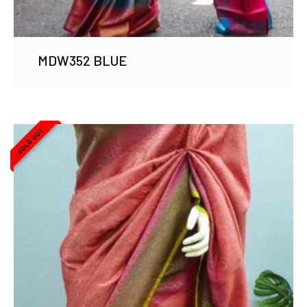
MDW352 BLUE
SOLD OUT