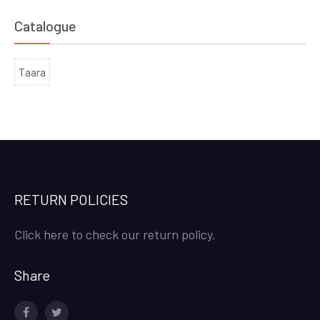
Catalogue
Taara
RETURN POLICIES
Click here to check our return policy.
Share