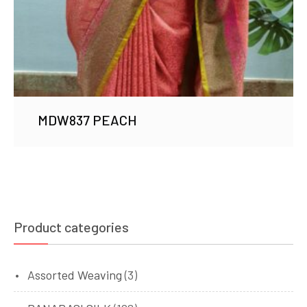
MDW837 PEACH
Product categories
Assorted Weaving
(3)