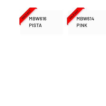
SOLD OUT
SOLD OUT
MBW616
MBW614
PISTA
PINK