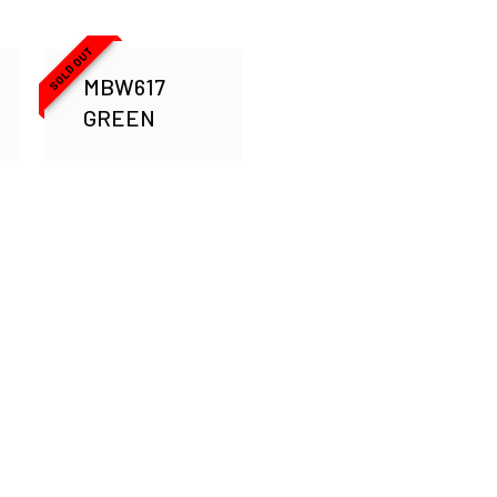
SOLD OUT
MBW617
GREEN