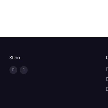
Share
facebook
twitter