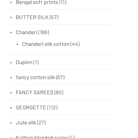
Bengal soft prints
(11)
BUTTER SILK
(57)
Chanderi
(166)
Chanderi silk cotton
(44)
Dupion
(1)
fancy cotton silk
(67)
FANCY SAREES
(80)
GEORGETTE
(112)
Jute silk
(27)
Kathan blended saree
(4)