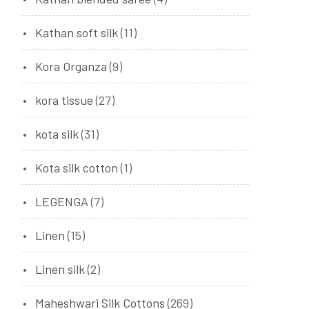
Kathan soft silk
(11)
Kora Organza
(9)
kora tissue
(27)
kota silk
(31)
Kota silk cotton
(1)
LEGENGA
(7)
Linen
(15)
Linen silk
(2)
Maheshwari Silk Cottons
(269)