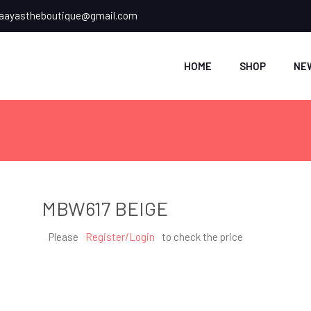
ayastheboutique@gmail.com
HOME
SHOP
NE
MBW617 BEIGE
Please
Register/Login
to check the price