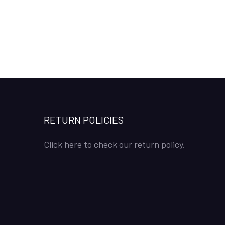
RETURN POLICIES
Click here to check our return policy.