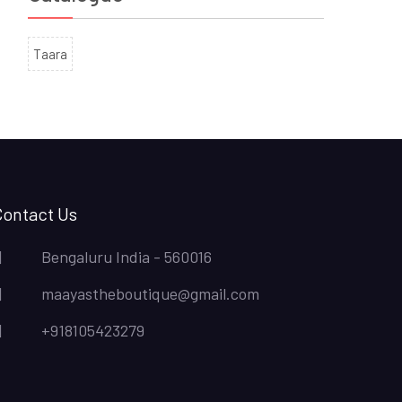
Taara
Contact Us
Bengaluru India - 560016
maayastheboutique@gmail.com
+918105423279