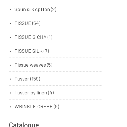
Spun silk cptton
(2)
TISSUE
(54)
TISSUE GICHA
(1)
TISSUE SILK
(7)
Tissue weaves
(5)
Tusser
(159)
Tusser by linen
(4)
WRINKLE CREPE
(9)
Catalogue