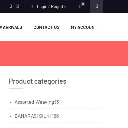
0
Login / Register
facebook
twitter
W ARRIVALS
CONTACT US
MY ACCOUNT
Product categories
Assorted Weaving
(3)
BANARASI SILK
(186)