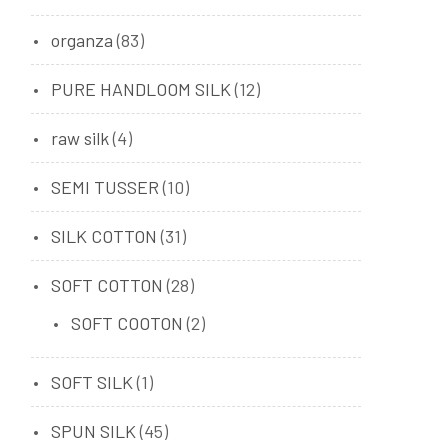
organza
(83)
PURE HANDLOOM SILK
(12)
raw silk
(4)
SEMI TUSSER
(10)
SILK COTTON
(31)
SOFT COTTON
(28)
SOFT COOTON
(2)
SOFT SILK
(1)
SPUN SILK
(45)