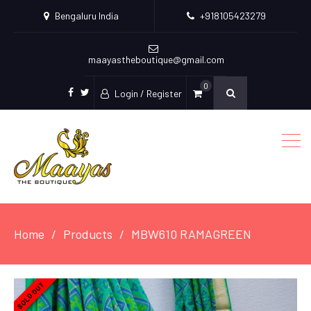
Bengaluru India
+918105423279
maayastheboutique@gmail.com
0
Login / Register
facebook
twitter
Home
Products
MBW610 RAMAGREEN
SOLD OUT
SOLD OUT