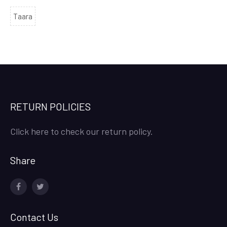
Taara
RETURN POLICIES
Click here to check our return policy.
Share
facebook
twitter
Contact Us