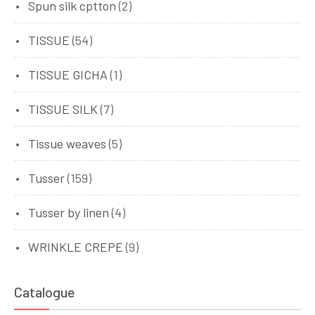
Spun silk cptton
(2)
TISSUE
(54)
TISSUE GICHA
(1)
TISSUE SILK
(7)
Tissue weaves
(5)
Tusser
(159)
Tusser by linen
(4)
WRINKLE CREPE
(9)
Catalogue