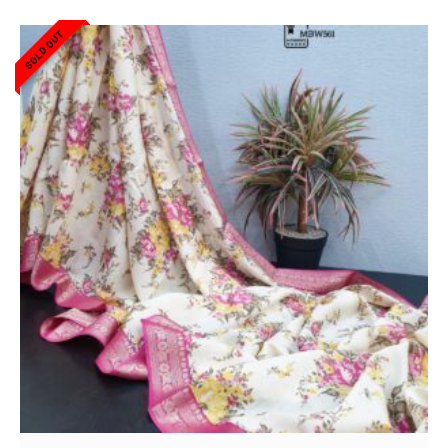
SOLD OUT