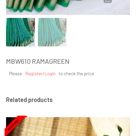
MBW610 RAMAGREEN
Please
Register/Login
to check the price
Related products
SOLD OUT