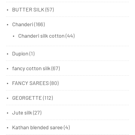
BUTTER SILK
(57)
Chanderi
(166)
Chanderi silk cotton
(44)
Dupion
(1)
fancy cotton silk
(67)
FANCY SAREES
(80)
GEORGETTE
(112)
Jute silk
(27)
Kathan blended saree
(4)