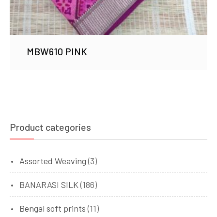
MBW610 PINK
Product categories
Assorted Weaving
(3)
BANARASI SILK
(186)
Bengal soft prints
(11)