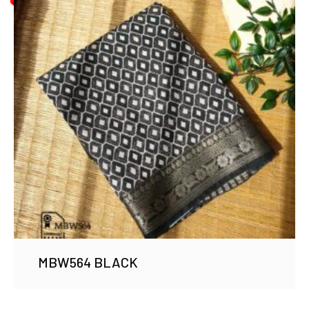
MBW564 BLACK