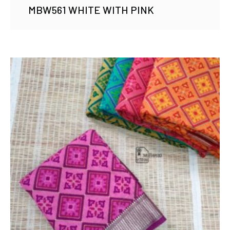
MBW561 WHITE WITH PINK