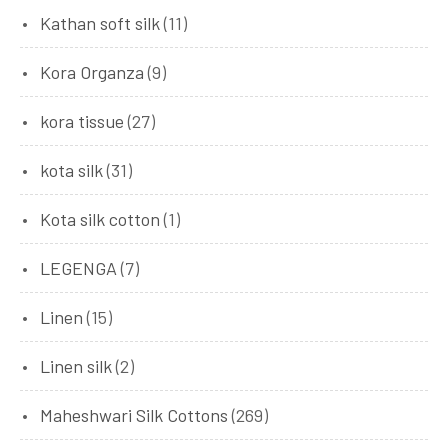
Kathan soft silk
(11)
Kora Organza
(9)
kora tissue
(27)
kota silk
(31)
Kota silk cotton
(1)
LEGENGA
(7)
Linen
(15)
Linen silk
(2)
Maheshwari Silk Cottons
(269)