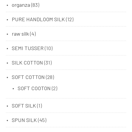
organza
(83)
PURE HANDLOOM SILK
(12)
raw silk
(4)
SEMI TUSSER
(10)
SILK COTTON
(31)
SOFT COTTON
(28)
SOFT COOTON
(2)
SOFT SILK
(1)
SPUN SILK
(45)