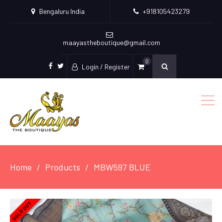
Bengaluru India
+918105423279
maayastheboutique@gmail.com
0
Login / Register
facebook
twitter
Home
Products
MBW597 BLUE
SOLD OUT
SOLD OUT