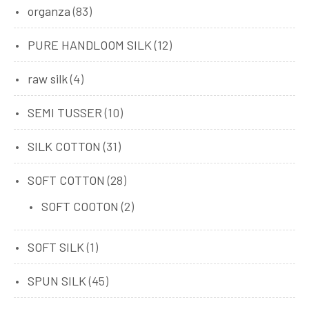
organza
(83)
PURE HANDLOOM SILK
(12)
raw silk
(4)
SEMI TUSSER
(10)
SILK COTTON
(31)
SOFT COTTON
(28)
SOFT COOTON
(2)
SOFT SILK
(1)
SPUN SILK
(45)