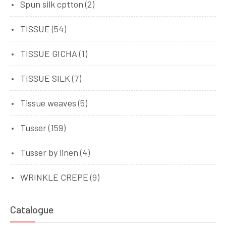
Spun silk cptton
(2)
TISSUE
(54)
TISSUE GICHA
(1)
TISSUE SILK
(7)
Tissue weaves
(5)
Tusser
(159)
Tusser by linen
(4)
WRINKLE CREPE
(9)
Catalogue