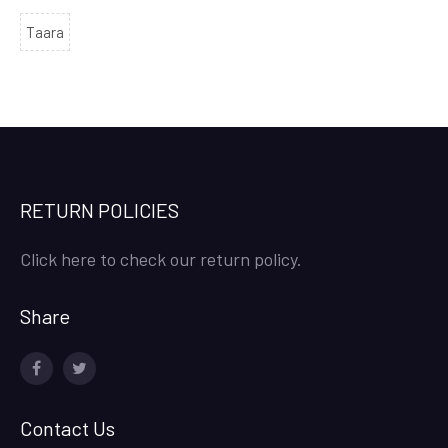
Taara
RETURN POLICIES
Click here to check our return policy.
Share
facebook
twitter
Contact Us