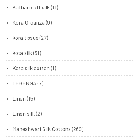
Kathan soft silk
(11)
Kora Organza
(9)
kora tissue
(27)
kota silk
(31)
Kota silk cotton
(1)
LEGENGA
(7)
Linen
(15)
Linen silk
(2)
Maheshwari Silk Cottons
(269)