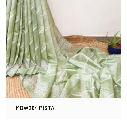
MBW264 PISTA