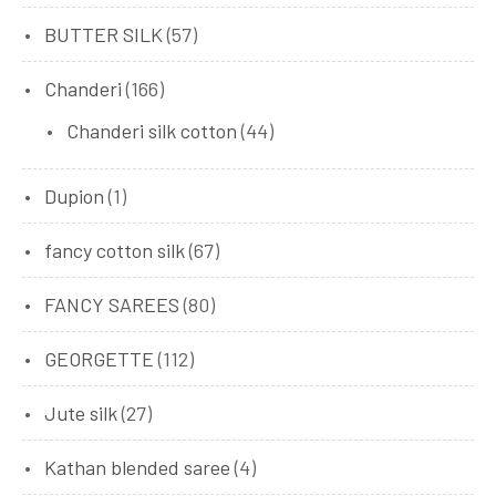
BUTTER SILK
(57)
Chanderi
(166)
Chanderi silk cotton
(44)
Dupion
(1)
fancy cotton silk
(67)
FANCY SAREES
(80)
GEORGETTE
(112)
Jute silk
(27)
Kathan blended saree
(4)