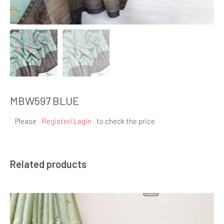
MBW597 BLUE
Please
Register/Login
to check the price
Related products