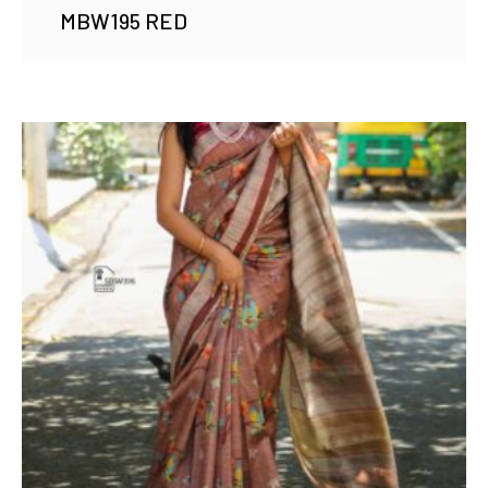
MBW195 RED