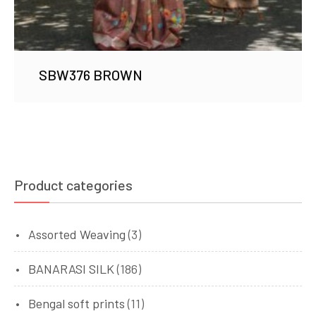
SBW376 BROWN
Product categories
Assorted Weaving
(3)
BANARASI SILK
(186)
Bengal soft prints
(11)