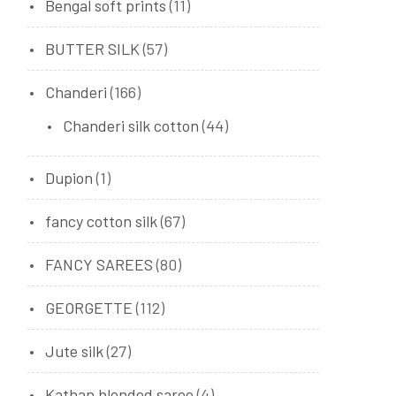
Bengal soft prints
(11)
BUTTER SILK
(57)
Chanderi
(166)
Chanderi silk cotton
(44)
Dupion
(1)
fancy cotton silk
(67)
FANCY SAREES
(80)
GEORGETTE
(112)
Jute silk
(27)
Kathan blended saree
(4)