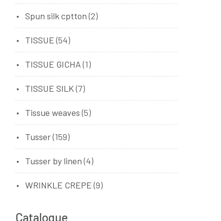
Spun silk cptton
(2)
TISSUE
(54)
TISSUE GICHA
(1)
TISSUE SILK
(7)
Tissue weaves
(5)
Tusser
(159)
Tusser by linen
(4)
WRINKLE CREPE
(9)
Catalogue