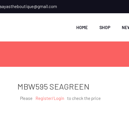
ayastheboutique@gmail.com
HOME
SHOP
NE
MBW595 SEAGREEN
Please
Register/Login
to check the price