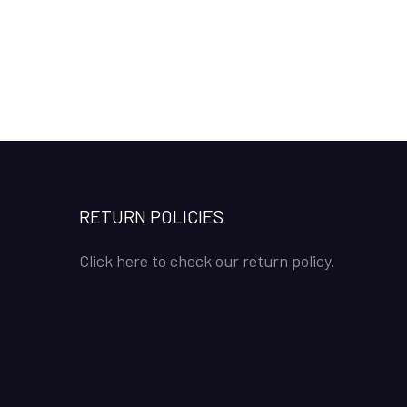
RETURN POLICIES
Click here to check our return policy.