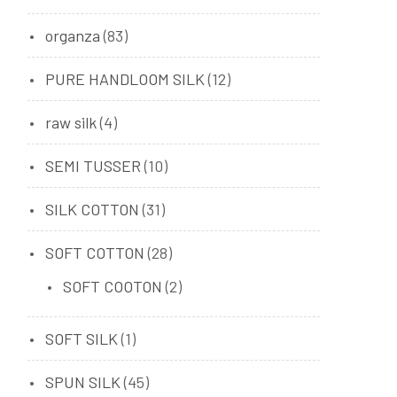
organza
(83)
PURE HANDLOOM SILK
(12)
raw silk
(4)
SEMI TUSSER
(10)
SILK COTTON
(31)
SOFT COTTON
(28)
SOFT COOTON
(2)
SOFT SILK
(1)
SPUN SILK
(45)