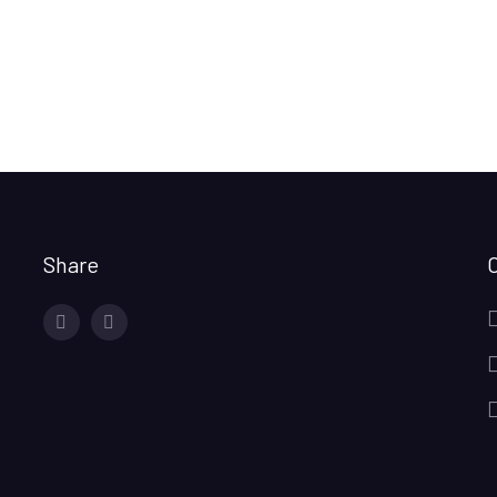
Share
facebook
twitter