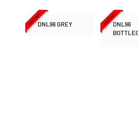
SOLD OUT
SOLD OUT
DNL96 GREY
DNL96
BOTTLE