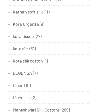
Kathan soft silk
(11)
Kora Organza
(9)
kora tissue
(27)
kota silk
(31)
Kota silk cotton
(1)
LEGENGA
(7)
Linen
(15)
Linen silk
(2)
Maheshwari Silk Cottons
(269)