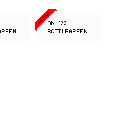
SOLD OUT
DNL133
GREEN
BOTTLEGREEN