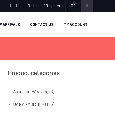
0
Login / Register
facebook
twitter
W ARRIVALS
CONTACT US
MY ACCOUNT
Product categories
Assorted Weaving
(3)
BANARASI SILK
(186)