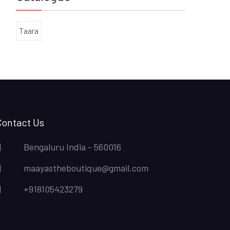
Taara
Contact Us
Bengaluru India - 560016
maayastheboutique@gmail.com
+918105423279