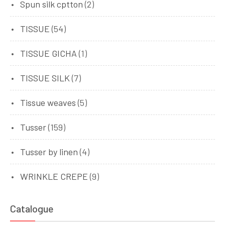
Spun silk cptton
(2)
TISSUE
(54)
TISSUE GICHA
(1)
TISSUE SILK
(7)
Tissue weaves
(5)
Tusser
(159)
Tusser by linen
(4)
WRINKLE CREPE
(9)
Catalogue