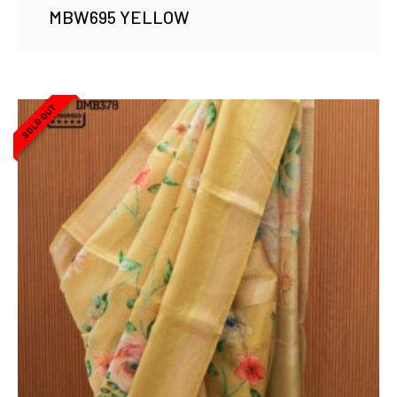
MBW695 YELLOW
SOLD OUT