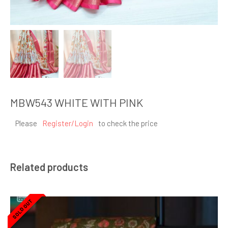
MBW543 WHITE WITH PINK
Please
Register/Login
to check the price
Related products
SOLD OUT