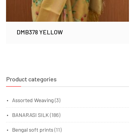
DMB378 YELLOW
Product categories
Assorted Weaving
(3)
BANARASI SILK
(186)
Bengal soft prints
(11)