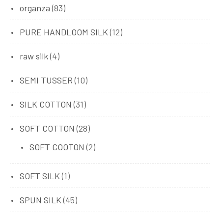
organza
(83)
PURE HANDLOOM SILK
(12)
raw silk
(4)
SEMI TUSSER
(10)
SILK COTTON
(31)
SOFT COTTON
(28)
SOFT COOTON
(2)
SOFT SILK
(1)
SPUN SILK
(45)