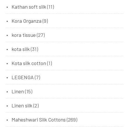
Kathan soft silk
(11)
Kora Organza
(9)
kora tissue
(27)
kota silk
(31)
Kota silk cotton
(1)
LEGENGA
(7)
Linen
(15)
Linen silk
(2)
Maheshwari Silk Cottons
(269)