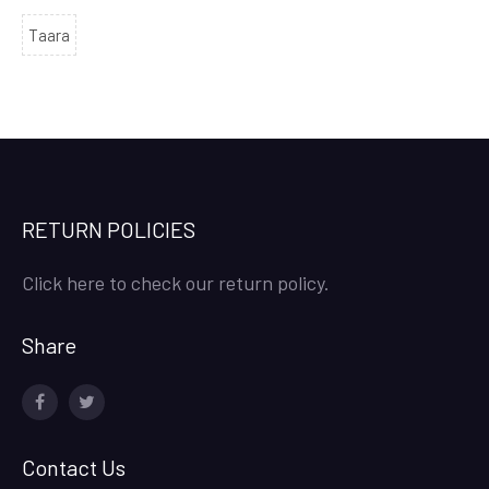
Taara
RETURN POLICIES
Click here to check our return policy.
Share
facebook
twitter
Contact Us