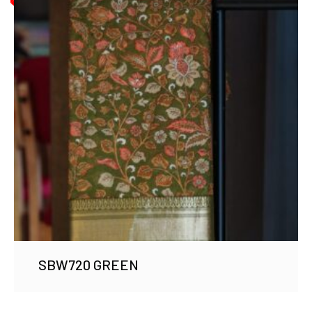
SBW720 GREEN