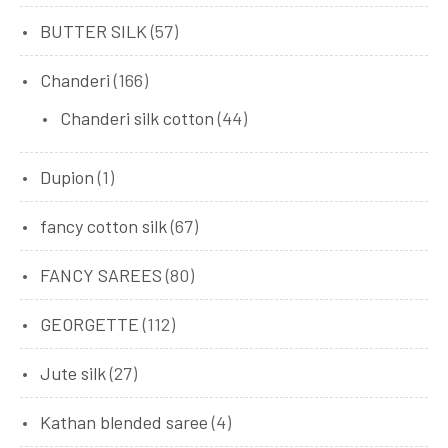
BUTTER SILK
(57)
Chanderi
(166)
Chanderi silk cotton
(44)
Dupion
(1)
fancy cotton silk
(67)
FANCY SAREES
(80)
GEORGETTE
(112)
Jute silk
(27)
Kathan blended saree
(4)