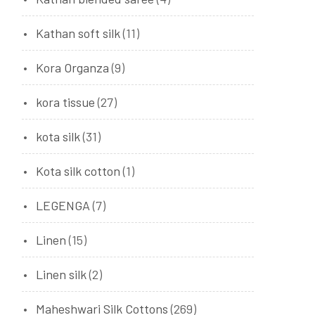
Kathan soft silk
(11)
Kora Organza
(9)
kora tissue
(27)
kota silk
(31)
Kota silk cotton
(1)
LEGENGA
(7)
Linen
(15)
Linen silk
(2)
Maheshwari Silk Cottons
(269)