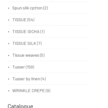
Spun silk cptton
(2)
TISSUE
(54)
TISSUE GICHA
(1)
TISSUE SILK
(7)
Tissue weaves
(5)
Tusser
(159)
Tusser by linen
(4)
WRINKLE CREPE
(9)
Catalogue