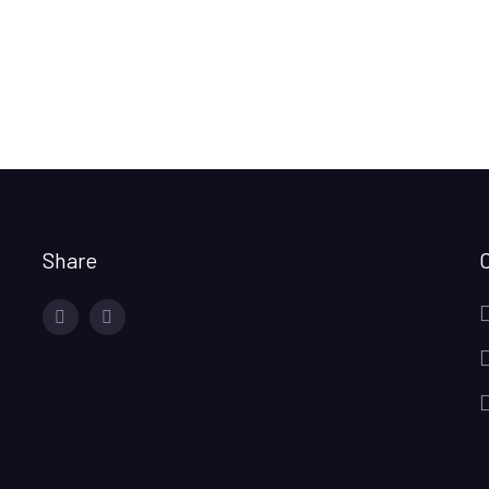
Share
facebook
twitter