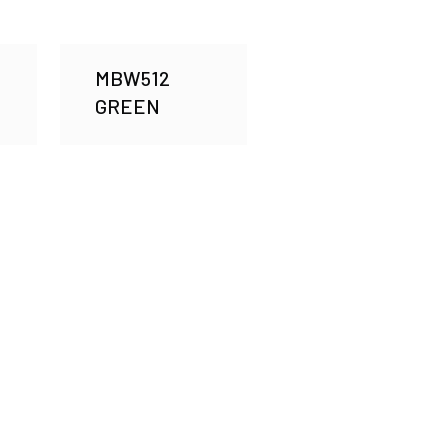
MBW512
GREEN