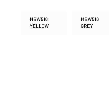
MBW516
MBW516
YELLOW
GREY