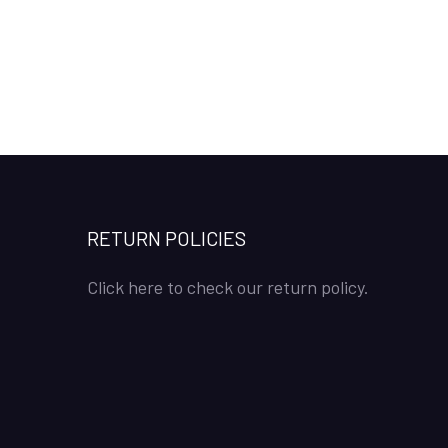
RETURN POLICIES
Click here to check our return policy.