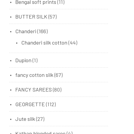
Bengal soft prints
(11)
BUTTER SILK
(57)
Chanderi
(166)
Chanderi silk cotton
(44)
Dupion
(1)
fancy cotton silk
(67)
FANCY SAREES
(80)
GEORGETTE
(112)
Jute silk
(27)
Kathan blended saree
(4)