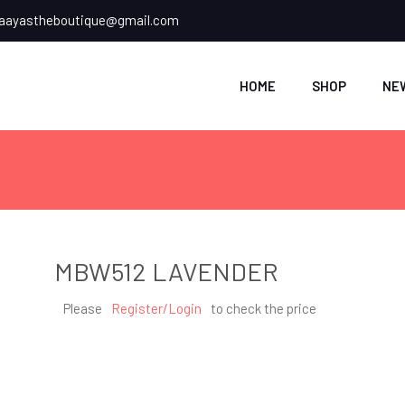
ayastheboutique@gmail.com
HOME
SHOP
NE
MBW512 LAVENDER
Please
Register/Login
to check the price