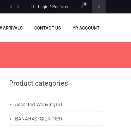
0
Login / Register
facebook
twitter
W ARRIVALS
CONTACT US
MY ACCOUNT
Product categories
Assorted Weaving
(3)
BANARASI SILK
(186)