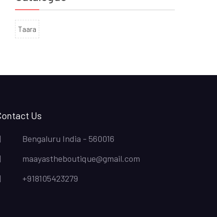
Taara
Contact Us
Bengaluru India - 560016
maayastheboutique@gmail.com
+918105423279