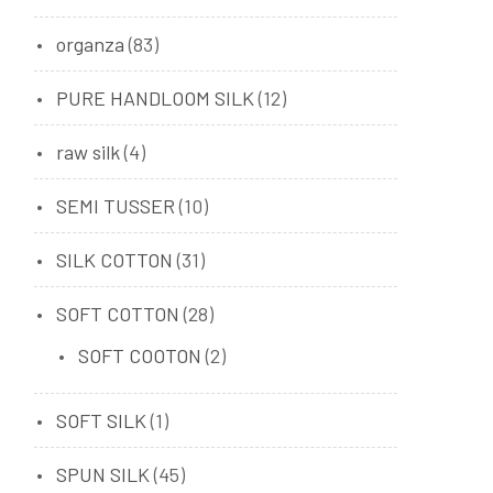
organza
(83)
PURE HANDLOOM SILK
(12)
raw silk
(4)
SEMI TUSSER
(10)
SILK COTTON
(31)
SOFT COTTON
(28)
SOFT COOTON
(2)
SOFT SILK
(1)
SPUN SILK
(45)