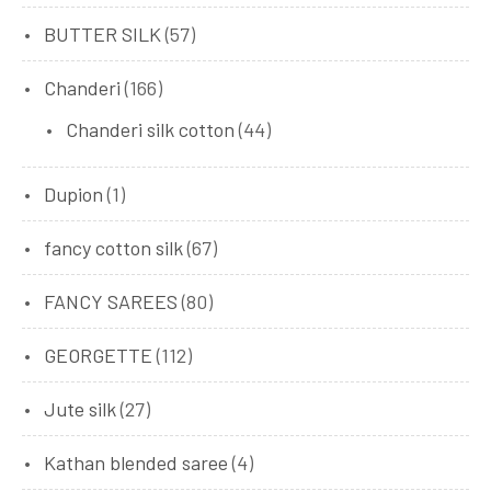
BUTTER SILK
(57)
Chanderi
(166)
Chanderi silk cotton
(44)
Dupion
(1)
fancy cotton silk
(67)
FANCY SAREES
(80)
GEORGETTE
(112)
Jute silk
(27)
Kathan blended saree
(4)