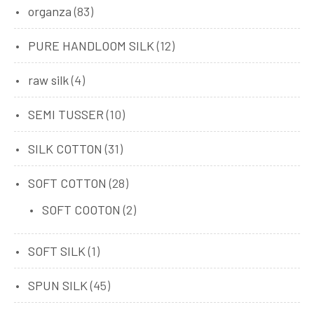
organza
(83)
PURE HANDLOOM SILK
(12)
raw silk
(4)
SEMI TUSSER
(10)
SILK COTTON
(31)
SOFT COTTON
(28)
SOFT COOTON
(2)
SOFT SILK
(1)
SPUN SILK
(45)