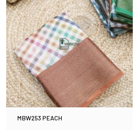
MBW253 PEACH