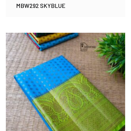
MBW292 SKYBLUE