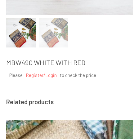
MBW490 WHITE WITH RED
Please
Register/Login
to check the price
Related products