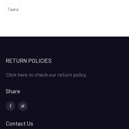
Taara
RETURN POLICIES
Click here to check our return policy.
Share
facebook
twitter
Contact Us