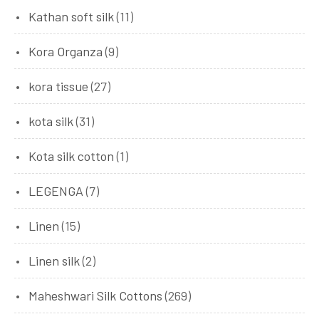
Kathan soft silk
(11)
Kora Organza
(9)
kora tissue
(27)
kota silk
(31)
Kota silk cotton
(1)
LEGENGA
(7)
Linen
(15)
Linen silk
(2)
Maheshwari Silk Cottons
(269)