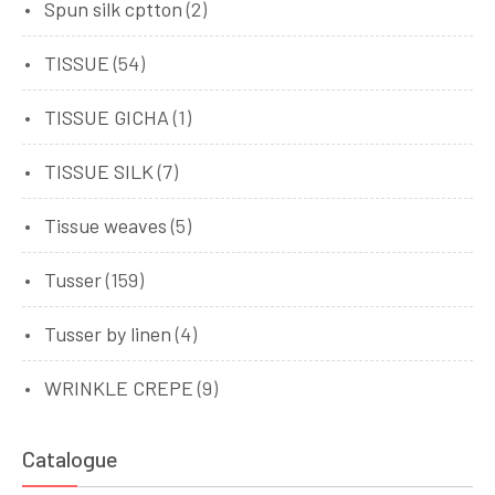
Spun silk cptton
(2)
TISSUE
(54)
TISSUE GICHA
(1)
TISSUE SILK
(7)
Tissue weaves
(5)
Tusser
(159)
Tusser by linen
(4)
WRINKLE CREPE
(9)
Catalogue