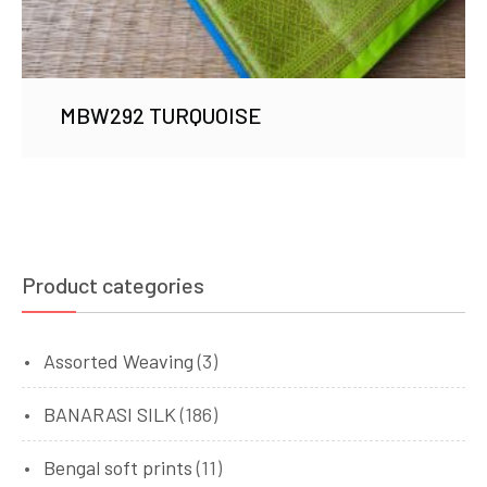
MBW292 TURQUOISE
Product categories
Assorted Weaving
(3)
BANARASI SILK
(186)
Bengal soft prints
(11)