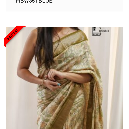
MBW351 BLUE
SOLD OUT