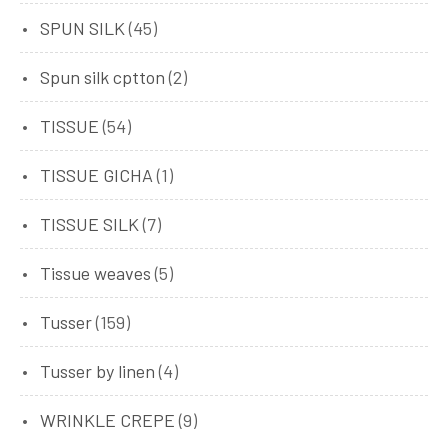
SPUN SILK
(45)
Spun silk cptton
(2)
TISSUE
(54)
TISSUE GICHA
(1)
TISSUE SILK
(7)
Tissue weaves
(5)
Tusser
(159)
Tusser by linen
(4)
WRINKLE CREPE
(9)