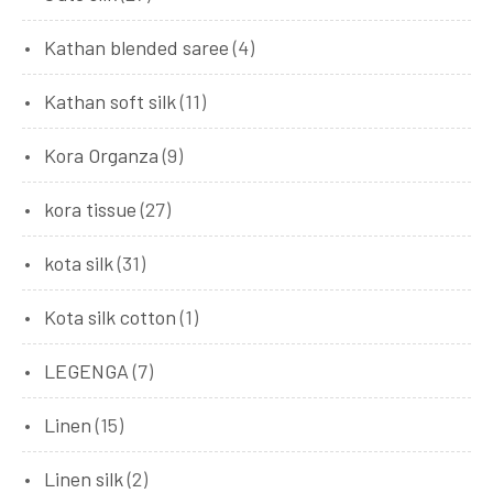
Kathan blended saree
(4)
Kathan soft silk
(11)
Kora Organza
(9)
kora tissue
(27)
kota silk
(31)
Kota silk cotton
(1)
LEGENGA
(7)
Linen
(15)
Linen silk
(2)