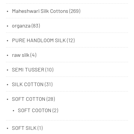
Maheshwari Silk Cottons
(269)
organza
(83)
PURE HANDLOOM SILK
(12)
raw silk
(4)
SEMI TUSSER
(10)
SILK COTTON
(31)
SOFT COTTON
(28)
SOFT COOTON
(2)
SOFT SILK
(1)