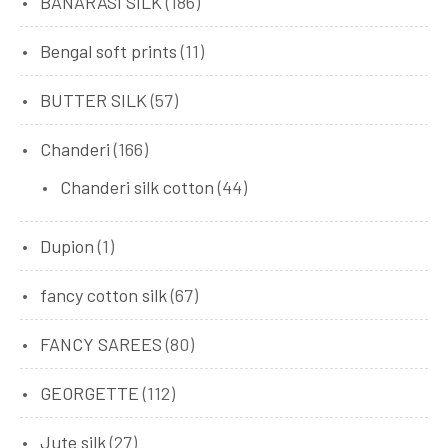
BANARASI SILK
(186)
Bengal soft prints
(11)
BUTTER SILK
(57)
Chanderi
(166)
Chanderi silk cotton
(44)
Dupion
(1)
fancy cotton silk
(67)
FANCY SAREES
(80)
GEORGETTE
(112)
Jute silk
(27)