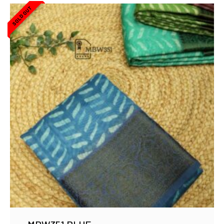
SOLD OUT