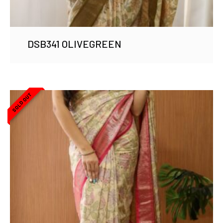
DSB341 OLIVEGREEN
SOLD OUT