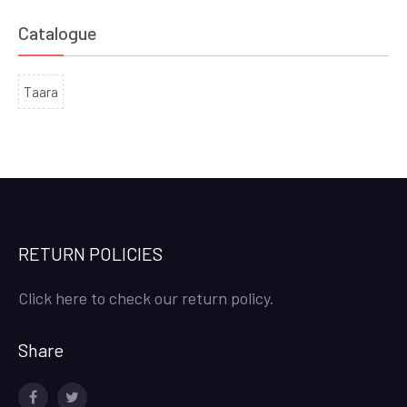
Catalogue
Taara
RETURN POLICIES
Click here to check our return policy.
Share