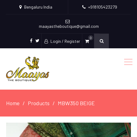
Bengaluru India
+918105423279
maayastheboutique@gmail.com
0
Login / Register
facebook
twitter
Home
Products
MBW350 BEIGE