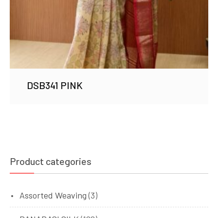
DSB341 PINK
Product categories
Assorted Weaving
(3)