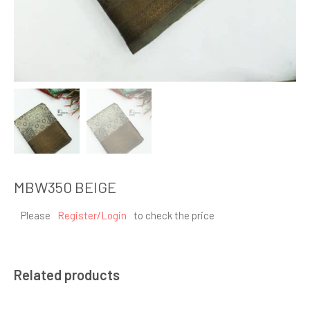
MBW350 BEIGE
Please
Register/Login
to check the price
Related products