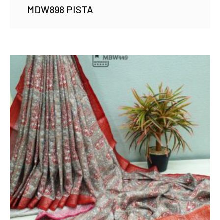
MDW898 PISTA