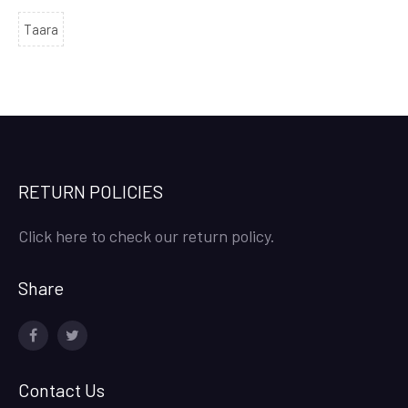
Taara
RETURN POLICIES
Click here to check our return policy.
Share
facebook
twitter
Contact Us