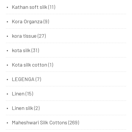
Kathan soft silk
(11)
Kora Organza
(9)
kora tissue
(27)
kota silk
(31)
Kota silk cotton
(1)
LEGENGA
(7)
Linen
(15)
Linen silk
(2)
Maheshwari Silk Cottons
(269)