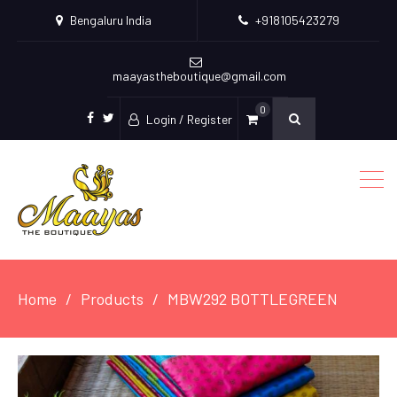
Bengaluru India
+918105423279
maayastheboutique@gmail.com
0
Login / Register
facebook
twitter
Home
Products
MBW292 BOTTLEGREEN