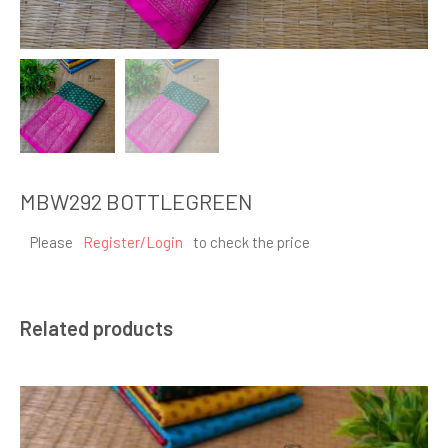
MBW292 BOTTLEGREEN
Please
Register/Login
to check the price
Related products