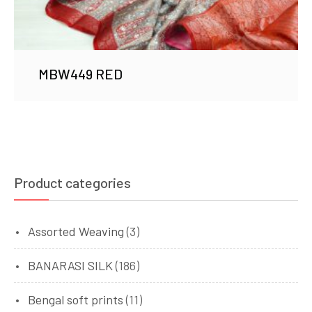
MBW449 RED
Product categories
Assorted Weaving
(3)
BANARASI SILK
(186)
Bengal soft prints
(11)