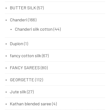
BUTTER SILK
(57)
Chanderi
(166)
Chanderi silk cotton
(44)
Dupion
(1)
fancy cotton silk
(67)
FANCY SAREES
(80)
GEORGETTE
(112)
Jute silk
(27)
Kathan blended saree
(4)