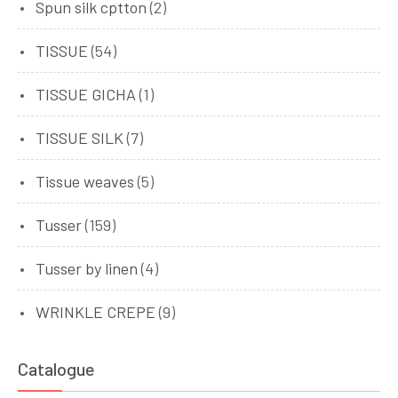
Spun silk cptton
(2)
TISSUE
(54)
TISSUE GICHA
(1)
TISSUE SILK
(7)
Tissue weaves
(5)
Tusser
(159)
Tusser by linen
(4)
WRINKLE CREPE
(9)
Catalogue