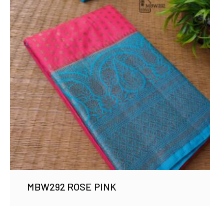
MBW292 ROSE PINK