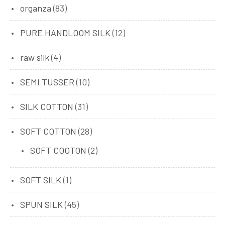
organza
(83)
PURE HANDLOOM SILK
(12)
raw silk
(4)
SEMI TUSSER
(10)
SILK COTTON
(31)
SOFT COTTON
(28)
SOFT COOTON
(2)
SOFT SILK
(1)
SPUN SILK
(45)