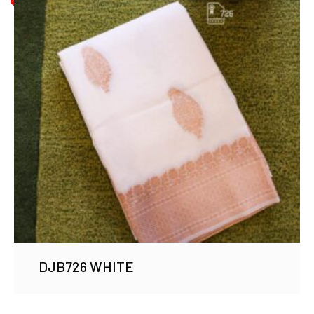
DJB726 WHITE