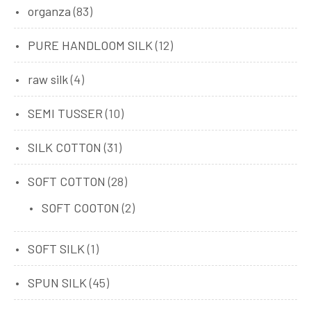
organza
(83)
PURE HANDLOOM SILK
(12)
raw silk
(4)
SEMI TUSSER
(10)
SILK COTTON
(31)
SOFT COTTON
(28)
SOFT COOTON
(2)
SOFT SILK
(1)
SPUN SILK
(45)