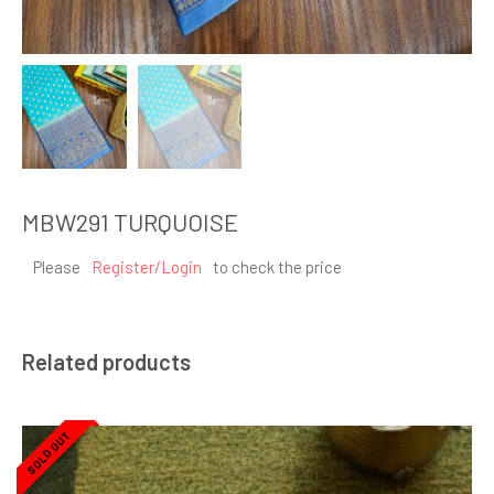
MBW291 TURQUOISE
Please
Register/Login
to check the price
Related products
SOLD OUT