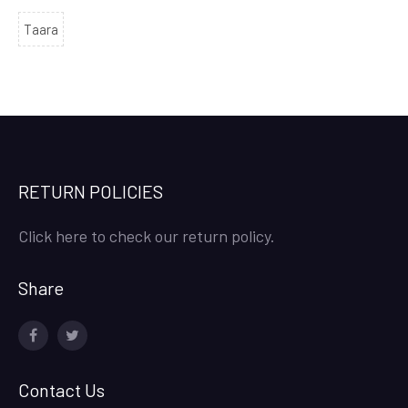
Taara
RETURN POLICIES
Click here to check our return policy.
Share
facebook
twitter
Contact Us