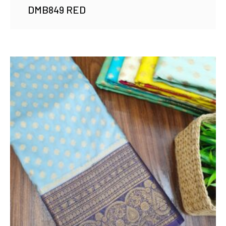
DMB849 RED