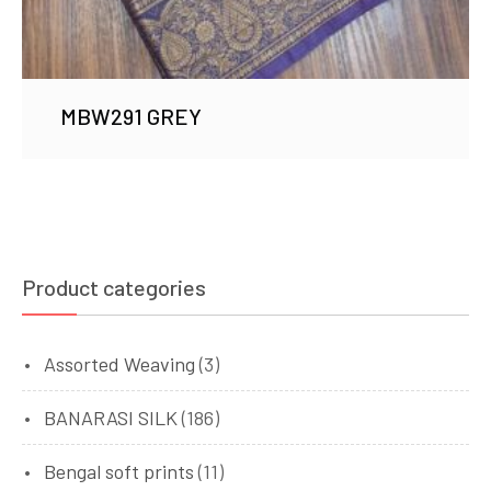
MBW291 GREY
Product categories
Assorted Weaving
(3)
BANARASI SILK
(186)
Bengal soft prints
(11)