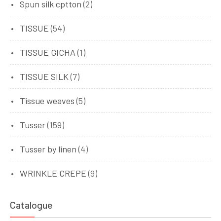
Spun silk cptton
(2)
TISSUE
(54)
TISSUE GICHA
(1)
TISSUE SILK
(7)
Tissue weaves
(5)
Tusser
(159)
Tusser by linen
(4)
WRINKLE CREPE
(9)
Catalogue