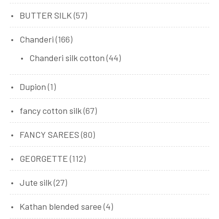
BUTTER SILK
(57)
Chanderi
(166)
Chanderi silk cotton
(44)
Dupion
(1)
fancy cotton silk
(67)
FANCY SAREES
(80)
GEORGETTE
(112)
Jute silk
(27)
Kathan blended saree
(4)