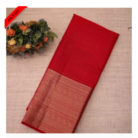
SOLD OUT