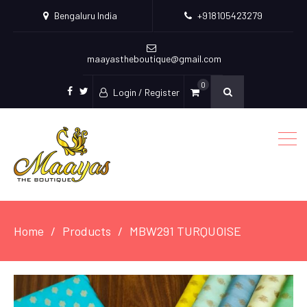
Bengaluru India
+918105423279
maayastheboutique@gmail.com
0
Login / Register
facebook
twitter
Home
Products
MBW291 TURQUOISE