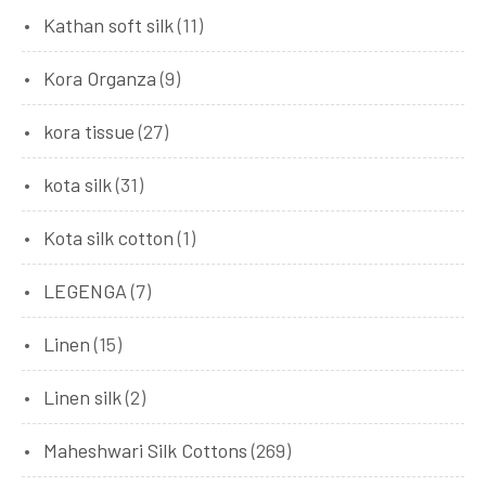
Kathan soft silk
(11)
Kora Organza
(9)
kora tissue
(27)
kota silk
(31)
Kota silk cotton
(1)
LEGENGA
(7)
Linen
(15)
Linen silk
(2)
Maheshwari Silk Cottons
(269)