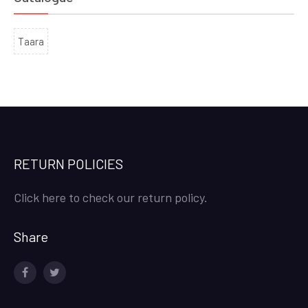
Taara
RETURN POLICIES
Click here to check our return policy.
Share
facebook
twitter