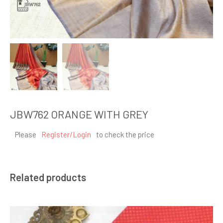
JBW762 ORANGE WITH GREY
Please
Register/Login
to check the price
Related products