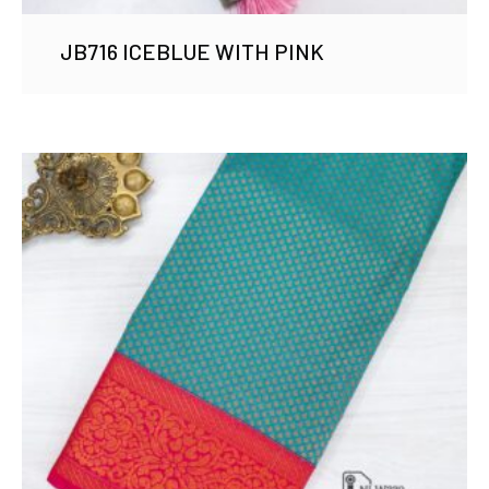
JB716 ICEBLUE WITH PINK