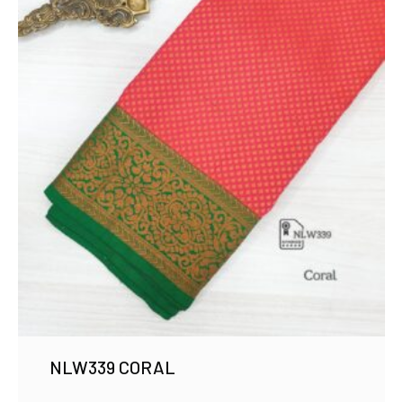
NLW339 CORAL