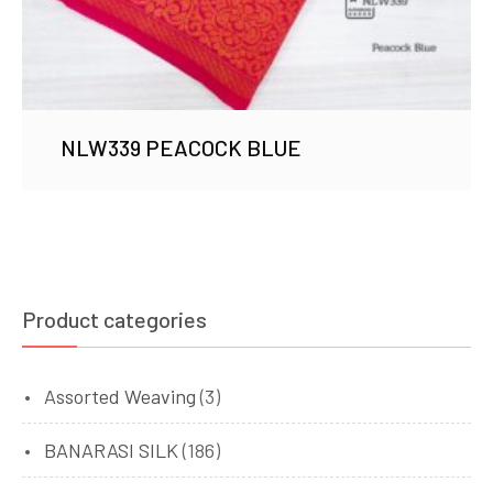
NLW339 PEACOCK BLUE
Product categories
Assorted Weaving
(3)
BANARASI SILK
(186)