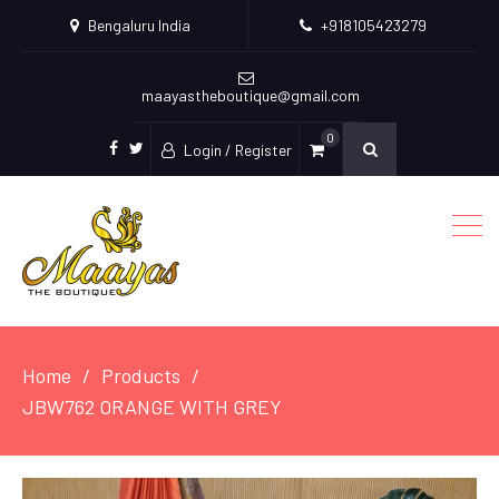
Bengaluru India
+918105423279
maayastheboutique@gmail.com
0
Login / Register
facebook
twitter
Home
Products
JBW762 ORANGE WITH GREY