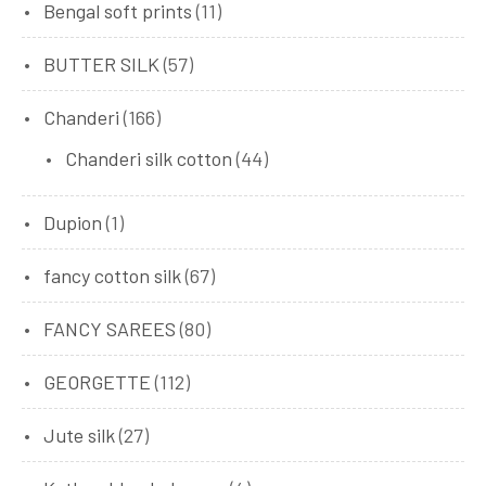
Bengal soft prints
(11)
BUTTER SILK
(57)
Chanderi
(166)
Chanderi silk cotton
(44)
Dupion
(1)
fancy cotton silk
(67)
FANCY SAREES
(80)
GEORGETTE
(112)
Jute silk
(27)