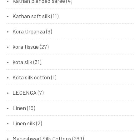
Kathan blended saree
(4)
Kathan soft silk
(11)
Kora Organza
(9)
kora tissue
(27)
kota silk
(31)
Kota silk cotton
(1)
LEGENGA
(7)
Linen
(15)
Linen silk
(2)
Maheshwari Silk Cottons
(269)