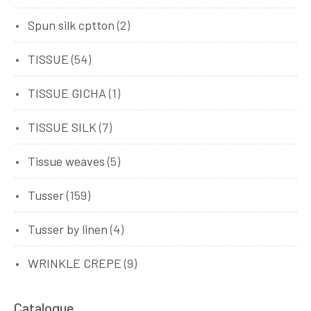
Spun silk cptton
(2)
TISSUE
(54)
TISSUE GICHA
(1)
TISSUE SILK
(7)
Tissue weaves
(5)
Tusser
(159)
Tusser by linen
(4)
WRINKLE CREPE
(9)
Catalogue