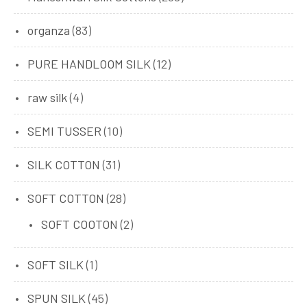
organza
(83)
PURE HANDLOOM SILK
(12)
raw silk
(4)
SEMI TUSSER
(10)
SILK COTTON
(31)
SOFT COTTON
(28)
SOFT COOTON
(2)
SOFT SILK
(1)
SPUN SILK
(45)