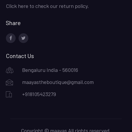
Click here to check our return policy.
Share
facebook
twitter
Contact Us
Bengaluru India - 560016
maayastheboutique@gmail.com
+918105423279
Copyright © maayas All rights reserved.