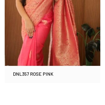
DNL357 ROSE PINK