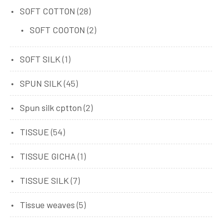
SOFT COTTON
(28)
SOFT COOTON
(2)
SOFT SILK
(1)
SPUN SILK
(45)
Spun silk cptton
(2)
TISSUE
(54)
TISSUE GICHA
(1)
TISSUE SILK
(7)
Tissue weaves
(5)