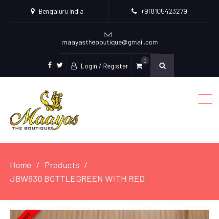
Bengaluru India
+918105423279
maayastheboutique@gmail.com
0
Login / Register
facebook
twitter
Home
Products
JBW630 BOTTLEGREEN WITH RED