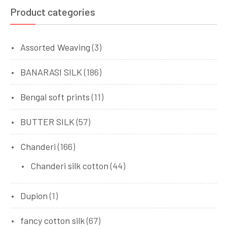
Product categories
Assorted Weaving
(3)
BANARASI SILK
(186)
Bengal soft prints
(11)
BUTTER SILK
(57)
Chanderi
(166)
Chanderi silk cotton
(44)
Dupion
(1)
fancy cotton silk
(67)