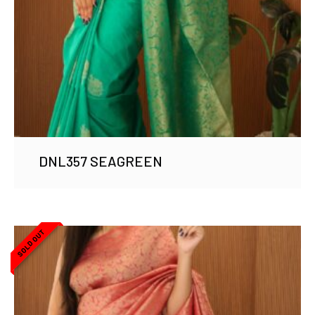
DNL357 SEAGREEN
SOLD OUT