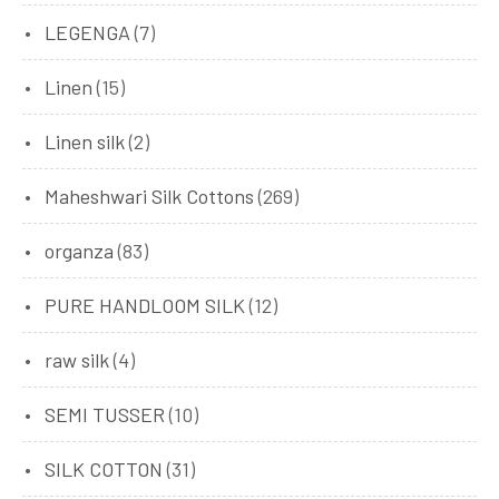
LEGENGA
(7)
Linen
(15)
Linen silk
(2)
Maheshwari Silk Cottons
(269)
organza
(83)
PURE HANDLOOM SILK
(12)
raw silk
(4)
SEMI TUSSER
(10)
SILK COTTON
(31)