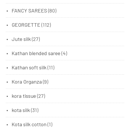
FANCY SAREES
(80)
GEORGETTE
(112)
Jute silk
(27)
Kathan blended saree
(4)
Kathan soft silk
(11)
Kora Organza
(9)
kora tissue
(27)
kota silk
(31)
Kota silk cotton
(1)