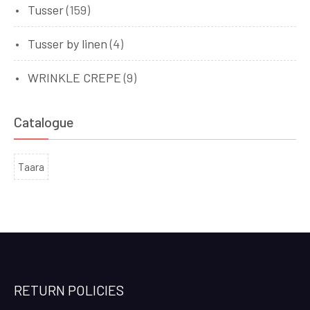
Tusser
(159)
Tusser by linen
(4)
WRINKLE CREPE
(9)
Catalogue
Taara
RETURN POLICIES