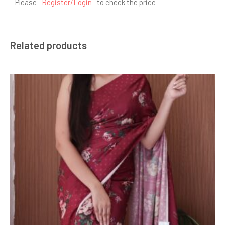
Please
Register/Login
to check the price
Related products