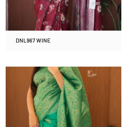
DNL967 WINE