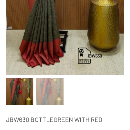
JBW630 BOTTLEGREEN WITH RED