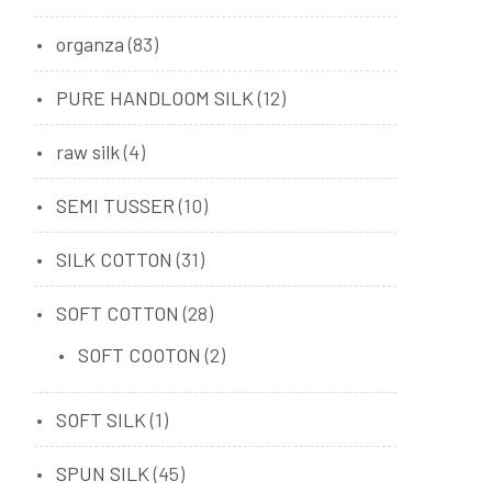
organza
(83)
PURE HANDLOOM SILK
(12)
raw silk
(4)
SEMI TUSSER
(10)
SILK COTTON
(31)
SOFT COTTON
(28)
SOFT COOTON
(2)
SOFT SILK
(1)
SPUN SILK
(45)