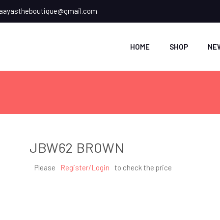
ayastheboutique@gmail.com
HOME
SHOP
NE
JBW62 BROWN
Please
Register/Login
to check the price