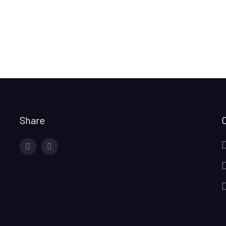
Share
facebook
twitter