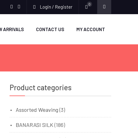
0
Login / Register
facebook
twitter
W ARRIVALS
CONTACT US
MY ACCOUNT
Product categories
Assorted Weaving
(3)
BANARASI SILK
(186)