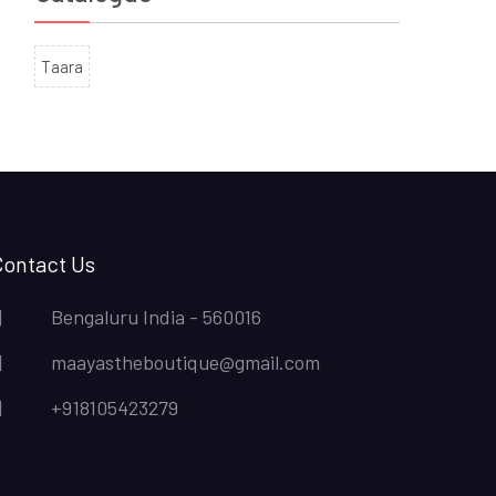
Taara
Contact Us
Bengaluru India - 560016
maayastheboutique@gmail.com
+918105423279