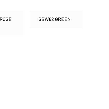
 ROSE
SBW62 GREEN