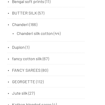
Bengal soft prints
(11)
BUTTER SILK
(57)
Chanderi
(166)
Chanderi silk cotton
(44)
Dupion
(1)
fancy cotton silk
(67)
FANCY SAREES
(80)
GEORGETTE
(112)
Jute silk
(27)
Kathan blended saree
(4)