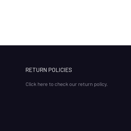
RETURN POLICIES
Click here to check our return policy.