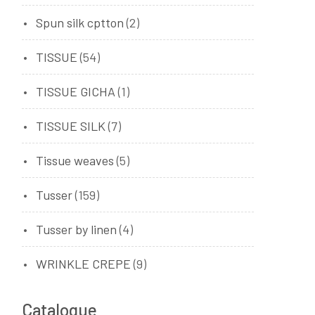
Spun silk cptton
(2)
TISSUE
(54)
TISSUE GICHA
(1)
TISSUE SILK
(7)
Tissue weaves
(5)
Tusser
(159)
Tusser by linen
(4)
WRINKLE CREPE
(9)
Catalogue