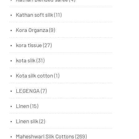
Kathan soft silk
(11)
Kora Organza
(9)
kora tissue
(27)
kota silk
(31)
Kota silk cotton
(1)
LEGENGA
(7)
Linen
(15)
Linen silk
(2)
Maheshwari Silk Cottons
(269)