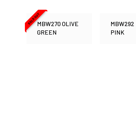
SOLD OUT
MBW270 OLIVE
MBW292
GREEN
PINK