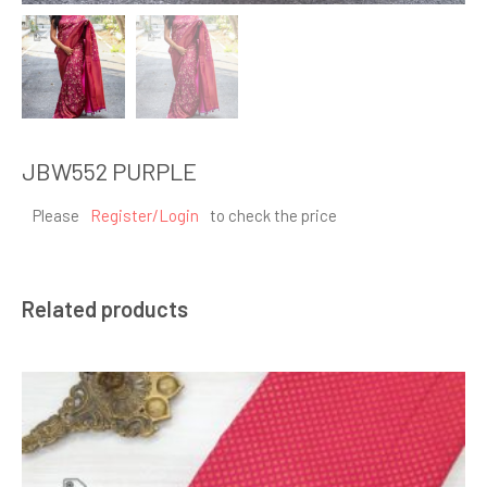
JBW552 PURPLE
Please
Register/Login
to check the price
Related products