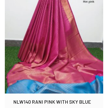
NLW140 RANI PINK WITH SKY BLUE