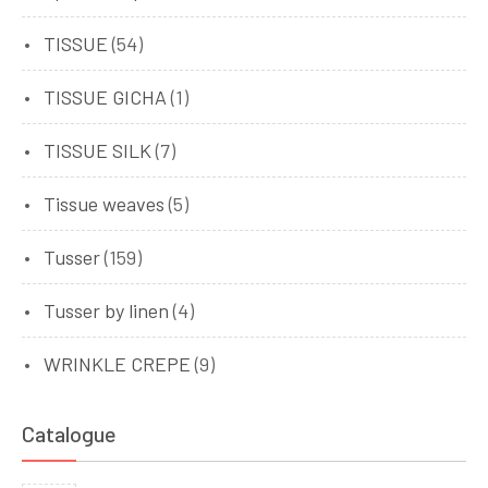
TISSUE
(54)
TISSUE GICHA
(1)
TISSUE SILK
(7)
Tissue weaves
(5)
Tusser
(159)
Tusser by linen
(4)
WRINKLE CREPE
(9)
Catalogue