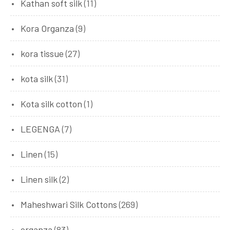
Kathan soft silk
(11)
Kora Organza
(9)
kora tissue
(27)
kota silk
(31)
Kota silk cotton
(1)
LEGENGA
(7)
Linen
(15)
Linen silk
(2)
Maheshwari Silk Cottons
(269)
organza
(83)