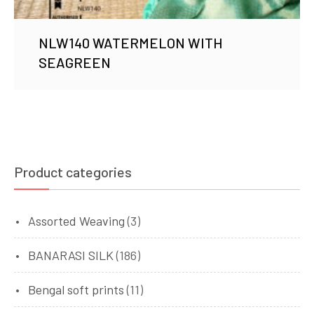
NLW140 WATERMELON WITH
SEAGREEN
Product categories
Assorted Weaving
(3)
BANARASI SILK
(186)
Bengal soft prints
(11)