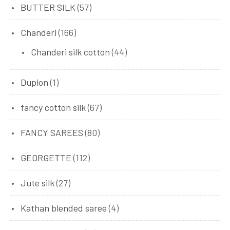
BUTTER SILK
(57)
Chanderi
(166)
Chanderi silk cotton
(44)
Dupion
(1)
fancy cotton silk
(67)
FANCY SAREES
(80)
GEORGETTE
(112)
Jute silk
(27)
Kathan blended saree
(4)