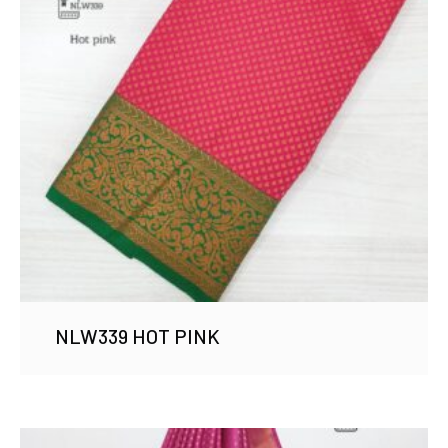
NLW339 HOT PINK