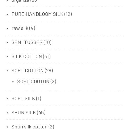
PURE HANDLOOM SILK
(12)
raw silk
(4)
SEMI TUSSER
(10)
SILK COTTON
(31)
SOFT COTTON
(28)
SOFT COOTON
(2)
SOFT SILK
(1)
SPUN SILK
(45)
Spun silk cptton
(2)