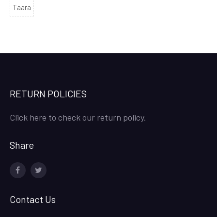
Taara
RETURN POLICIES
Click here to check our return policy.
Share
facebook
twitter
Contact Us