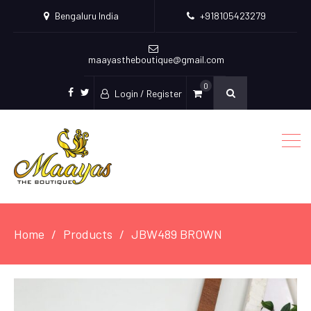
Bengaluru India
+918105423279
maayastheboutique@gmail.com
0
Login / Register
facebook
twitter
Home
Products
JBW489 BROWN