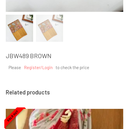
JBW489 BROWN
Please
Register/Login
to check the price
Related products
SOLD OUT