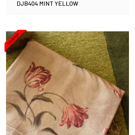
DJB404 MINT YELLOW
SOLD OUT