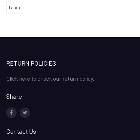
Taara
RETURN POLICIES
Click here to check our return policy.
Share
facebook
twitter
Contact Us