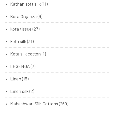
Kathan soft silk
(11)
Kora Organza
(9)
kora tissue
(27)
kota silk
(31)
Kota silk cotton
(1)
LEGENGA
(7)
Linen
(15)
Linen silk
(2)
Maheshwari Silk Cottons
(269)