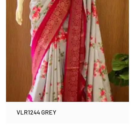
VLR1244 GREY