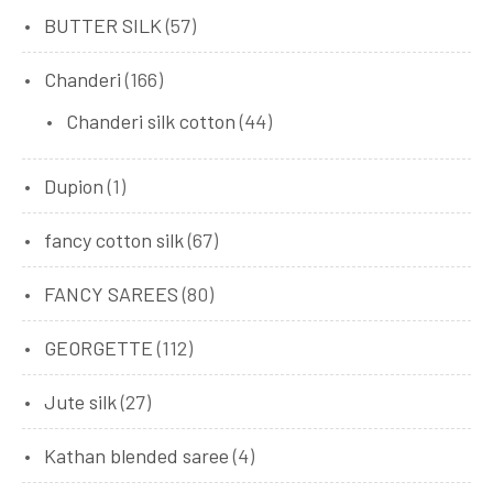
BUTTER SILK
(57)
Chanderi
(166)
Chanderi silk cotton
(44)
Dupion
(1)
fancy cotton silk
(67)
FANCY SAREES
(80)
GEORGETTE
(112)
Jute silk
(27)
Kathan blended saree
(4)