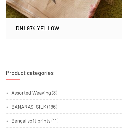
DNL974 YELLOW
Product categories
Assorted Weaving
(3)
BANARASI SILK
(186)
Bengal soft prints
(11)