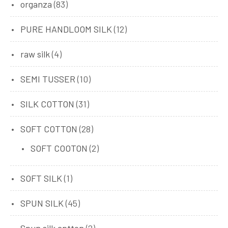
organza
(83)
PURE HANDLOOM SILK
(12)
raw silk
(4)
SEMI TUSSER
(10)
SILK COTTON
(31)
SOFT COTTON
(28)
SOFT COOTON
(2)
SOFT SILK
(1)
SPUN SILK
(45)
Spun silk cptton
(2)