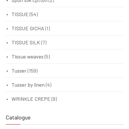
TISSUE
(54)
TISSUE GICHA
(1)
TISSUE SILK
(7)
Tissue weaves
(5)
Tusser
(159)
Tusser by linen
(4)
WRINKLE CREPE
(9)
Catalogue