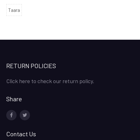
Taara
RETURN POLICIES
Click here to check our return policy.
Share
facebook
twitter
Contact Us