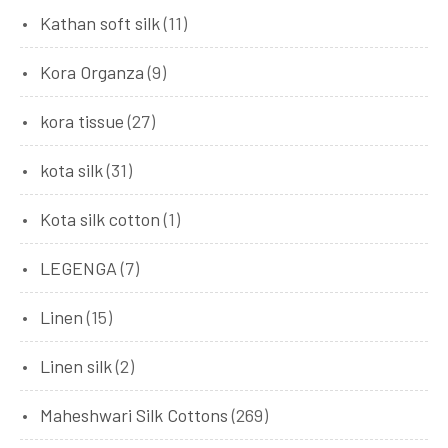
Kathan soft silk
(11)
Kora Organza
(9)
kora tissue
(27)
kota silk
(31)
Kota silk cotton
(1)
LEGENGA
(7)
Linen
(15)
Linen silk
(2)
Maheshwari Silk Cottons
(269)