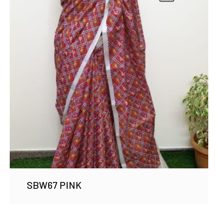
SBW67 PINK