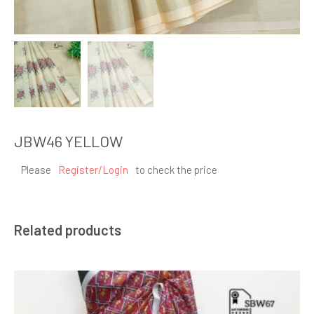
JBW46 YELLOW
Please
Register/Login
to check the price
Related products