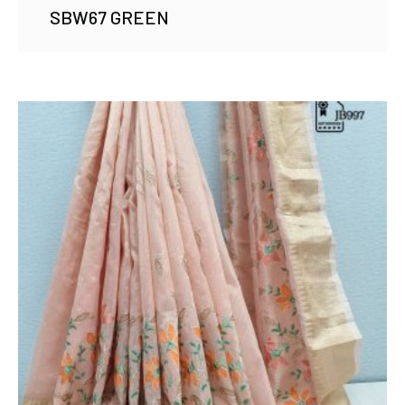
SBW67 GREEN