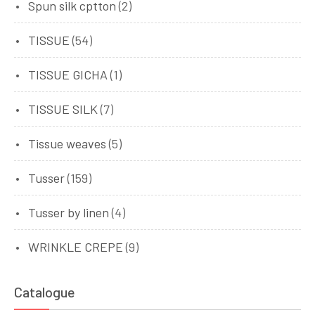
Spun silk cptton
(2)
TISSUE
(54)
TISSUE GICHA
(1)
TISSUE SILK
(7)
Tissue weaves
(5)
Tusser
(159)
Tusser by linen
(4)
WRINKLE CREPE
(9)
Catalogue