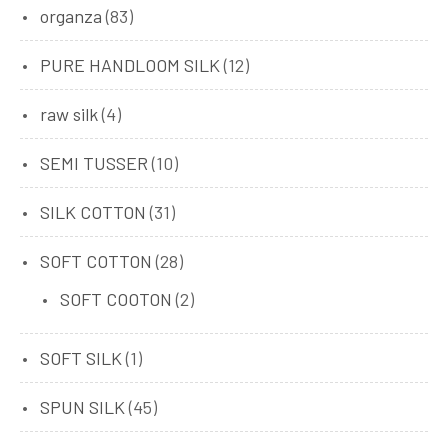
organza
(83)
PURE HANDLOOM SILK
(12)
raw silk
(4)
SEMI TUSSER
(10)
SILK COTTON
(31)
SOFT COTTON
(28)
SOFT COOTON
(2)
SOFT SILK
(1)
SPUN SILK
(45)