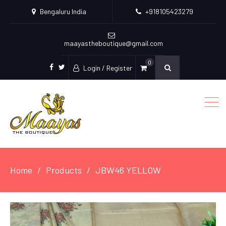
Bengaluru India
+918105423279
maayastheboutique@gmail.com
0
Login / Register
facebook
twitter
Home
Products
JBW46 YELLOW