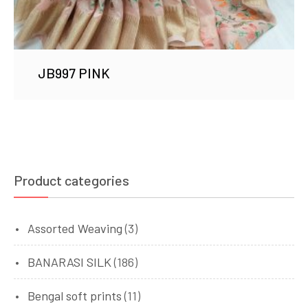
JB997 PINK
Product categories
Assorted Weaving
(3)
BANARASI SILK
(186)
Bengal soft prints
(11)