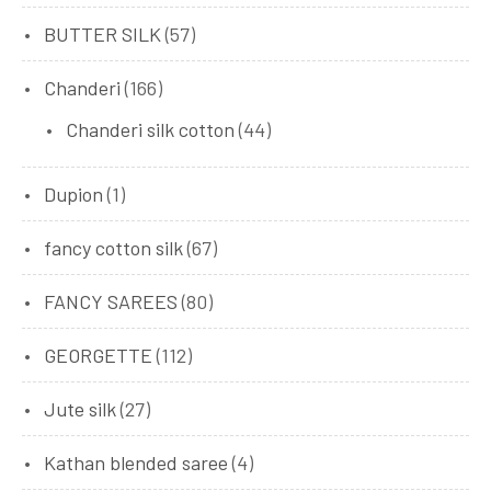
BUTTER SILK
(57)
Chanderi
(166)
Chanderi silk cotton
(44)
Dupion
(1)
fancy cotton silk
(67)
FANCY SAREES
(80)
GEORGETTE
(112)
Jute silk
(27)
Kathan blended saree
(4)