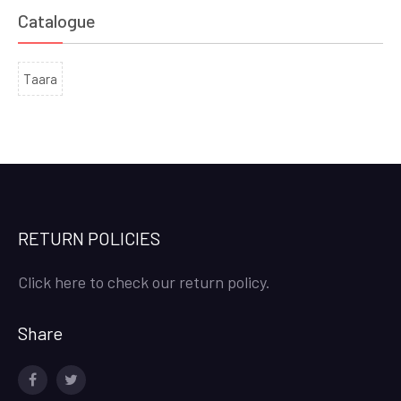
Catalogue
Taara
RETURN POLICIES
Click here to check our return policy.
Share