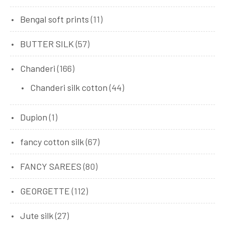
Bengal soft prints
(11)
BUTTER SILK
(57)
Chanderi
(166)
Chanderi silk cotton
(44)
Dupion
(1)
fancy cotton silk
(67)
FANCY SAREES
(80)
GEORGETTE
(112)
Jute silk
(27)