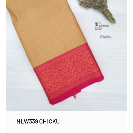
NLW339 CHICKU