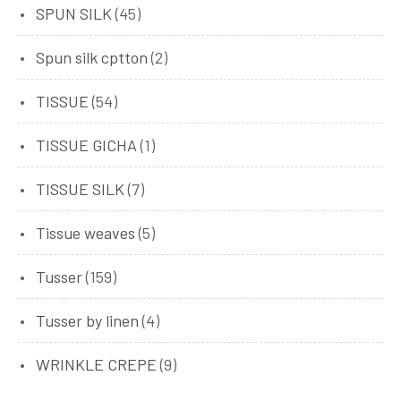
SPUN SILK
(45)
Spun silk cptton
(2)
TISSUE
(54)
TISSUE GICHA
(1)
TISSUE SILK
(7)
Tissue weaves
(5)
Tusser
(159)
Tusser by linen
(4)
WRINKLE CREPE
(9)