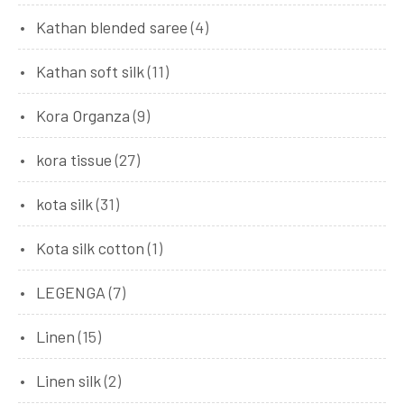
Kathan blended saree
(4)
Kathan soft silk
(11)
Kora Organza
(9)
kora tissue
(27)
kota silk
(31)
Kota silk cotton
(1)
LEGENGA
(7)
Linen
(15)
Linen silk
(2)