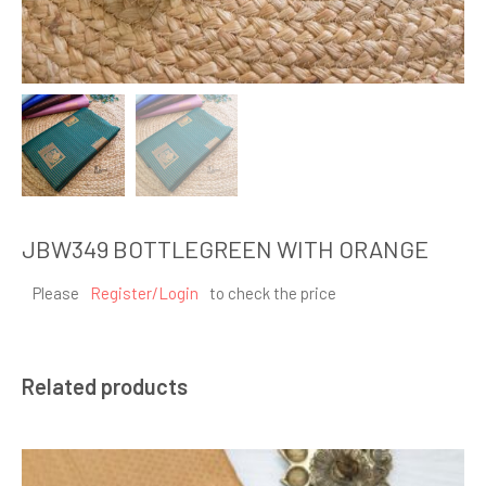
JBW349 BOTTLEGREEN WITH ORANGE
Please
Register/Login
to check the price
Related products