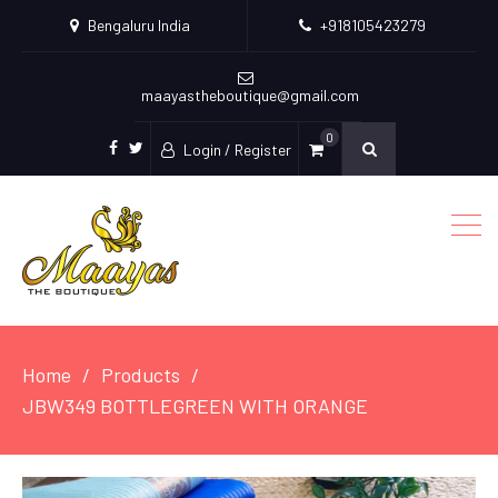
Bengaluru India
+918105423279
maayastheboutique@gmail.com
0
Login / Register
facebook
twitter
Home
Products
JBW349 BOTTLEGREEN WITH ORANGE