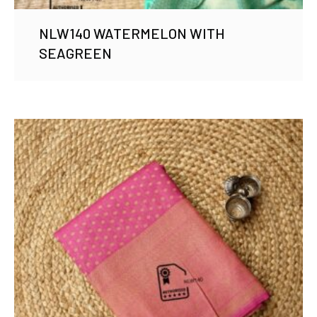
NLW140 WATERMELON WITH
SEAGREEN