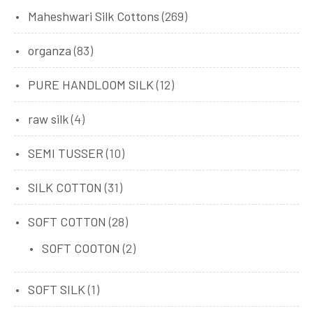
Maheshwari Silk Cottons
(269)
organza
(83)
PURE HANDLOOM SILK
(12)
raw silk
(4)
SEMI TUSSER
(10)
SILK COTTON
(31)
SOFT COTTON
(28)
SOFT COOTON
(2)
SOFT SILK
(1)