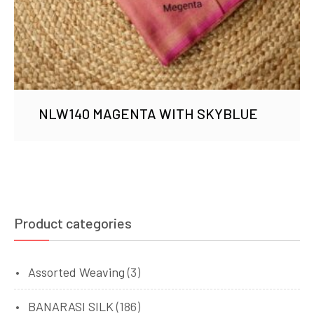
NLW140 MAGENTA WITH SKYBLUE
Product categories
Assorted Weaving
(3)
BANARASI SILK
(186)