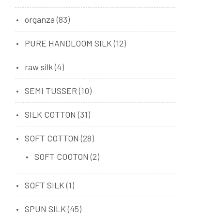
organza
(83)
PURE HANDLOOM SILK
(12)
raw silk
(4)
SEMI TUSSER
(10)
SILK COTTON
(31)
SOFT COTTON
(28)
SOFT COOTON
(2)
SOFT SILK
(1)
SPUN SILK
(45)