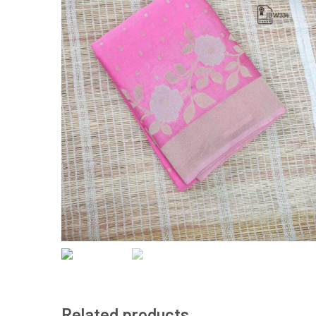
Related products