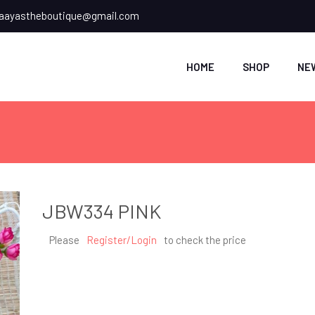
ayastheboutique@gmail.com
HOME
SHOP
NE
JBW334 PINK
Please
Register/Login
to check the price