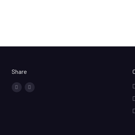
Share
facebook
twitter