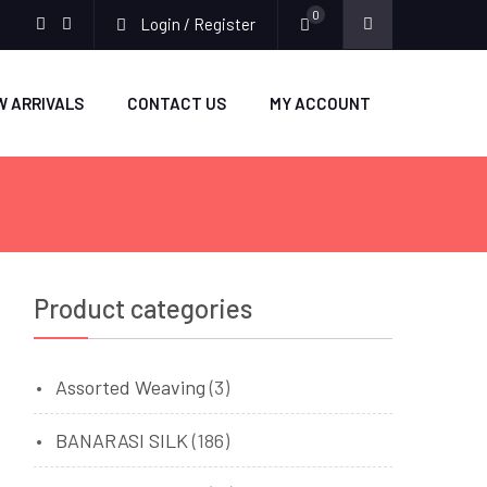
0
Login / Register
facebook
twitter
W ARRIVALS
CONTACT US
MY ACCOUNT
Product categories
Assorted Weaving
(3)
BANARASI SILK
(186)