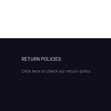
RETURN POLICIES
Click here to check our return policy.