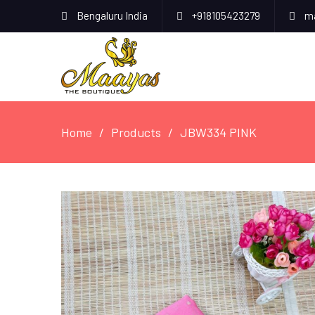
Bengaluru India
+918105423279
ma
Home
Products
JBW334 PINK