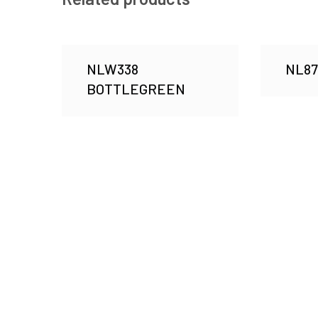
NLW338
NL8
BOTTLEGREEN