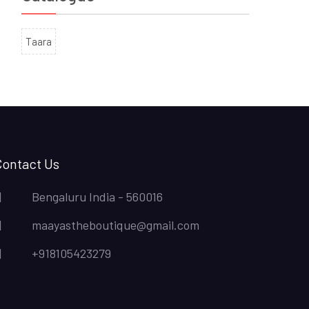
Taara
Contact Us
Bengaluru India - 560016
maayastheboutique@gmail.com
+918105423279