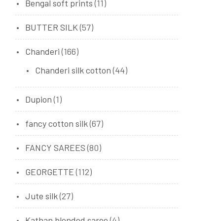
Bengal soft prints
(11)
BUTTER SILK
(57)
Chanderi
(166)
Chanderi silk cotton
(44)
Dupion
(1)
fancy cotton silk
(67)
FANCY SAREES
(80)
GEORGETTE
(112)
Jute silk
(27)
Kathan blended saree
(4)