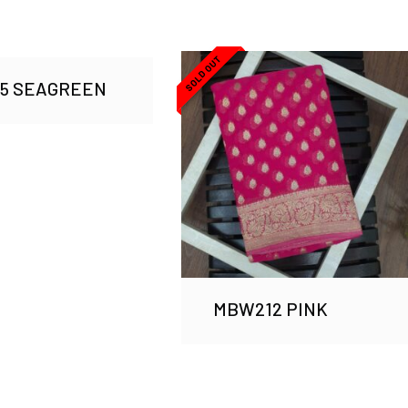
SOLD OUT
75 SEAGREEN
MBW212 PINK