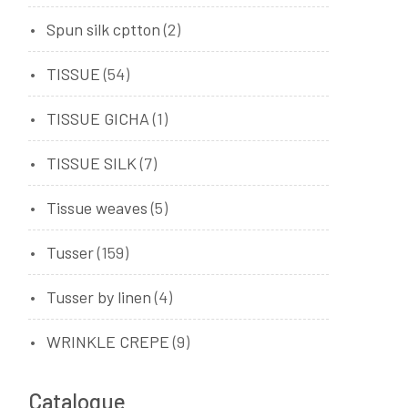
Spun silk cptton
(2)
TISSUE
(54)
TISSUE GICHA
(1)
TISSUE SILK
(7)
Tissue weaves
(5)
Tusser
(159)
Tusser by linen
(4)
WRINKLE CREPE
(9)
Catalogue