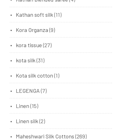
Kathan soft silk
(11)
Kora Organza
(9)
kora tissue
(27)
kota silk
(31)
Kota silk cotton
(1)
LEGENGA
(7)
Linen
(15)
Linen silk
(2)
Maheshwari Silk Cottons
(269)