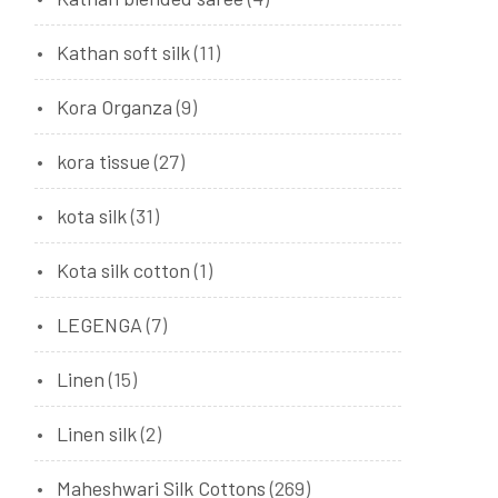
Kathan soft silk
(11)
Kora Organza
(9)
kora tissue
(27)
kota silk
(31)
Kota silk cotton
(1)
LEGENGA
(7)
Linen
(15)
Linen silk
(2)
Maheshwari Silk Cottons
(269)