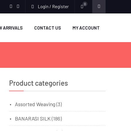
0
Login / Register
facebook
twitter
W ARRIVALS
CONTACT US
MY ACCOUNT
Product categories
Assorted Weaving
(3)
BANARASI SILK
(186)