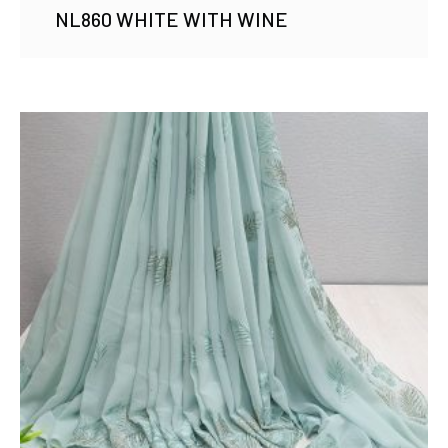
NL860 WHITE WITH WINE