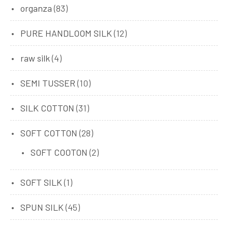
organza
(83)
PURE HANDLOOM SILK
(12)
raw silk
(4)
SEMI TUSSER
(10)
SILK COTTON
(31)
SOFT COTTON
(28)
SOFT COOTON
(2)
SOFT SILK
(1)
SPUN SILK
(45)