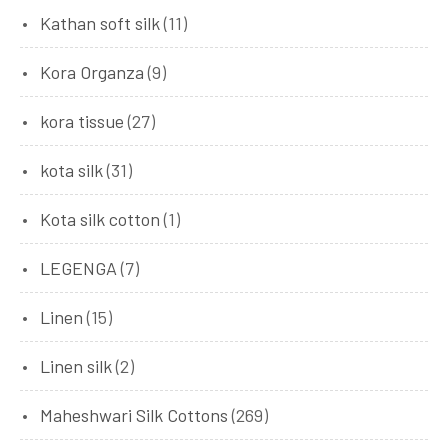
Kathan soft silk
(11)
Kora Organza
(9)
kora tissue
(27)
kota silk
(31)
Kota silk cotton
(1)
LEGENGA
(7)
Linen
(15)
Linen silk
(2)
Maheshwari Silk Cottons
(269)