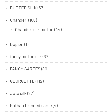
BUTTER SILK
(57)
Chanderi
(166)
Chanderi silk cotton
(44)
Dupion
(1)
fancy cotton silk
(67)
FANCY SAREES
(80)
GEORGETTE
(112)
Jute silk
(27)
Kathan blended saree
(4)