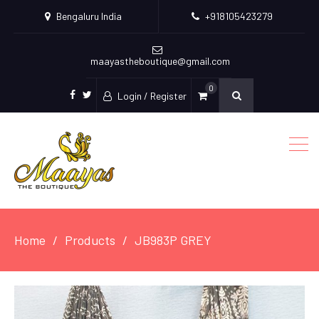
Bengaluru India
+918105423279
maayastheboutique@gmail.com
0
Login / Register
facebook
twitter
Home
Products
JB983P GREY