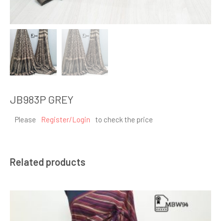
JB983P GREY
Please
Register/Login
to check the price
Related products