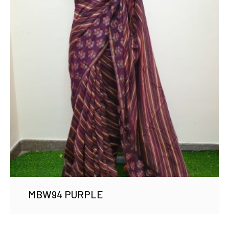
MBW94 PURPLE