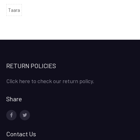
Taara
RETURN POLICIES
Click here to check our return policy.
Share
facebook
twitter
Contact Us