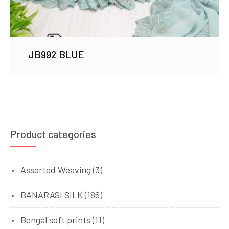
JB992 BLUE
Product categories
Assorted Weaving
(3)
BANARASI SILK
(186)
Bengal soft prints
(11)