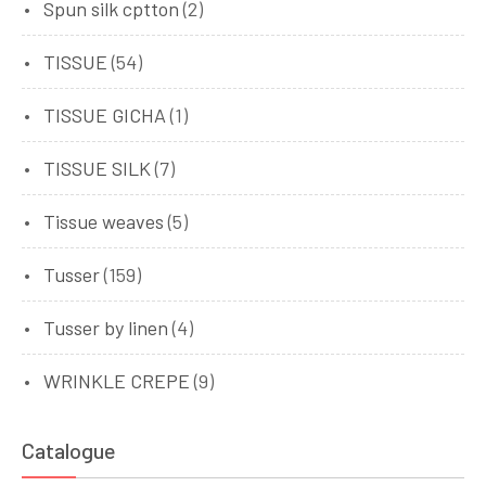
Spun silk cptton
(2)
TISSUE
(54)
TISSUE GICHA
(1)
TISSUE SILK
(7)
Tissue weaves
(5)
Tusser
(159)
Tusser by linen
(4)
WRINKLE CREPE
(9)
Catalogue