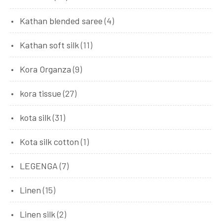
Kathan blended saree
(4)
Kathan soft silk
(11)
Kora Organza
(9)
kora tissue
(27)
kota silk
(31)
Kota silk cotton
(1)
LEGENGA
(7)
Linen
(15)
Linen silk
(2)