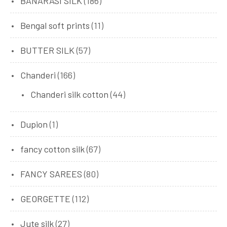
BANARASI SILK
(186)
Bengal soft prints
(11)
BUTTER SILK
(57)
Chanderi
(166)
Chanderi silk cotton
(44)
Dupion
(1)
fancy cotton silk
(67)
FANCY SAREES
(80)
GEORGETTE
(112)
Jute silk
(27)