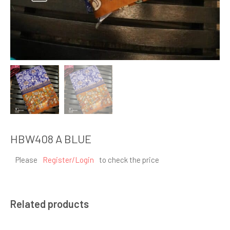
HBW408 A BLUE
Please
Register/Login
to check the price
Related products