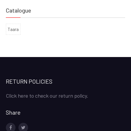
Catalogue
Taara
RETURN POLICIES
Click here to check our return policy.
Share