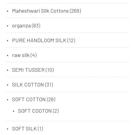
Maheshwari Silk Cottons
(269)
organza
(83)
PURE HANDLOOM SILK
(12)
raw silk
(4)
SEMI TUSSER
(10)
SILK COTTON
(31)
SOFT COTTON
(28)
SOFT COOTON
(2)
SOFT SILK
(1)