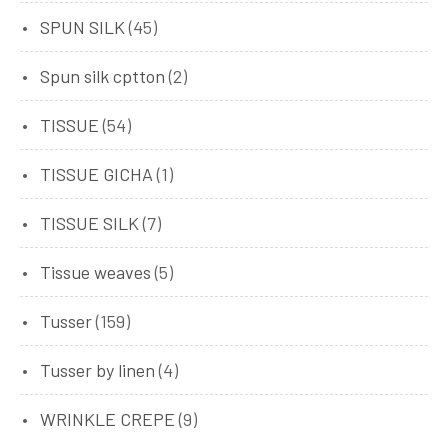
SPUN SILK
(45)
Spun silk cptton
(2)
TISSUE
(54)
TISSUE GICHA
(1)
TISSUE SILK
(7)
Tissue weaves
(5)
Tusser
(159)
Tusser by linen
(4)
WRINKLE CREPE
(9)