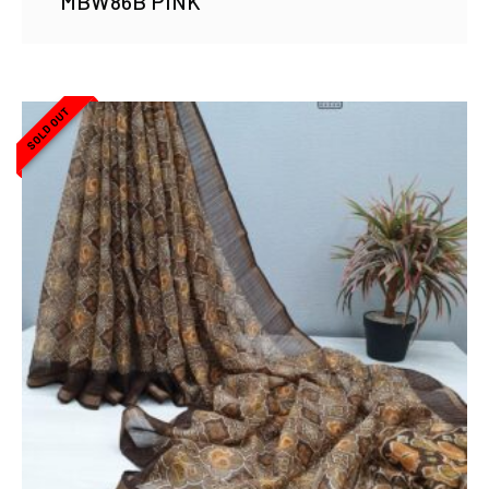
MBW86B PINK
SOLD OUT