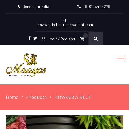
Bengaluru India
+918105423279
maayastheboutique@gmail.com
0
Login / Register
facebook
twitter
Home
Products
HBW408 A BLUE