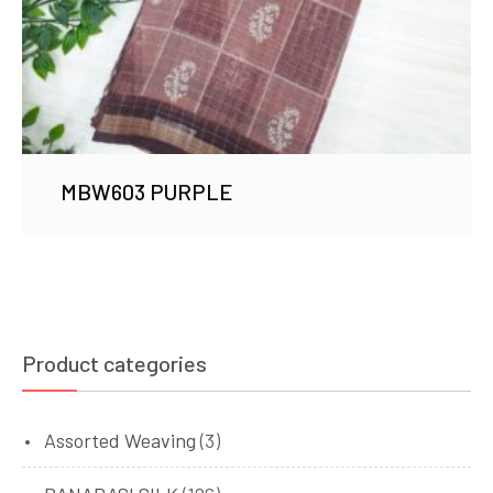
MBW603 PURPLE
Product categories
Assorted Weaving
(3)