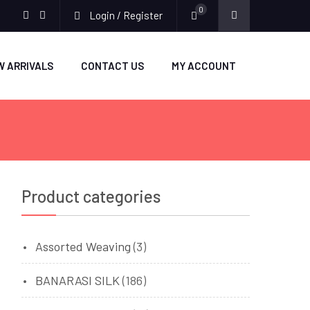
0
Login / Register
facebook
twitter
W ARRIVALS
CONTACT US
MY ACCOUNT
Product categories
Assorted Weaving
(3)
BANARASI SILK
(186)