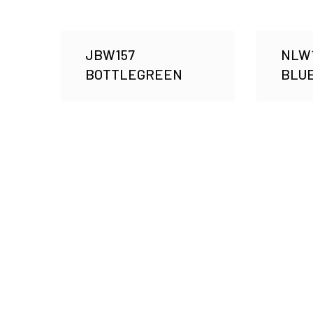
JBW157
NLW1
BOTTLEGREEN
BLUE