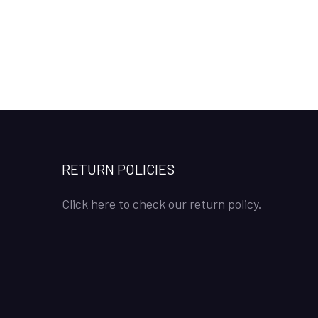
RETURN POLICIES
Click here to check our return policy.