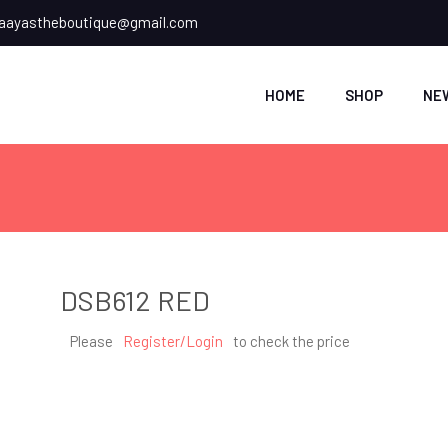
ayastheboutique@gmail.com
HOME
SHOP
NE
DSB612 RED
Please
Register/Login
to check the price