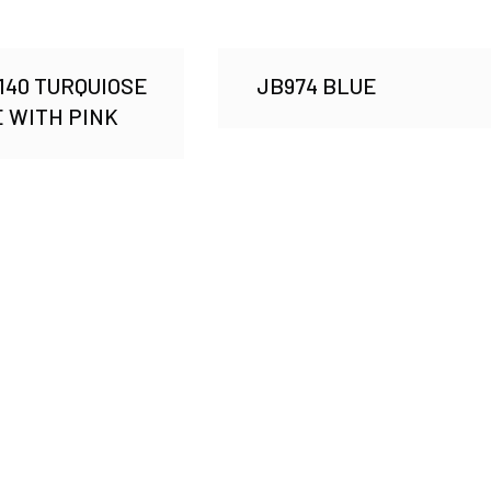
40 TURQUIOSE
JB974 BLUE
 WITH PINK