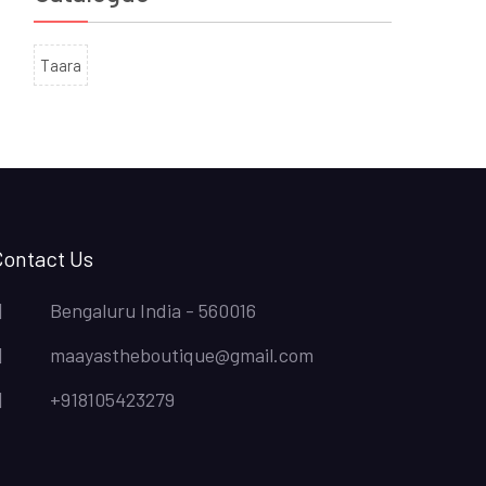
Taara
Contact Us
Bengaluru India - 560016
maayastheboutique@gmail.com
+918105423279