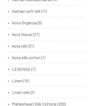
Kathan soft silk
(11)
Kora Organza
(9)
kora tissue
(27)
kota silk
(31)
Kota silk cotton
(1)
LEGENGA
(7)
Linen
(15)
Linen silk
(2)
Maheshwari Silk Cottons
(269)