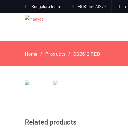
Bengaluru India
+918105423279
ma
Home
Products
DSB612 RED
Related products