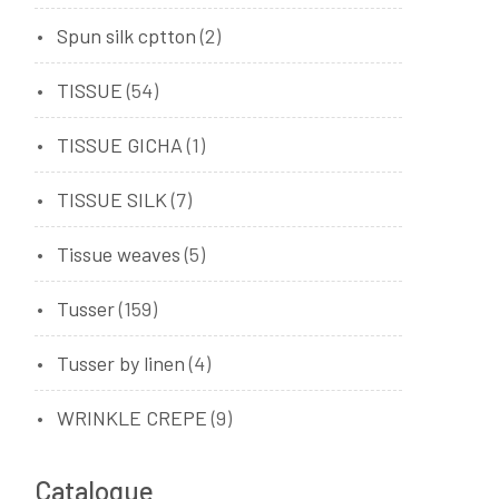
Spun silk cptton
(2)
TISSUE
(54)
TISSUE GICHA
(1)
TISSUE SILK
(7)
Tissue weaves
(5)
Tusser
(159)
Tusser by linen
(4)
WRINKLE CREPE
(9)
Catalogue