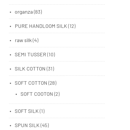
organza
(83)
PURE HANDLOOM SILK
(12)
raw silk
(4)
SEMI TUSSER
(10)
SILK COTTON
(31)
SOFT COTTON
(28)
SOFT COOTON
(2)
SOFT SILK
(1)
SPUN SILK
(45)