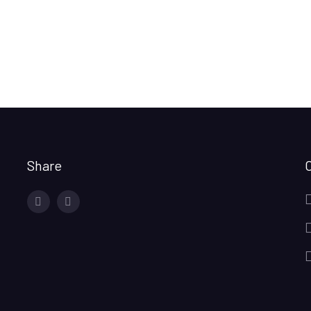
Share
facebook
twitter