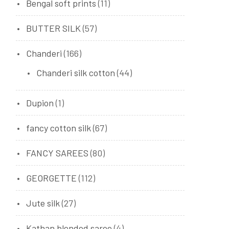
Bengal soft prints
(11)
BUTTER SILK
(57)
Chanderi
(166)
Chanderi silk cotton
(44)
Dupion
(1)
fancy cotton silk
(67)
FANCY SAREES
(80)
GEORGETTE
(112)
Jute silk
(27)
Kathan blended saree
(4)